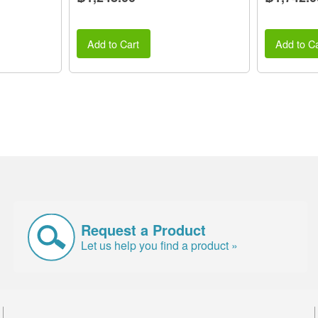
Add to Cart
Add to Ca
Request a Product
Let us help you find a product »