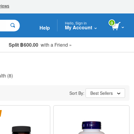
0
Hello, Sign in
My Account
Help
Split ฿600.00
with a Friend »
lth
(8)
Sort By:
Best Sellers