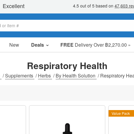
New
Deals
FREE
Delivery Over ฿2,270.00 »
Sale Items
Value Packs
Respiratory Health
Clearance
e
/
Supplements
/
Herbs
/
By Health Solution
/
Respiratory Hea
Value Pack