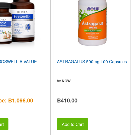
BOSWELLIA VALUE
ASTRAGALUS 500mg 100 Capsules
by
NOW
ce: ฿1,096.00
฿410.00
rt
Add to Cart