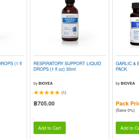
ROPS (1 fl
RESPIRATORY SUPPORT LIQUID
GARLIC & 
DROPS (1 fl oz) 30ml
PACK
by
BIOVEA
by
BIOVEA
(1)
฿705.00
Pack Pri
(Save 0%)
Add to Cart
Add to Ca