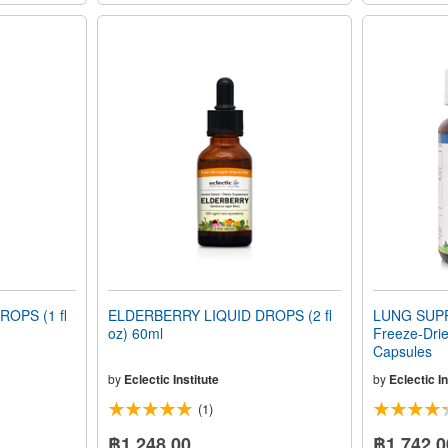
OPS (1 fl
ELDERBERRY LIQUID DROPS (2 fl
LUNG SUPP
oz) 60ml
Freeze-Dri
Capsules
by
Eclectic Institute
by
Eclectic In
(1)
฿1,248.00
฿1,742.0