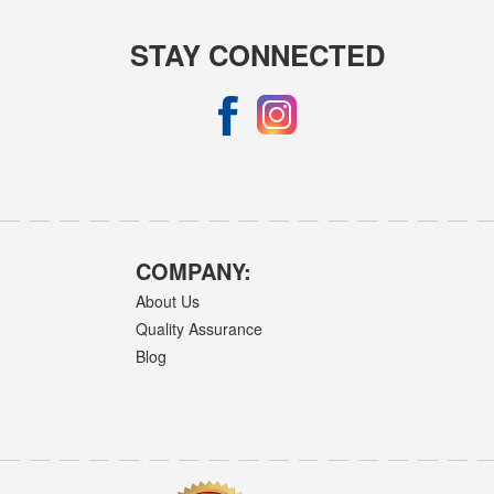
STAY CONNECTED
COMPANY:
About Us
Quality Assurance
Blog