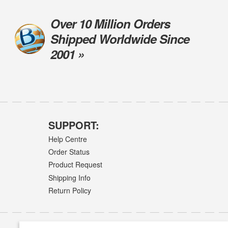
Over 10 Million Orders
Shipped Worldwide Since
2001 »
SUPPORT:
Help Centre
Order Status
Product Request
Shipping Info
Return Policy