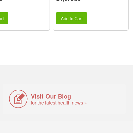
rt
Add to Cart
Visit Our Blog
for the latest health news »