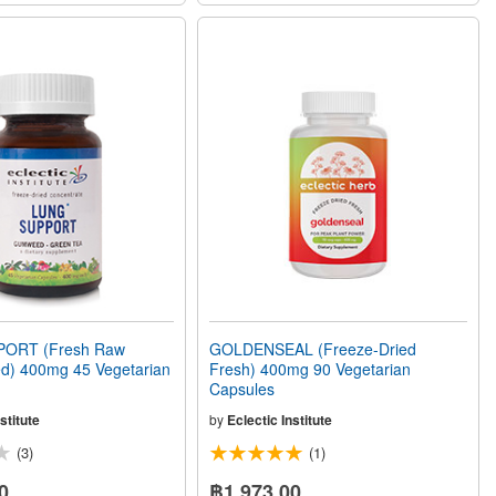
ORT (Fresh Raw
GOLDENSEAL (Freeze-Dried
ed) 400mg 45 Vegetarian
Fresh) 400mg 90 Vegetarian
Capsules
stitute
by
Eclectic Institute
(3)
(1)
0
฿1,973.00