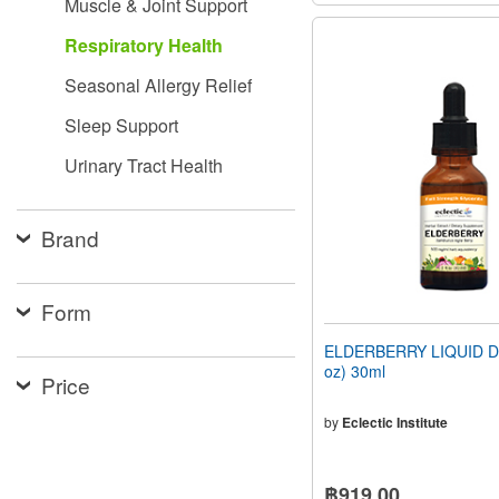
Muscle & Joint Support
Respiratory Health
Seasonal Allergy Relief
Sleep Support
Urinary Tract Health
Brand
Form
ELDERBERRY LIQUID DR
oz) 30ml
Price
by
Eclectic Institute
฿919.00