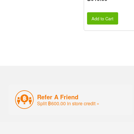
Add to Cart
Refer A Friend
Split ฿600.00 in store credit »