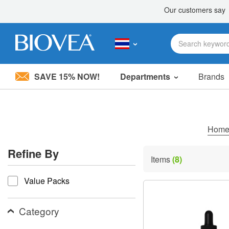
SAVE 15% NOW!
Departments
Brands
Please
note:
This
website
includes
Hom
an
accessibility
Refine By
system.
Items
(8)
Press
refine by
Control-
Value Packs
F11
to
adjust
the
Category
website
to