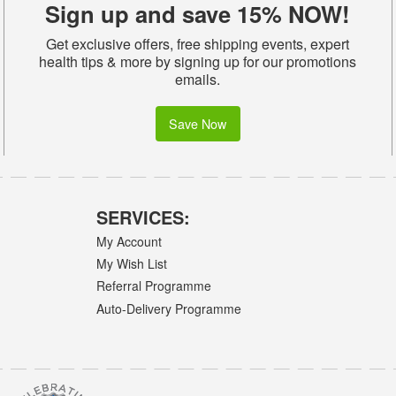
Sign up and save 15% NOW!
Get exclusive offers, free shipping events, expert
health tips & more by signing up for our promotions
emails.
Save Now
SERVICES:
My Account
My Wish List
Referral Programme
Auto-Delivery Programme