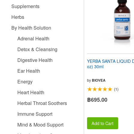
people
Supplements
with
visual
Herbs
disabilities
who
By Health Solution
are
using
Adrenal Health
a
screen
Detox & Cleansing
reader;
Press
Digestive Health
YERBA SANTA LIQUID D
Control-
oz) 30ml
F10
Ear Health
to
open
by
BIOVEA
Energy
an
(1)
accessibility
Heart Health
menu.
฿695.00
Herbal Throat Soothers
Immune Support
Add to Cart
Mind & Mood Support