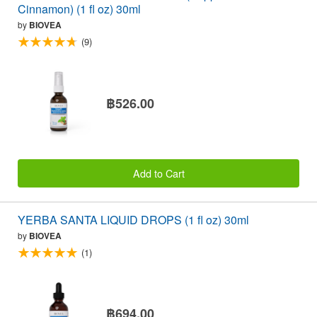
Cinnamon) (1 fl oz) 30ml
by
BIOVEA
(9)
฿526.00
Add to Cart
YERBA SANTA LIQUID DROPS (1 fl oz) 30ml
by
BIOVEA
(1)
฿694.00