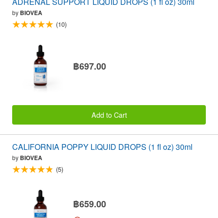
ADRENAL SUPPORT LIQUID DROPS (1 fl oz) 30ml
by
BIOVEA
(10)
฿697.00
Add to Cart
CALIFORNIA POPPY LIQUID DROPS (1 fl oz) 30ml
by
BIOVEA
(5)
฿659.00