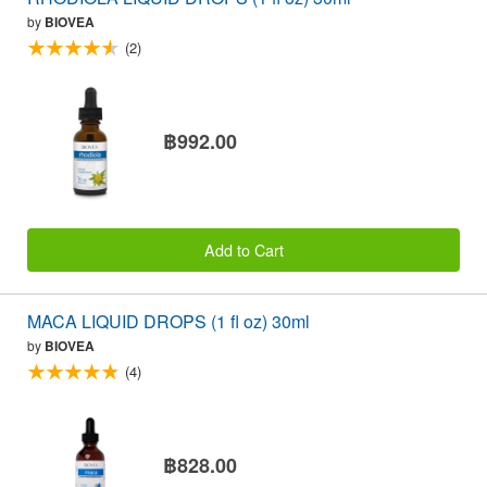
by
BIOVEA
(2)
฿992.00
Add to Cart
MACA LIQUID DROPS (1 fl oz) 30ml
by
BIOVEA
(4)
฿828.00