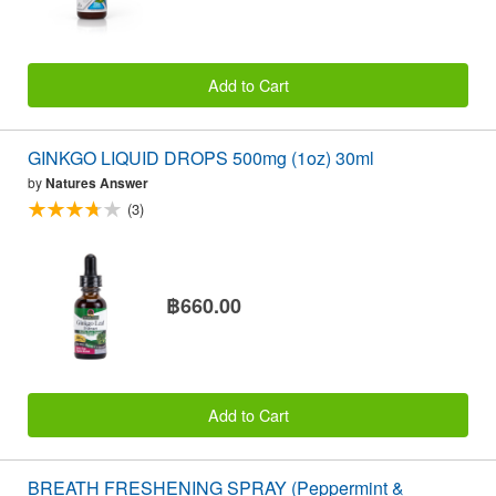
Add to Cart
GINKGO LIQUID DROPS 500mg (1oz) 30ml
by
Natures Answer
(3)
฿660.00
Add to Cart
BREATH FRESHENING SPRAY (Peppermint &