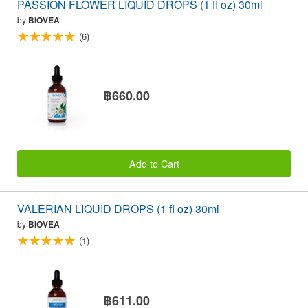
PASSION FLOWER LIQUID DROPS (1 fl oz) 30ml
by
BIOVEA
(6)
฿660.00
Add to Cart
VALERIAN LIQUID DROPS (1 fl oz) 30ml
by
BIOVEA
(1)
฿611.00