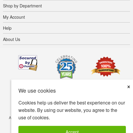
Shop by Department
My Account
Help
About Us
×
We use cookies
Cookies help us deliver the best experience on our
website. By using our website, you agree to the
use of cookies.
Accessibility
Terms of use
Privacy policy
Security policy
© Copyright 2001-2026 BIOVEA. All Rights Reserved.
Accept