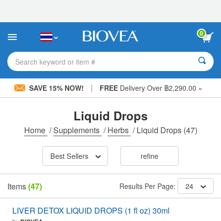
Please
note:
This
website
0
includes
an
accessibility
Search keyword or item #
system.
|
SAVE 15% NOW!
FREE
Delivery Over ฿2,290.00 »
Liquid Drops
Home
/
Supplements
/
Herbs
/
Liquid Drops
(47)
Best Sellers
refine
Items
(47)
Results Per Page:
24
LIVER DETOX LIQUID DROPS (1 fl oz) 30ml