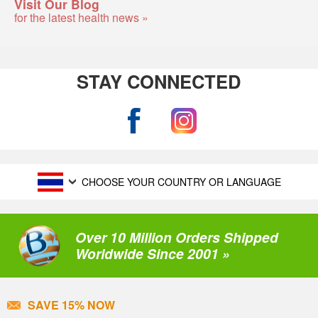
Visit Our Blog
for the latest health news »
STAY CONNECTED
CHOOSE YOUR COUNTRY OR LANGUAGE
Over 10 Million Orders Shipped
Worldwide Since 2001 »
SAVE 15% NOW