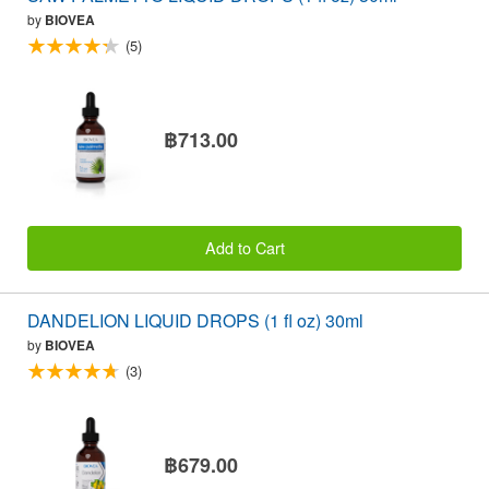
by
BIOVEA
(5)
฿713.00
Add to Cart
DANDELION LIQUID DROPS (1 fl oz) 30ml
by
BIOVEA
(3)
฿679.00