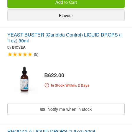
Add to Cart
Flavour
YEAST BUSTER (Candida Control) LIQUID DROPS (1
fl oz) 30ml
by
BIOVEA
(5)
฿622.00
In Stock Within: 2 Days
Notify me when in stock
RHODIOLA LIQUID DROPS (1 fl oz) 30ml