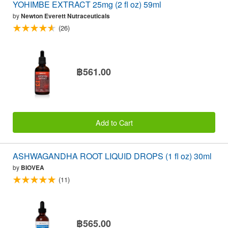
YOHIMBE EXTRACT 25mg (2 fl oz) 59ml
by
Newton Everett Nutraceuticals
(26)
฿561.00
Add to Cart
ASHWAGANDHA ROOT LIQUID DROPS (1 fl oz) 30ml
by
BIOVEA
(11)
฿565.00