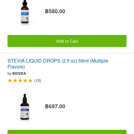
฿580.00
Add to Cart
STEVIA LIQUID DROPS (2 fl oz) 59ml (Multiple
Flavors)
by
BIOVEA
(15)
฿697.00