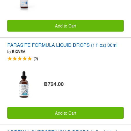
Add to Cart
PARASITE FORMULA LIQUID DROPS (1 fl oz) 30ml
by
BIOVEA
(2)
฿724.00
Add to Cart