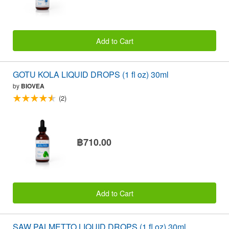
Add to Cart
GOTU KOLA LIQUID DROPS (1 fl oz) 30ml
by
BIOVEA
(2)
฿710.00
Add to Cart
SAW PALMETTO LIQUID DROPS (1 fl oz) 30ml