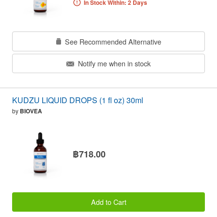
In Stock Within: 2 Days
See Recommended Alternative
Notify me when in stock
KUDZU LIQUID DROPS (1 fl oz) 30ml
by
BIOVEA
฿718.00
Add to Cart