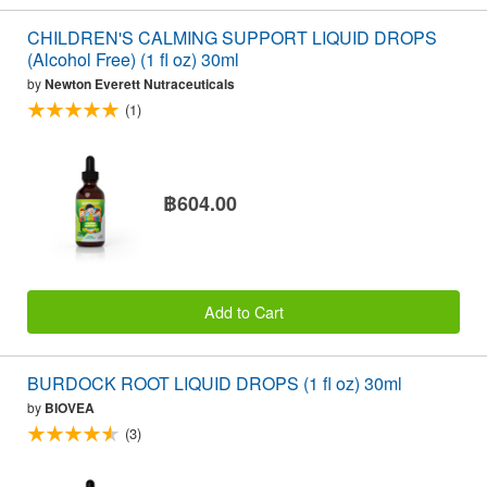
CHILDREN'S CALMING SUPPORT LIQUID DROPS
(Alcohol Free) (1 fl oz) 30ml
by
Newton Everett Nutraceuticals
(1)
฿604.00
Add to Cart
BURDOCK ROOT LIQUID DROPS (1 fl oz) 30ml
by
BIOVEA
(3)