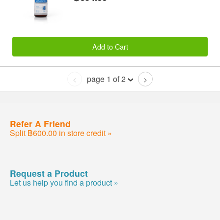
Add to Cart
page 1 of 2
<
>
Refer A Friend
Split ฿600.00 in store credit »
Request a Product
Let us help you find a product »