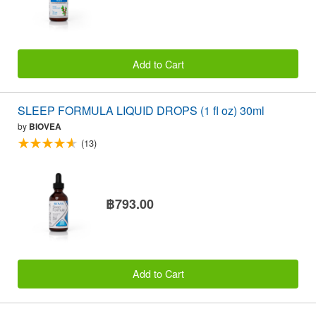
Add to Cart
SLEEP FORMULA LIQUID DROPS (1 fl oz) 30ml
by
BIOVEA
(13)
฿793.00
Add to Cart