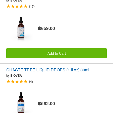
by
BIOVEA
(17)
฿659.00
Add to Cart
CHASTE TREE LIQUID DROPS (1 fl oz) 30ml
by
BIOVEA
(4)
฿562.00