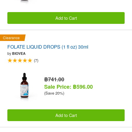
Add to Cart
Clearance
FOLATE LIQUID DROPS (1 fl oz) 30ml
by
BIOVEA
(7)
฿741.00
Sale Price: ฿596.00
(Save 20%)
Add to Cart