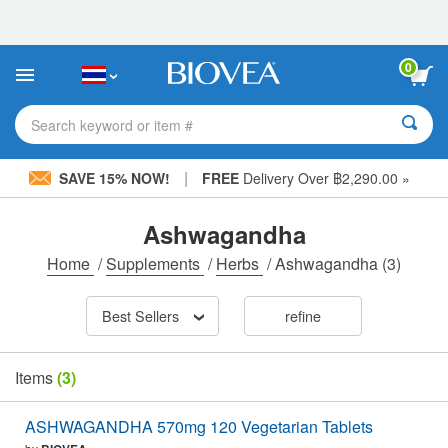
Please
note:
This
website
0
includes
an
accessibility
Search keyword or item #
system.
|
SAVE 15% NOW!
FREE
Delivery Over ฿2,290.00 »
Ashwagandha
Home
/
Supplements
/
Herbs
/
Ashwagandha
(3)
Best Sellers
refine
Items
(3)
ASHWAGANDHA 570mg 120 Vegetarian Tablets