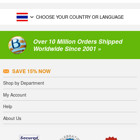
CHOOSE YOUR COUNTRY OR LANGUAGE
Over 10 Million Orders Shipped
Worldwide Since 2001 »
SAVE 15% NOW
Shop by Department
My Account
Help
About Us