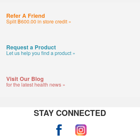
Refer A Friend
Split ฿600.00 in store credit »
Request a Product
Let us help you find a product »
Visit Our Blog
for the latest health news »
STAY CONNECTED