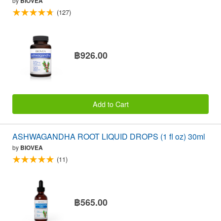
by
BIOVEA
(127)
฿926.00
Add to Cart
ASHWAGANDHA ROOT LIQUID DROPS (1 fl oz) 30ml
by
BIOVEA
(11)
฿565.00