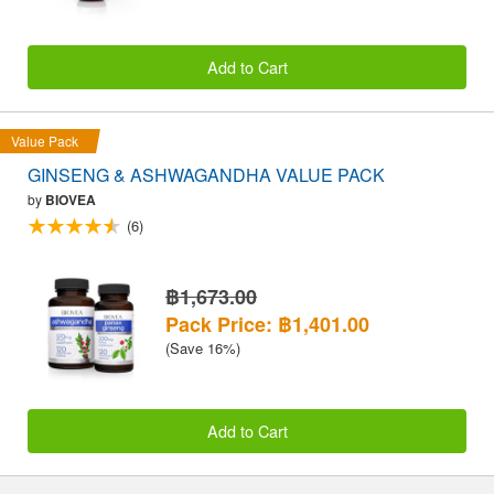
Add to Cart
Value Pack
GINSENG & ASHWAGANDHA VALUE PACK
by
BIOVEA
(6)
฿1,673.00
Pack Price: ฿1,401.00
(Save 16%)
Add to Cart