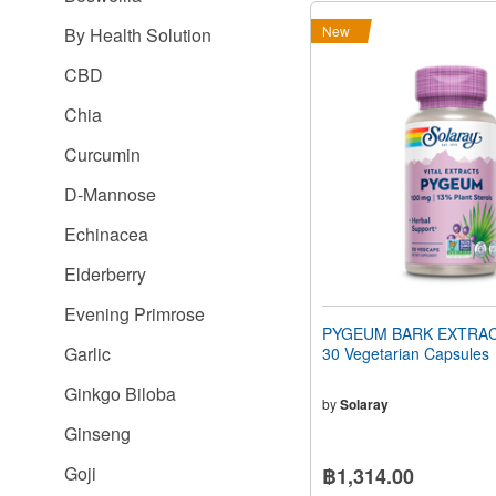
New
By Health Solution
CBD
Chia
Curcumin
D-Mannose
Echinacea
Elderberry
Evening Primrose
PYGEUM BARK EXTRAC
Garlic
30 Vegetarian Capsules
Ginkgo Biloba
by
Solaray
Ginseng
Goji
฿1,314.00