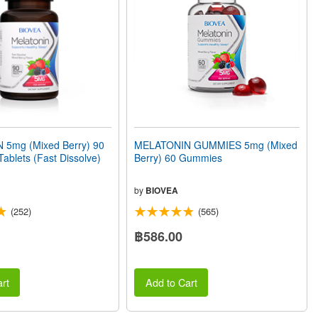
5mg (Mixed Berry) 90
MELATONIN GUMMIES 5mg (Mixed
Tablets (Fast Dissolve)
Berry) 60 Gummies
by
BIOVEA
(252)
(565)
฿586.00
rt
Add to Cart