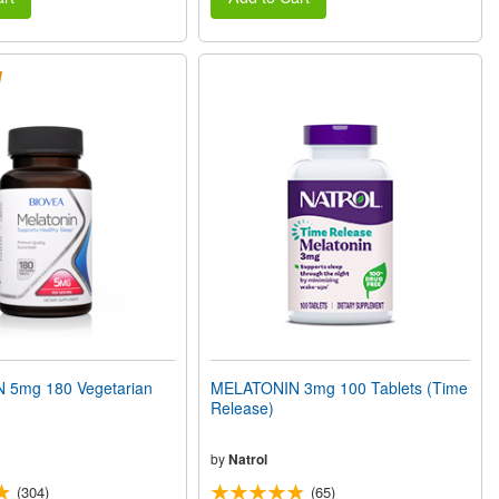
 5mg 180 Vegetarian
MELATONIN 3mg 100 Tablets (Time
Release)
by
Natrol
(304)
(65)