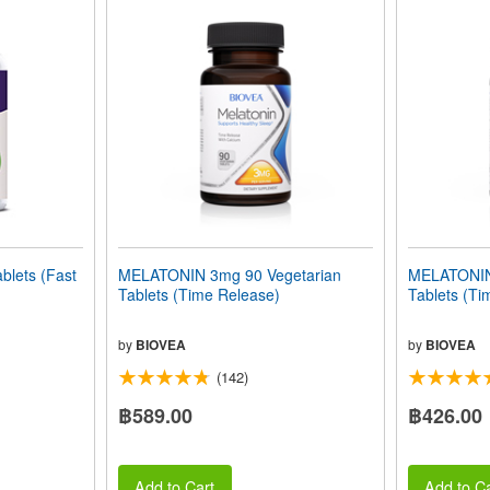
lets (Fast
MELATONIN 3mg 90 Vegetarian
MELATONIN
Tablets (Time Release)
Tablets (Ti
by
BIOVEA
by
BIOVEA
(142)
฿589.00
฿426.00
Add to Cart
Add to Ca