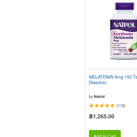
MELATONIN 5mg 150 Tab
Dissolve)
by
Natrol
(112)
฿1,265.00
Add to Cart