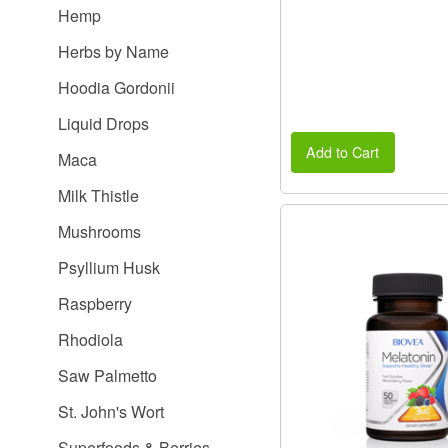
Hemp
Herbs by Name
Hoodia Gordonii
Liquid Drops
Add to Cart
Maca
Milk Thistle
Mushrooms
Psyllium Husk
Raspberry
Rhodiola
Saw Palmetto
St. John's Wort
Superfoods & Berries