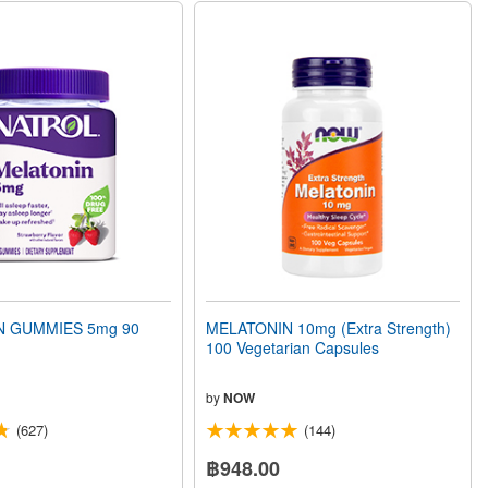
N GUMMIES 5mg 90
MELATONIN 10mg (Extra Strength)
100 Vegetarian Capsules
by
NOW
(627)
(144)
฿948.00