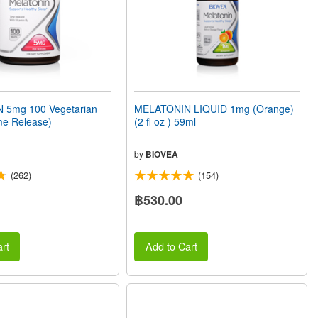
 5mg 100 Vegetarian
MELATONIN LIQUID 1mg (Orange)
me Release)
(2 fl oz ) 59ml
by
BIOVEA
(262)
(154)
฿530.00
rt
Add to Cart