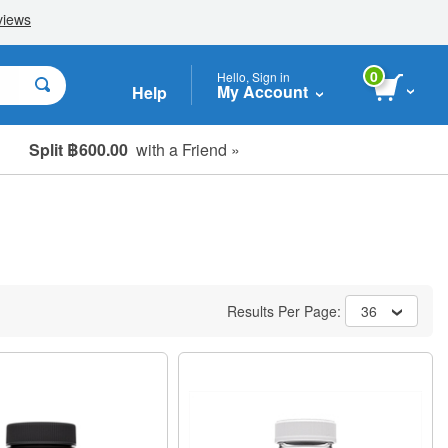
0
Hello, Sign in
My Account
Help
Split ฿600.00
with a Friend »
Results Per Page:
36