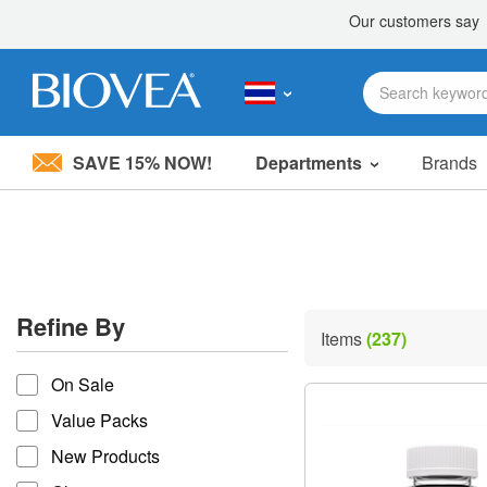
SAVE 15% NOW!
Departments
Brands
Please
note:
This
website
includes
an
accessibility
Refine By
system.
Items
(237)
Press
refine by
Control-
On Sale
F11
to
Value Packs
adjust
the
New Products
website
to