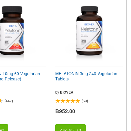
 10mg 60 Vegetarian
MELATONIN 3mg 240 Vegetarian
me Release)
Tablets
by
BIOVEA
(447)
(69)
฿952.00
rt
Add to Cart