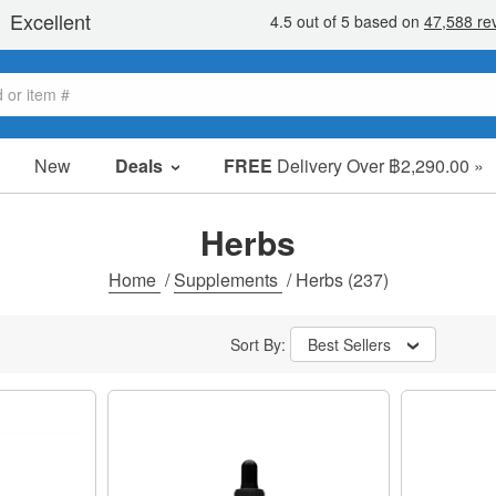
New
Deals
FREE
Delivery Over ฿2,290.00 »
Sale Items
Value Packs
Herbs
Clearance
Home
/
Supplements
/
Herbs
(237)
Sort By:
Best Sellers