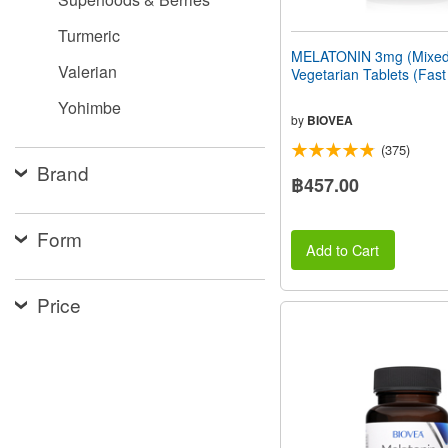
Turmeric
MELATONIN 3mg (Mixed 
Valerian
Vegetarian Tablets (Fast
Yohimbe
by
BIOVEA
(375)
Brand
฿457.00
Form
Add to Cart
Price