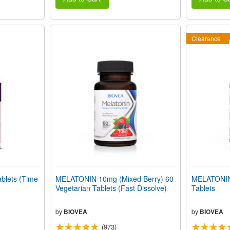
Clearance
lets (Time
MELATONIN 10mg (Mixed Berry) 60
MELATONIN
Vegetarian Tablets (Fast Dissolve)
Tablets
by
BIOVEA
by
BIOVEA
(973)