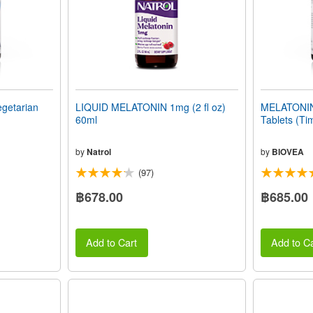
getarian
LIQUID MELATONIN 1mg (2 fl oz)
MELATONIN
60ml
Tablets (Ti
by
Natrol
by
BIOVEA
(97)
฿678.00
฿685.00
Add to Cart
Add to Ca