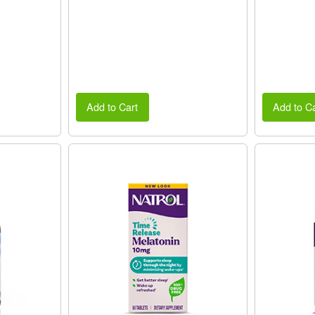
Add to Cart
Add to Ca