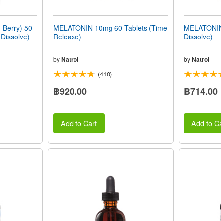
Berry) 50
MELATONIN 10mg 60 Tablets (Time
MELATONIN 
 Dissolve)
Release)
Dissolve)
by
Natrol
by
Natrol
(410)
฿920.00
฿714.00
Add to Cart
Add to Ca