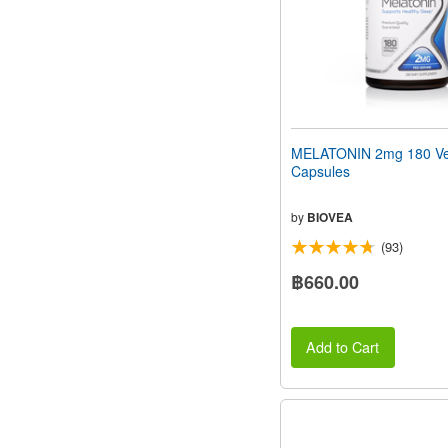
MELATONIN 2mg 180 Ve
Capsules
by
BIOVEA
(93)
฿660.00
Add to Cart