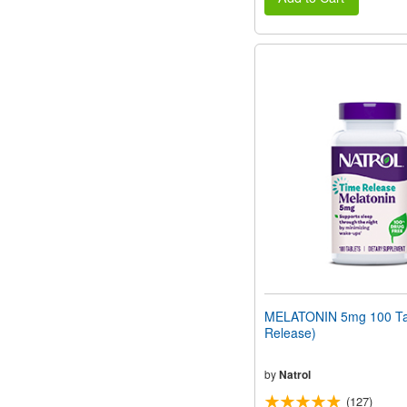
MELATONIN 5mg 100 Tab
Release)
by
Natrol
(127)