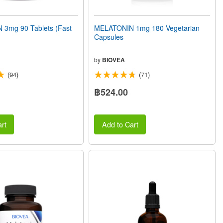
3mg 90 Tablets (Fast
MELATONIN 1mg 180 Vegetarian
Capsules
by
BIOVEA
(94)
(71)
฿524.00
rt
Add to Cart