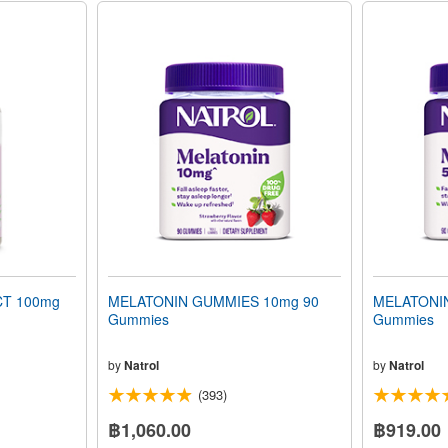
T 100mg
MELATONIN GUMMIES 10mg 90
MELATONI
Gummies
Gummies
by
Natrol
by
Natrol
(393)
฿1,060.00
฿919.00