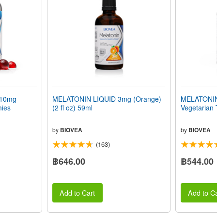
10mg
MELATONIN LIQUID 3mg (Orange)
MELATONIN 
mies
(2 fl oz) 59ml
Vegetarian 
by
BIOVEA
by
BIOVEA
(163)
฿646.00
฿544.00
Add to Cart
Add to Ca