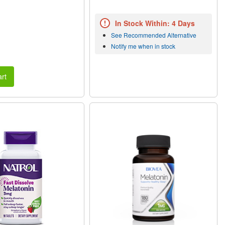
In Stock Within: 4 Days
See Recommended Alternative
Notify me when in stock
rt