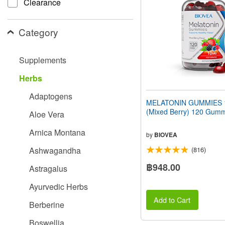
Clearance
people
with
visual
Category
disabilities
who
are
Supplements
using
a
Herbs
screen
reader;
Adaptogens
Press
MELATONIN GUMMIES 
Control-
(Mixed Berry) 120 Gum
Aloe Vera
F10
to
Arnica Montana
open
by
BIOVEA
an
Ashwagandha
(816)
accessibility
menu.
฿948.00
Astragalus
Ayurvedic Herbs
Add to Cart
Berberine
Boswellia