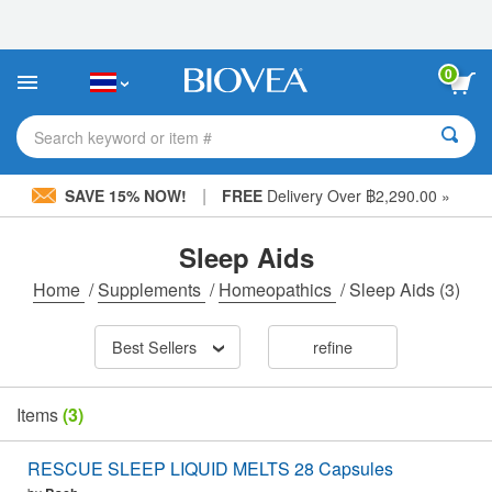
Please
note:
This
website
0
includes
an
accessibility
Search keyword or item #
system.
|
SAVE 15% NOW!
FREE
Delivery Over ฿2,290.00 »
Sleep Aids
Home
/
Supplements
/
Homeopathics
/
Sleep Aids
(3)
Best Sellers
refine
Items
(3)
RESCUE SLEEP LIQUID MELTS 28 Capsules