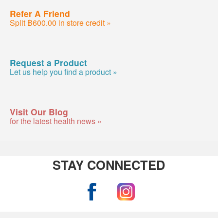
Refer A Friend
Split ฿600.00 in store credit »
Request a Product
Let us help you find a product »
Visit Our Blog
for the latest health news »
STAY CONNECTED