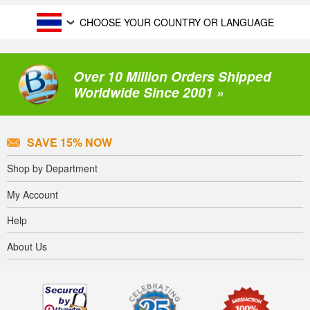
CHOOSE YOUR COUNTRY OR LANGUAGE
Over 10 Million Orders Shipped
Worldwide Since 2001 »
SAVE 15% NOW
Shop by Department
My Account
Help
About Us