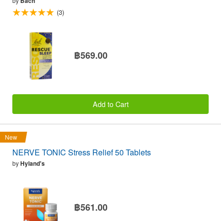
by
Bach
(3)
฿569.00
Add to Cart
New
NERVE TONIC Stress Relief 50 Tablets
by
Hyland's
฿561.00