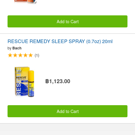
Add to Cart
RESCUE REMEDY SLEEP SPRAY (0.7oz) 20ml
by
Bach
(1)
฿1,123.00
Add to Cart