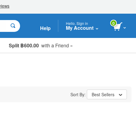
0
Hello, Sign in
My Account
Help
Split ฿600.00
with a Friend »
Sort By:
Best Sellers