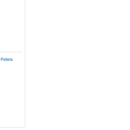
Pellets