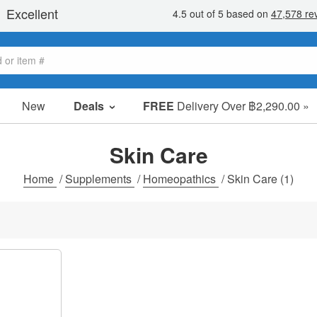
New
Deals
FREE
Delivery Over ฿2,290.00 »
Sale Items
Value Packs
Skin Care
Clearance
Home
/
Supplements
/
Homeopathics
/
Skin Care
(1)