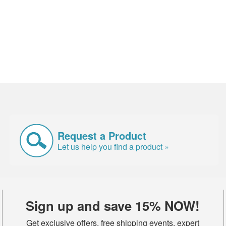
Request a Product
Let us help you find a product »
Sign up and save 15% NOW!
Get exclusive offers, free shipping events, expert