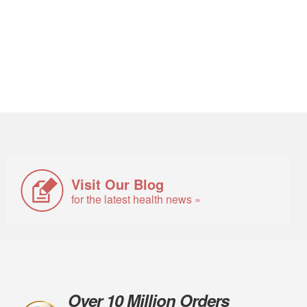
Visit Our Blog
for the latest health news »
Over 10 Million Orders