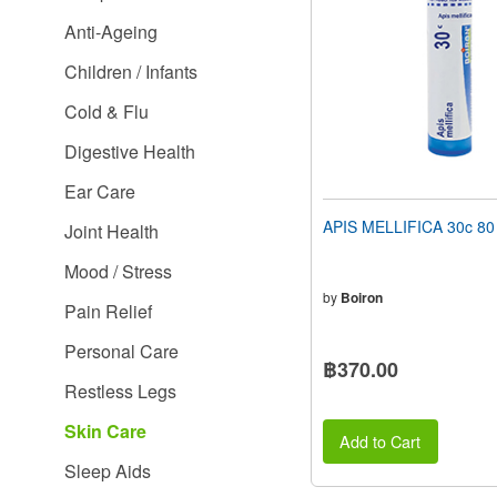
people
Anti-Ageing
with
visual
Children / Infants
disabilities
who
Cold & Flu
are
using
Digestive Health
a
screen
Ear Care
reader;
Press
APIS MELLIFICA 30c 80 
Joint Health
Control-
F10
Mood / Stress
to
open
by
Boiron
Pain Relief
an
accessibility
Personal Care
menu.
฿370.00
Restless Legs
Skin Care
Add to Cart
Sleep Aids