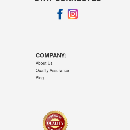
COMPANY:
About Us
Quality Assurance
Blog