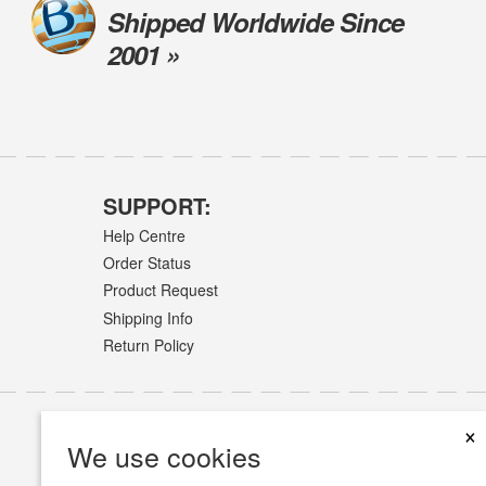
Shipped Worldwide Since
2001 »
SUPPORT:
Help Centre
Order Status
Product Request
Shipping Info
Return Policy
×
We use cookies