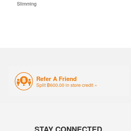
Slimming
Refer A Friend
Split ฿600.00 in store credit »
STAY CONNECTED