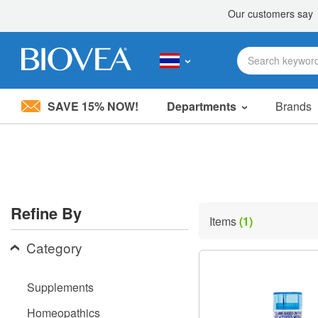
SAVE 15% NOW!
Departments
Brands
Please
note:
This
website
includes
an
accessibility
Refine By
system.
Items
(1)
Press
Control-
Category
F11
to
adjust
Supplements
the
website
Homeopathics
to