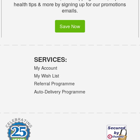
health tips & more by signing up for our promotions
emails.
Save Now
SERVICES:
My Account
My Wish List
Referral Programme
Auto-Delivery Programme