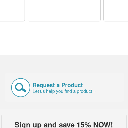
Request a Product
Let us help you find a product »
Sign up and save 15% NOW!