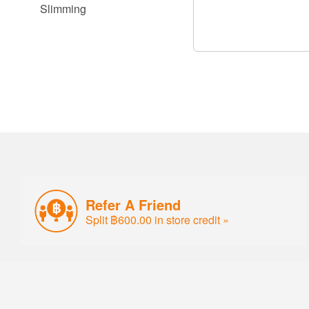
Slimming
Refer A Friend
Split ฿600.00 in store credit »