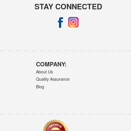
STAY CONNECTED
COMPANY:
About Us
Quality Assurance
Blog