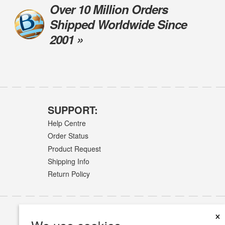
Over 10 Million Orders
Shipped Worldwide Since
2001 »
SUPPORT:
Help Centre
Order Status
Product Request
Shipping Info
Return Policy
×