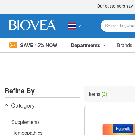
SAVE 15% NOW!
Departments
Brands
Please
note:
This
website
includes
an
accessibility
Refine By
system.
Items
(3)
Press
Control-
Category
F11
to
adjust
Supplements
the
website
Homeopathics
to