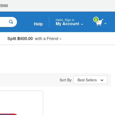
0
Hello, Sign in
My Account
Help
Split ฿600.00
with a Friend »
Sort By:
Best Sellers