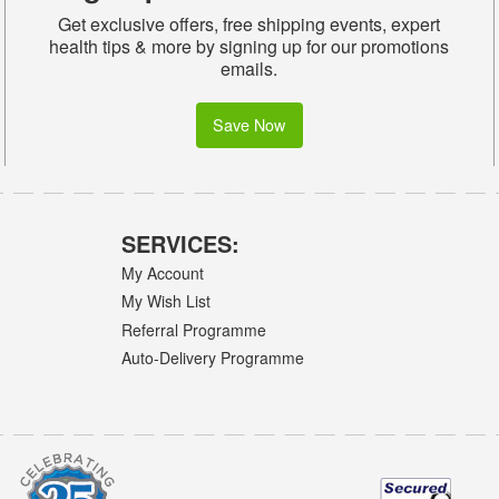
Get exclusive offers, free shipping events, expert
health tips & more by signing up for our promotions
emails.
Save Now
SERVICES:
My Account
My Wish List
Referral Programme
Auto-Delivery Programme