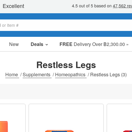
New
Deals
FREE
Delivery Over ฿2,300.00 »
Sale Items
Value Packs
Restless Legs
Clearance
Home
/
Supplements
/
Homeopathics
/
Restless Legs
(3)