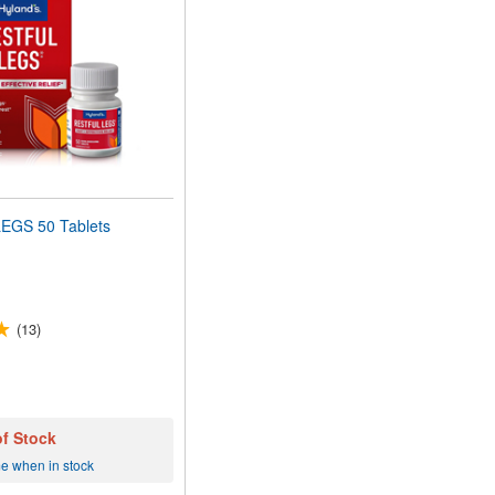
EGS 50 Tablets
(13)
of Stock
me when in stock