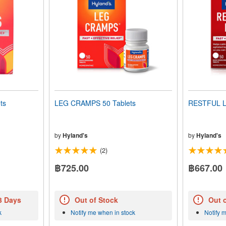
ts
LEG CRAMPS 50 Tablets
RESTFUL L
by
Hyland's
by
Hyland's
(2)
฿725.00
฿667.00
 3 Days
Out of Stock
Out 
k
Notify me when in stock
Notify 