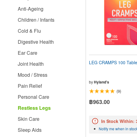
people
Anti-Ageing
with
visual
Children / Infants
disabilities
who
Cold & Flu
are
using
Digestive Health
a
screen
Ear Care
reader;
Press
LEG CRAMPS 100 Table
Joint Health
Control-
F10
Mood / Stress
to
open
by
Hyland's
Pain Relief
an
(9)
accessibility
Personal Care
menu.
฿963.00
Restless Legs
Skin Care
In Stock Within:
Notify me when in stoc
Sleep Aids