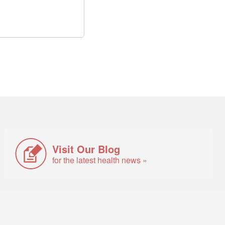
Visit Our Blog
for the latest health news »