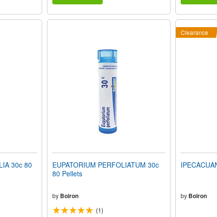
Clearance
A 30c 80
EUPATORIUM PERFOLIATUM 30c
IPECACUANH
80 Pellets
by
Boiron
by
Boiron
(1)