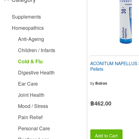
people
with
visual
Supplements
disabilities
who
Homeopathics
are
using
Anti-Ageing
a
screen
Children / Infants
reader;
Press
Cold & Flu
ACONITUM NAPELLUS 3
Control-
Pellets
F10
Digestive Health
to
open
Ear Care
by
Boiron
an
accessibility
Joint Health
menu.
฿462.00
Mood / Stress
Pain Relief
Personal Care
Add to Cart