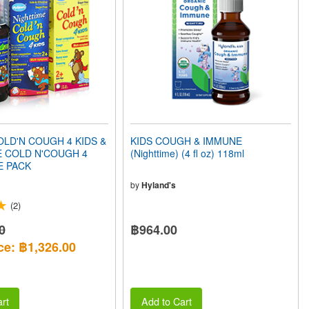
LD'N COUGH 4 KIDS &
KIDS COUGH & IMMUNE
E COLD N'COUGH 4
(Nighttime) (4 fl oz) 118ml
E PACK
by
Hyland's
(2)
0
฿964.00
ce: ฿1,326.00
rt
Add to Cart