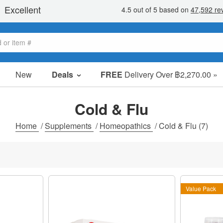
New
Deals
FREE
Delivery Over ฿2,270.00 »
Sale Items
Value Packs
Cold & Flu
Clearance
Home
/
Supplements
/
Homeopathics
/
Cold & Flu
(7)
Value Pack