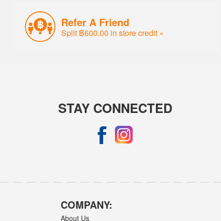
Refer A Friend
Split ฿600.00 in store credit »
STAY CONNECTED
COMPANY:
About Us