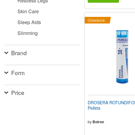
Restless Legs
Skin Care
Clearance
Sleep Aids
Slimming
Brand
Form
Price
DROSERA ROTUNDIFOLI
Pellets
by
Boiron