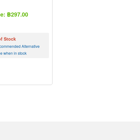
ce: ฿297.00
of Stock
commended Alternative
me when in stock