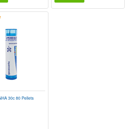
A 30c 80 Pellets