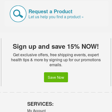
Request a Product
Let us help you find a product »
Sign up and save 15% NOW!
Get exclusive offers, free shipping events, expert
health tips & more by signing up for our promotions
emails.
Save Now
SERVICES:
My Account