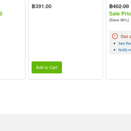
฿391.00
฿462.00
0
Sale Pri
(Save 36%)
Out 
See Re
Notify 
Add to Cart