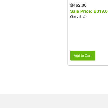
฿462.00
Sale Price: ฿319.0
(Save 31%)
Add to Cart