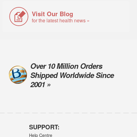
Visit Our Blog
for the latest health news »
Over 10 Million Orders
Shipped Worldwide Since
2001 »
SUPPORT:
Help Centre