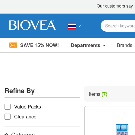
SAVE 15% NOW!
Departments
Brands
Please
note:
This
website
includes
an
accessibility
Refine By
system.
Items
(7)
Press
refine by
Control-
Value Packs
F11
to
Clearance
adjust
the
website
Category
to