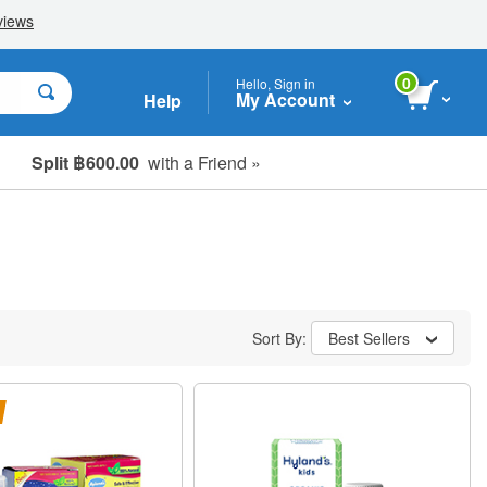
0
Hello, Sign in
My Account
Help
Split ฿600.00
with a Friend »
Sort By:
Best Sellers