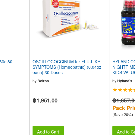
0c 80
OSCILLOCOCCINUM for FLU-LIKE
HYLAND CO
SYMPTOMS (Homeopathic) (0.04oz
NIGHTTIM
each) 30 Doses
KIDS VALU
by
Boiron
by
Hyland's
฿1,951.00
฿1,657.0
Pack Pri
(Save 20%)
Add to Cart
Add to Ca