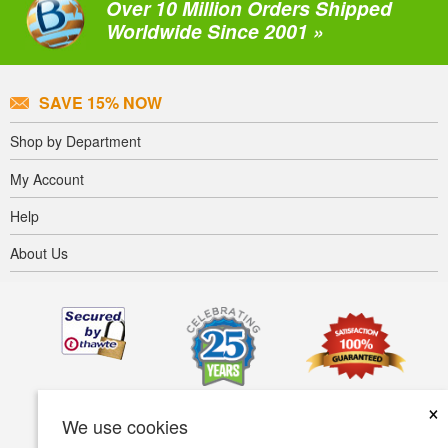
Over 10 Million Orders Shipped
Worldwide Since 2001 »
SAVE 15% NOW
Shop by Department
My Account
Help
About Us
×
We use cookies