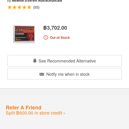
by
Newton Everett Nutraceuticals
(55)
฿3,702.00
Out of Stock
See Recommended Alternative
Notify me when in stock
Refer A Friend
Split ฿600.00 in store credit »