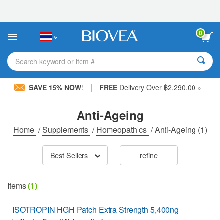
Please
note:
This
website
0
includes
an
accessibility
Search keyword or item #
system.
|
SAVE 15% NOW!
FREE
Delivery Over ฿2,290.00 »
Anti-Ageing
Home
/
Supplements
/
Homeopathics
/
Anti-Ageing
(1)
Best Sellers
refine
Items
(1)
ISOTROPIN HGH Patch Extra Strength 5,400ng