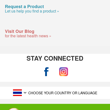
Request a Product
Let us help you find a product »
Visit Our Blog
for the latest health news »
STAY CONNECTED
CHOOSE YOUR COUNTRY OR LANGUAGE