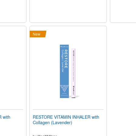
New
 with
RESTORE VITAMIN INHALER with
Collagen (Lavender)