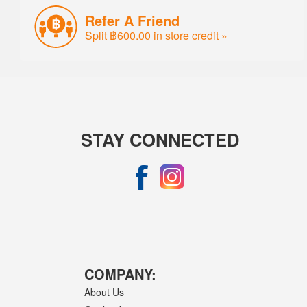
Refer A Friend
Split ฿600.00 in store credit »
STAY CONNECTED
COMPANY:
About Us