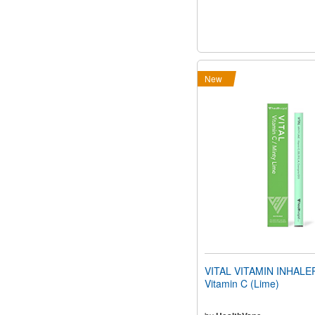
New
VITAL VITAMIN INHALER
Vitamin C (Lime)