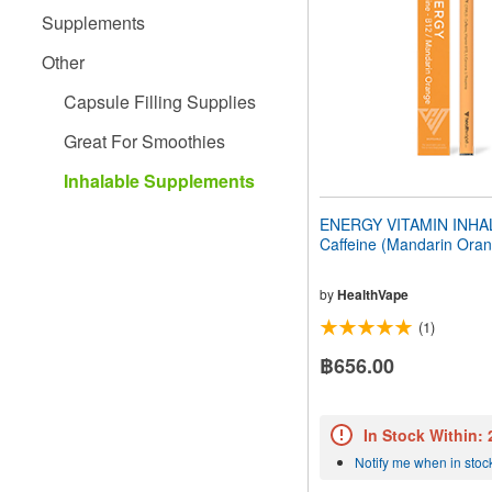
people
Supplements
with
visual
Other
disabilities
who
Capsule Filling Supplies
are
using
Great For Smoothies
a
screen
Inhalable Supplements
reader;
Press
ENERGY VITAMIN INHAL
Control-
Caffeine (Mandarin Ora
F10
to
open
by
HealthVape
an
(1)
accessibility
menu.
฿656.00
In Stock Within:
Notify me when in stoc