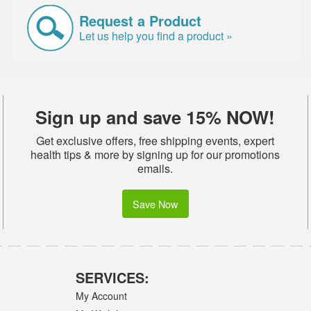
Request a Product
Let us help you find a product »
Sign up and save 15% NOW!
Get exclusive offers, free shipping events, expert
health tips & more by signing up for our promotions
emails.
Save Now
SERVICES:
My Account