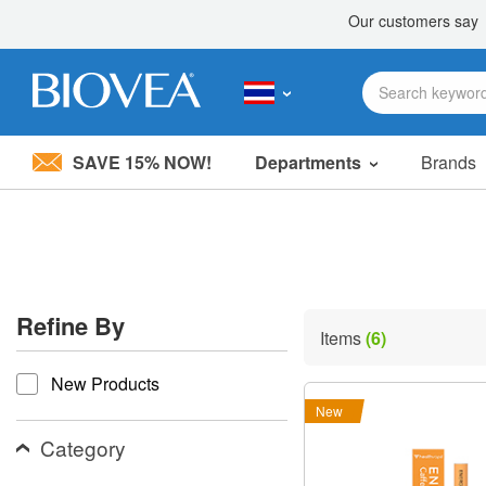
SAVE 15% NOW!
Departments
Brands
Please
note:
This
website
includes
an
accessibility
Refine By
system.
Items
(6)
Press
refine by
Control-
New Products
F11
to
New
adjust
the
Category
website
to