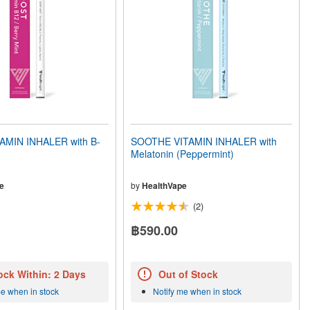
AMIN INHALER with B-
SOOTHE VITAMIN INHALER with
Melatonin (Peppermint)
e
by
HealthVape
(2)
฿590.00
ock Within: 2 Days
Out of Stock
me when in stock
Notify me when in stock