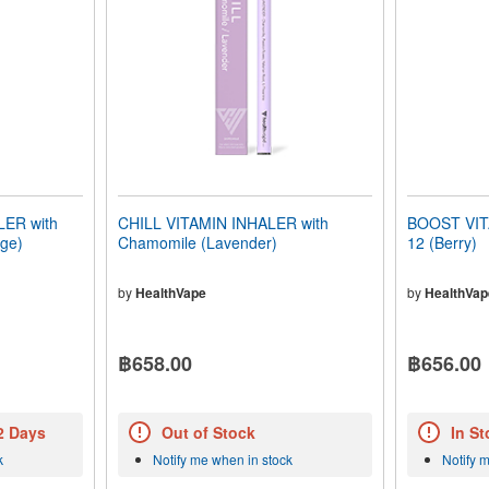
ER with
CHILL VITAMIN INHALER with
BOOST VIT
nge)
Chamomile (Lavender)
12 (Berry)
by
HealthVape
by
HealthVap
฿658.00
฿656.00
 2 Days
Out of Stock
In St
k
Notify me when in stock
Notify 