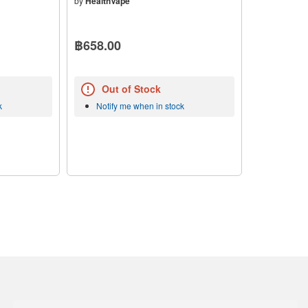
by
HealthVape
฿658.00
Out of Stock
k
Notify me when in stock