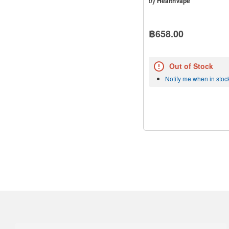
by
HealthVape
฿658.00
Out of Stock
Notify me when in stoc