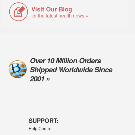
Visit Our Blog
for the latest health news »
Over 10 Million Orders
Shipped Worldwide Since
2001 »
SUPPORT:
Help Centre