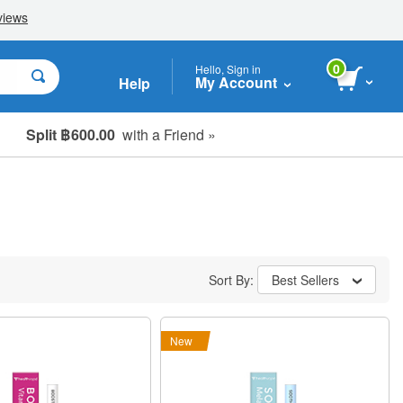
0
Hello, Sign in
My Account
Help
Split ฿600.00
with a Friend »
Sort By:
Best Sellers
New