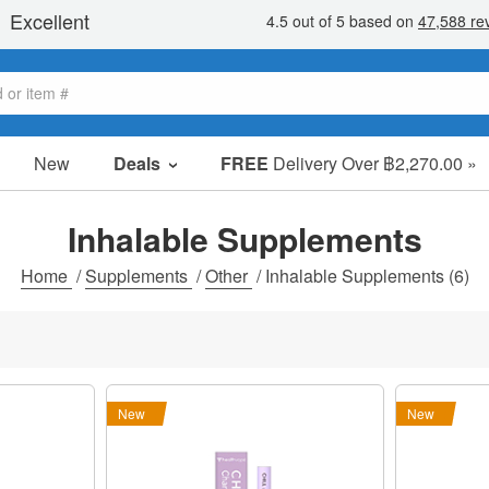
New
Deals
FREE
Delivery Over ฿2,270.00 »
Sale Items
Value Packs
Inhalable Supplements
Clearance
Home
/
Supplements
/
Other
/
Inhalable Supplements
(6)
New
New