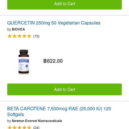
Add to Cart
QUERCETIN 250mg 50 Vegetarian Capsules
by
BIOVEA
(15)
฿822.00
Add to Cart
BETA CAROTENE 7,500mcg RAE (25,000 IU) 120
Softgels
by
Newton Everett Nutraceuticals
(24)