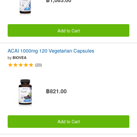
฿1,083.00
Add to Cart
ACAI 1000mg 120 Vegetarian Capsules
by
BIOVEA
(23)
฿821.00
Add to Cart