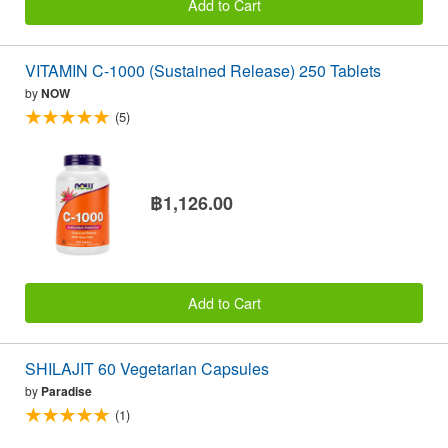
Add to Cart
VITAMIN C-1000 (Sustained Release) 250 Tablets
by
NOW
(5)
฿1,126.00
Add to Cart
SHILAJIT 60 Vegetarian Capsules
by
Paradise
(1)