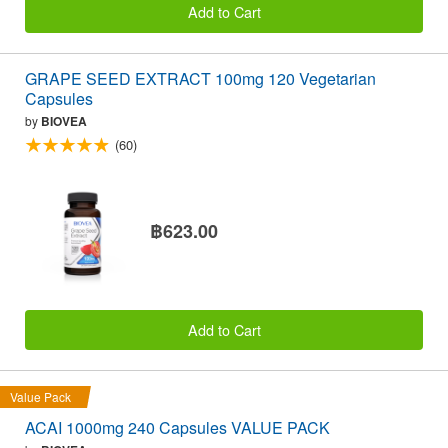
Add to Cart
GRAPE SEED EXTRACT 100mg 120 Vegetarian
Capsules
by
BIOVEA
(60)
฿623.00
Add to Cart
Value Pack
ACAI 1000mg 240 Capsules VALUE PACK