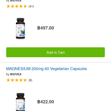
by
BIOVEA
(41)
฿497.00
Add to Cart
MAGNESIUM 200mg 60 Vegetarian Capsules
by
BIOVEA
(8)
฿422.00