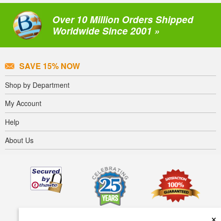
Over 10 Million Orders Shipped
Worldwide Since 2001 »
SAVE 15% NOW
Shop by Department
My Account
Help
About Us
×