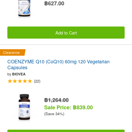
฿627.00
Add to Cart
Clearance
COENZYME Q10 (CoQ10) 60mg 120 Vegetarian
Capsules
by
BIOVEA
(22)
฿1,264.00
Sale Price: ฿839.00
(Save 34%)