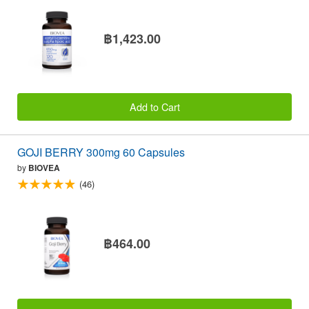
฿1,423.00
Add to Cart
GOJI BERRY 300mg 60 Capsules
by
BIOVEA
(46)
฿464.00