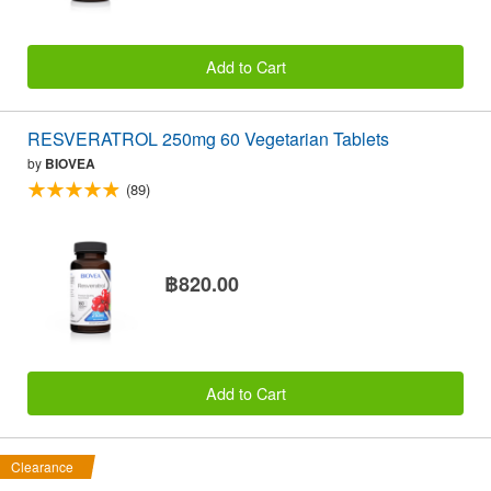
Add to Cart
RESVERATROL 250mg 60 Vegetarian Tablets
by
BIOVEA
(89)
฿820.00
Add to Cart
Clearance