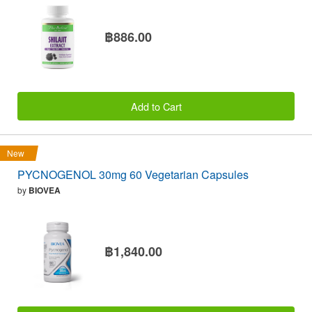
฿886.00
Add to Cart
New
PYCNOGENOL 30mg 60 Vegetarian Capsules
by
BIOVEA
฿1,840.00