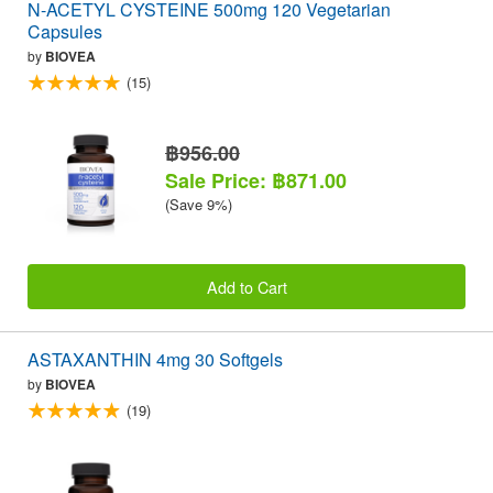
N-ACETYL CYSTEINE 500mg 120 Vegetarian
Capsules
by
BIOVEA
(15)
฿956.00
Sale Price: ฿871.00
(Save 9%)
Add to Cart
ASTAXANTHIN 4mg 30 Softgels
by
BIOVEA
(19)