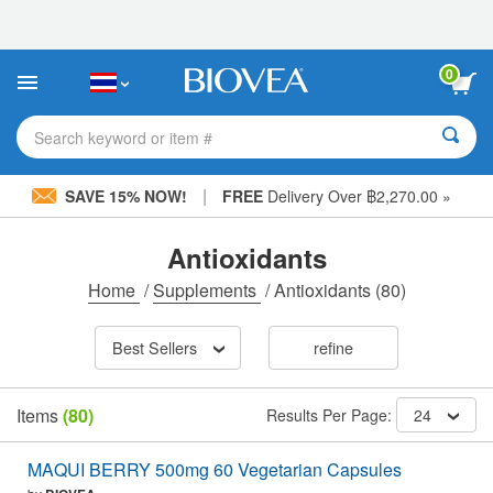
Please
note:
This
website
0
includes
an
accessibility
Search keyword or item #
system.
|
SAVE 15% NOW!
FREE
Delivery Over ฿2,270.00 »
Antioxidants
Home
/
Supplements
/
Antioxidants
(80)
Best Sellers
refine
Items
(80)
Results Per Page:
24
MAQUI BERRY 500mg 60 Vegetarian Capsules