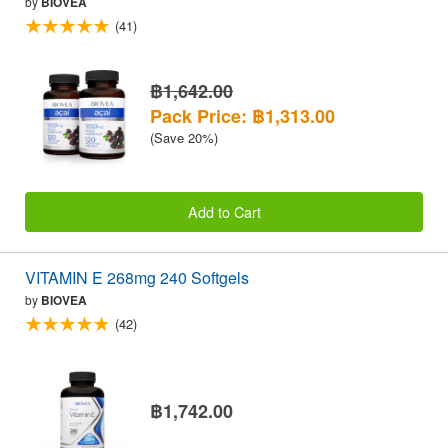
by
BIOVEA
(41)
฿1,642.00
Pack Price: ฿1,313.00
(Save 20%)
Add to Cart
VITAMIN E 268mg 240 Softgels
by
BIOVEA
(42)
฿1,742.00