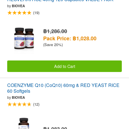
by
BIOVEA
(19)
฿1,286.00
Pack Price: ฿1,028.00
(Save 20%)
Add to Cart
COENZYME Q10 (CoQ10) 60mg & RED YEAST RICE
60 Softgels
by
BIOVEA
(12)