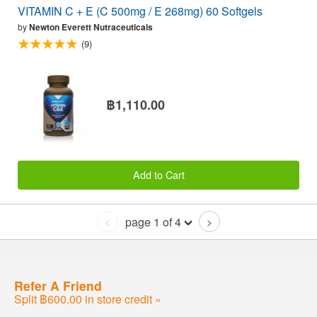
VITAMIN C + E (C 500mg / E 268mg) 60 Softgels
by
Newton Everett Nutraceuticals
(9)
฿1,110.00
Add to Cart
page 1 of 4
<
>
Refer A Friend
Split ฿600.00 in store credit »