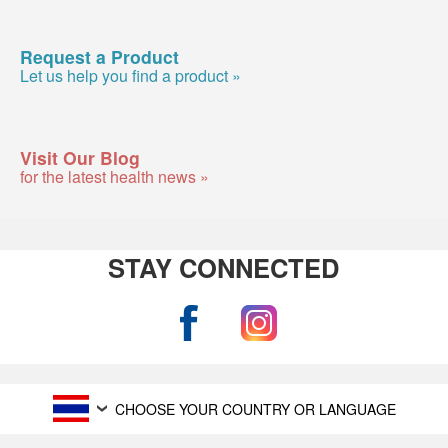
Request a Product
Let us help you find a product »
Visit Our Blog
for the latest health news »
STAY CONNECTED
CHOOSE YOUR COUNTRY OR LANGUAGE