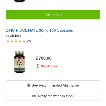
Add to Cart
ZINC PICOLINATE 30mg 100 Capsules
by
LifeTime
(2)
฿700.00
Out of Stock
See Recommended Alternative
Notify me when in stock