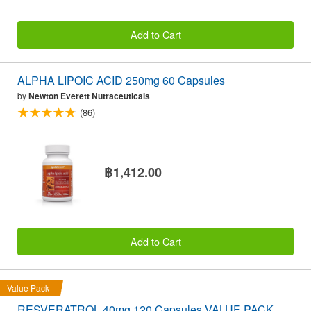
Add to Cart
ALPHA LIPOIC ACID 250mg 60 Capsules
by
Newton Everett Nutraceuticals
(86)
฿1,412.00
Add to Cart
Value Pack
RESVERATROL 40mg 120 Capsules VALUE PACK