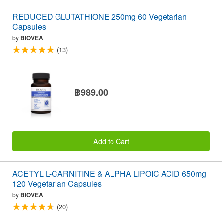
REDUCED GLUTATHIONE 250mg 60 Vegetarian
Capsules
by
BIOVEA
(13)
฿989.00
Add to Cart
ACETYL L-CARNITINE & ALPHA LIPOIC ACID 650mg
120 Vegetarian Capsules
by
BIOVEA
(20)