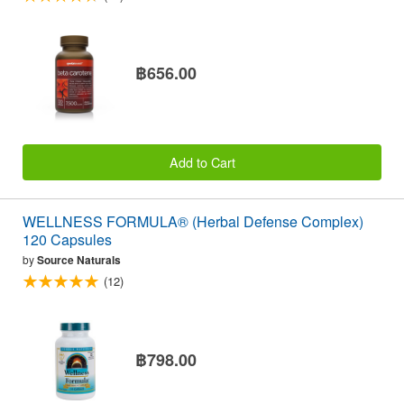
฿656.00
Add to Cart
WELLNESS FORMULA® (Herbal Defense Complex)
120 Capsules
by
Source Naturals
(12)
฿798.00