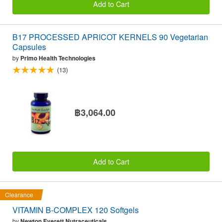
Add to Cart
B17 PROCESSED APRICOT KERNELS 90 Vegetarian
Capsules
by
Primo Health Technologies
(13)
฿3,064.00
Add to Cart
Clearance
VITAMIN B-COMPLEX 120 Softgels
by
Newton Everett Nutraceuticals