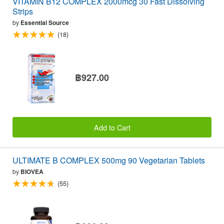
VITAMIN B12 COMPLEX 2000mcg 30 Fast Dissolving
Strips
by
Essential Source
(18)
฿927.00
Add to Cart
ULTIMATE B COMPLEX 500mg 90 Vegetarian Tablets
by
BIOVEA
(55)