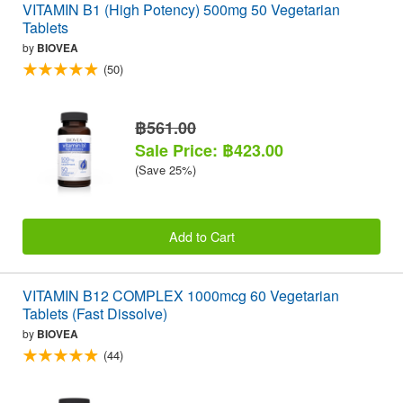
VITAMIN B1 (High Potency) 500mg 50 Vegetarian
Tablets
by
BIOVEA
(50)
฿561.00
Sale Price: ฿423.00
(Save 25%)
Add to Cart
VITAMIN B12 COMPLEX 1000mcg 60 Vegetarian
Tablets (Fast Dissolve)
by
BIOVEA
(44)