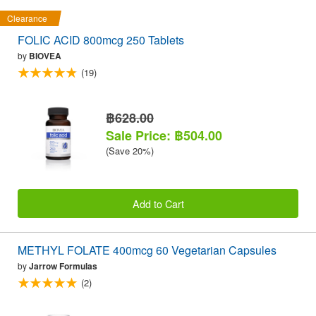
Clearance
FOLIC ACID 800mcg 250 Tablets
by
BIOVEA
(19)
฿628.00
Sale Price: ฿504.00
(Save 20%)
Add to Cart
METHYL FOLATE 400mcg 60 Vegetarian Capsules
by
Jarrow Formulas
(2)