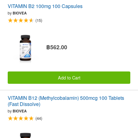
VITAMIN B2 100mg 100 Capsules
by
BIOVEA
(15)
฿562.00
Add to Cart
VITAMIN B12 (Methylcobalamin) 500mcg 100 Tablets
(Fast Dissolve)
by
BIOVEA
(44)