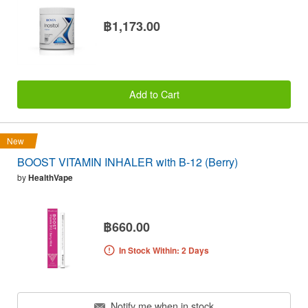
฿1,173.00
Add to Cart
New
BOOST VITAMIN INHALER with B-12 (Berry)
by
HealthVape
฿660.00
In Stock Within: 2 Days
Notify me when in stock