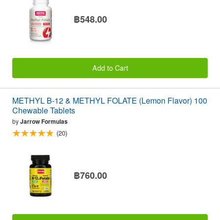
฿548.00
Add to Cart
METHYL B-12 & METHYL FOLATE (Lemon Flavor) 100
Chewable Tablets
by
Jarrow Formulas
(20)
฿760.00