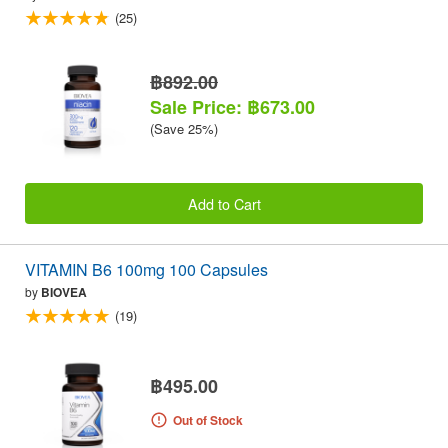
(25)
฿892.00
Sale Price: ฿673.00
(Save 25%)
Add to Cart
VITAMIN B6 100mg 100 Capsules
by
BIOVEA
(19)
฿495.00
Out of Stock