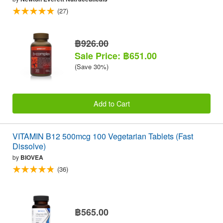
(27)
฿926.00
Sale Price: ฿651.00
(Save 30%)
Add to Cart
VITAMIN B12 500mcg 100 Vegetarian Tablets (Fast
Dissolve)
by
BIOVEA
(36)
฿565.00