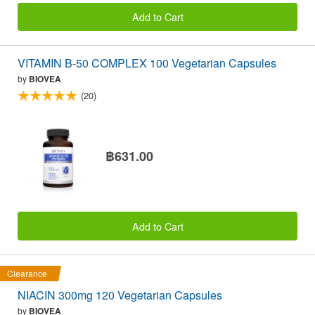
Add to Cart
VITAMIN B-50 COMPLEX 100 Vegetarian Capsules
by
BIOVEA
(20)
฿631.00
Add to Cart
Clearance
NIACIN 300mg 120 Vegetarian Capsules
by
BIOVEA