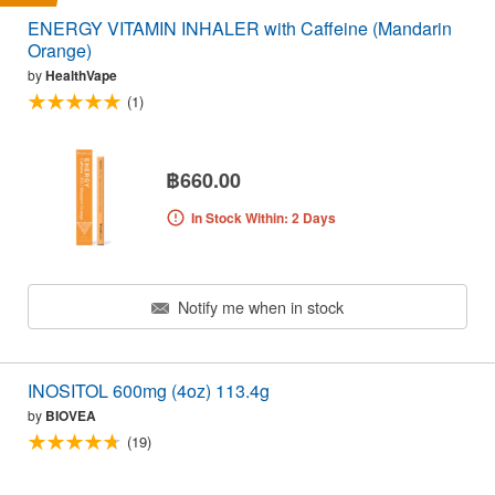
ENERGY VITAMIN INHALER with Caffeine (Mandarin
Orange)
by
HealthVape
(1)
฿660.00
In Stock Within: 2 Days
Notify me when in stock
INOSITOL 600mg (4oz) 113.4g
by
BIOVEA
(19)