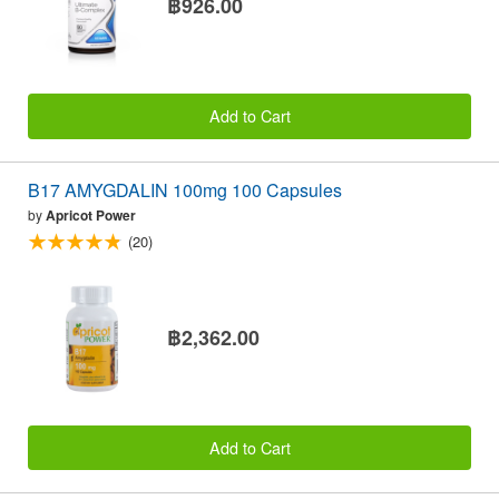
฿926.00
Add to Cart
B17 AMYGDALIN 100mg 100 Capsules
by
Apricot Power
(20)
฿2,362.00
Add to Cart