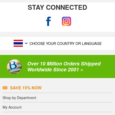
STAY CONNECTED
CHOOSE YOUR COUNTRY OR LANGUAGE
Over 10 Million Orders Shipped
Worldwide Since 2001 »
SAVE 15% NOW
Shop by Department
My Account