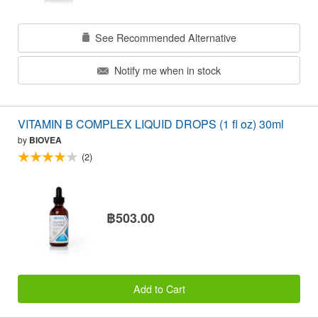
See Recommended Alternative
Notify me when in stock
VITAMIN B COMPLEX LIQUID DROPS (1 fl oz) 30ml
by
BIOVEA
(2)
฿503.00
Add to Cart