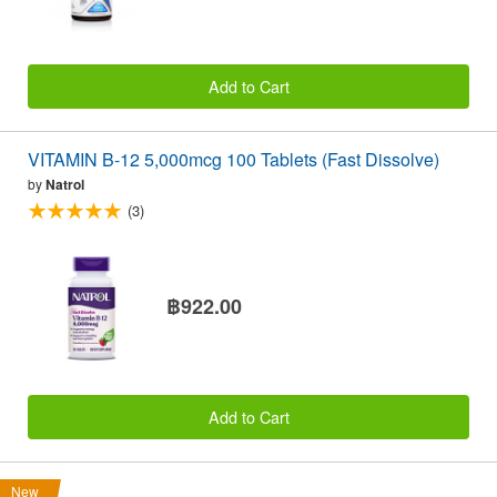
Add to Cart
VITAMIN B-12 5,000mcg 100 Tablets (Fast Dissolve)
by
Natrol
(3)
฿922.00
Add to Cart
New