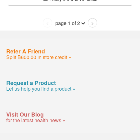
page 1 of 2
<
>
Refer A Friend
Split ฿600.00 in store credit »
Request a Product
Let us help you find a product »
Visit Our Blog
for the latest health news »