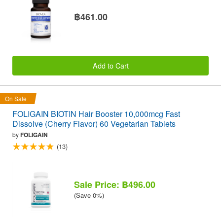
฿461.00
Add to Cart
On Sale
FOLIGAIN BIOTIN Hair Booster 10,000mcg Fast
Dissolve (Cherry Flavor) 60 Vegetarian Tablets
by
FOLIGAIN
(13)
Sale Price: ฿496.00
(Save 0%)