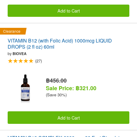
Add to Cart
Clearance
VITAMIN B12 (with Folic Acid) 1000mcg LIQUID
DROPS (2 fl oz) 60ml
by
BIOVEA
(27)
฿456.00
Sale Price: ฿321.00
(Save 30%)
Add to Cart