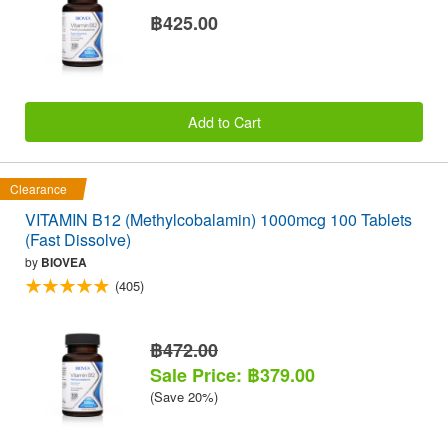
฿425.00
Add to Cart
Clearance
VITAMIN B12 (Methylcobalamin) 1000mcg 100 Tablets
(Fast Dissolve)
by
BIOVEA
(405)
฿472.00
Sale Price: ฿379.00
(Save 20%)