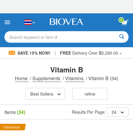
Please
note:
This
website
0
includes
an
accessibility
Search keyword or item #
system.
|
SAVE 15% NOW!
FREE
Delivery Over ฿2,290.00 »
Vitamin B
Home
/
Supplements
/
Vitamins
/
Vitamin B
(34)
Best Sellers
refine
Items
(34)
Results Per Page:
24
Clearance