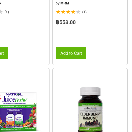
x
by
MRM
(1)
(1)
฿558.00
rt
Add to Cart