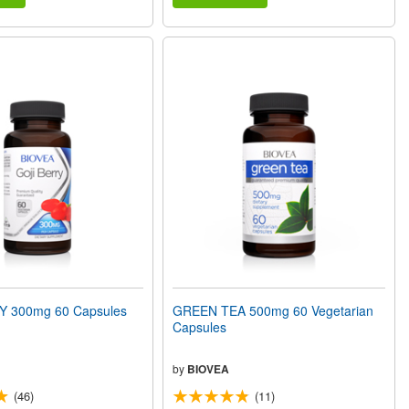
Y 300mg 60 Capsules
GREEN TEA 500mg 60 Vegetarian
Capsules
by
BIOVEA
(46)
(11)