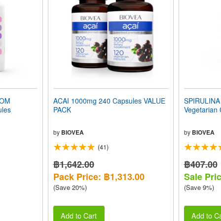
OOM
ACAI 1000mg 240 Capsules VALUE
SPIRULINA 
les
PACK
Vegetarian
by
BIOVEA
by
BIOVEA
(41)
฿1,642.00
฿407.00
Pack Price: ฿1,313.00
Sale Pri
(Save 20%)
(Save 9%)
Add to Cart
Add to Ca