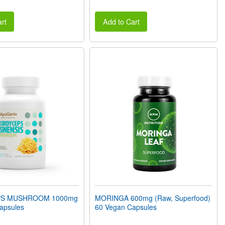
rt
Add to Cart
S MUSHROOM 1000mg
MORINGA 600mg (Raw, Superfood)
apsules
60 Vegan Capsules