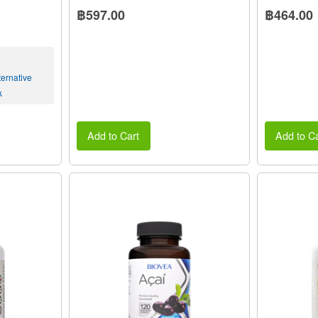
฿597.00
฿464.00
ernative
k
Add to Cart
Add to Ca