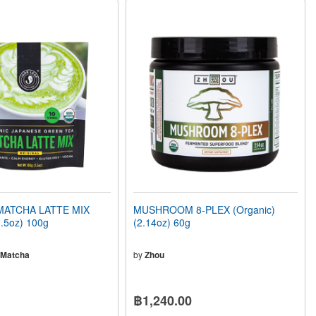
MATCHA LATTE MIX
MUSHROOM 8-PLEX (Organic)
3.5oz) 100g
(2.14oz) 60g
 Matcha
by
Zhou
฿1,240.00