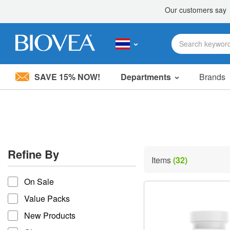
SAVE 15% NOW!
Departments
Brands
Please
note:
This
website
includes
an
accessibility
Refine By
system.
Items
(32)
Press
refine by
Control-
On Sale
F11
to
Value Packs
adjust
the
New Products
website
to