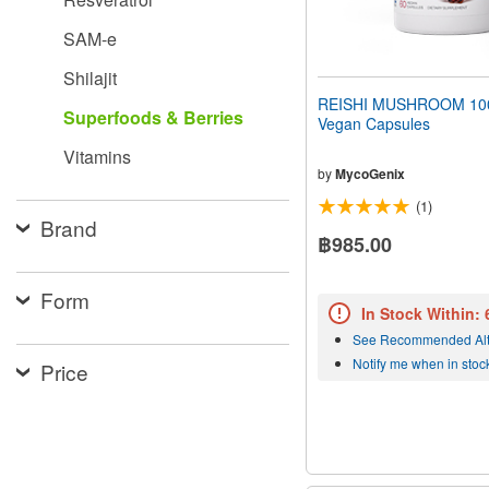
SAM-e
Shilajit
REISHI MUSHROOM 10
Superfoods & Berries
Vegan Capsules
Vitamins
by
MycoGenix
(1)
Brand
฿985.00
Form
In Stock Within:
See Recommended Alt
Notify me when in stoc
Price