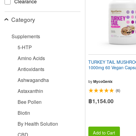
Clearance
people
with
visual
Category
disabilities
who
are
Supplements
using
a
5-HTP
screen
reader;
Amino Acids
Press
TURKEY TAIL MUSHR
Control-
1000mg 60 Vegan Capsu
Antioxidants
F10
to
Ashwagandha
open
by
MycoGenix
an
Astaxanthin
(6)
accessibility
menu.
฿1,154.00
Bee Pollen
Biotin
By Health Solution
Add to Cart
CBD