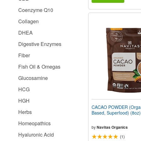
Coenzyme Q10
Collagen
DHEA
Digestive Enzymes
Fiber
Fish Oil & Omegas
Glucosamine
HCG
HGH
CACAO POWDER (Organi
Herbs
Based, Superfood) (8oz
Homeopathics
by
Navitas Organics
Hyaluronic Acid
(1)