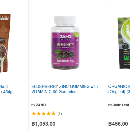
lant-
ELDERBERRY ZINC GUMMIES with
ORGANIC 
z) 454g
VITAMIN C 60 Gummies
(Original) (
by
ZAND
by
Jade Leaf
(1)
฿1,053.00
฿456.00