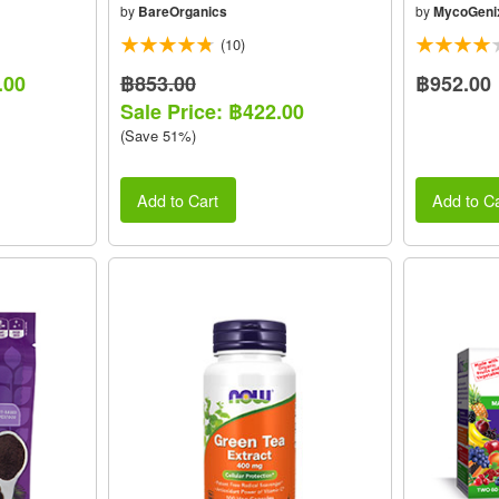
by
BareOrganics
by
MycoGeni
(10)
.00
฿853.00
฿952.00
Sale Price: ฿422.00
(Save 51%)
Add to Cart
Add to Ca