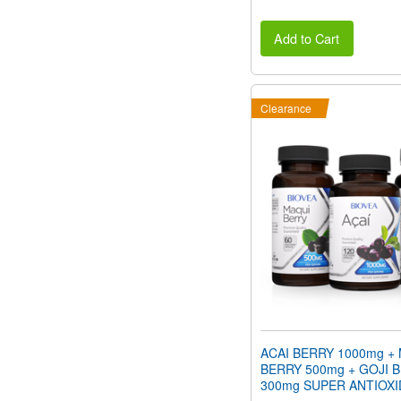
Add to Cart
Clearance
ACAI BERRY 1000mg +
BERRY 500mg + GOJI 
300mg SUPER ANTIOX