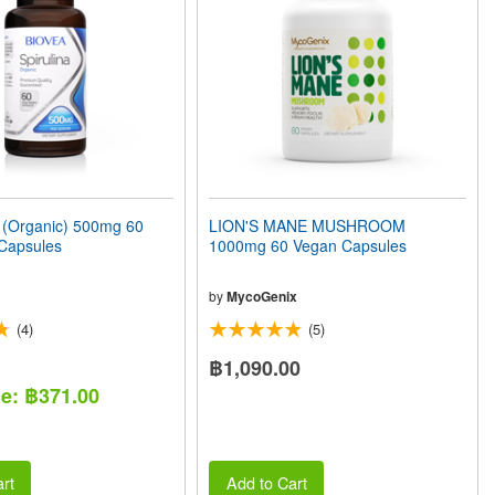
(Organic) 500mg 60
LION'S MANE MUSHROOM
 Capsules
1000mg 60 Vegan Capsules
by
MycoGenix
(4)
(5)
฿1,090.00
ce: ฿371.00
rt
Add to Cart