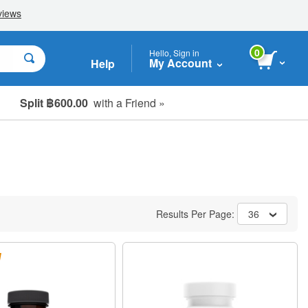
0
Hello, Sign in
My Account
Help
Split ฿600.00
with a Friend »
Results Per Page:
36