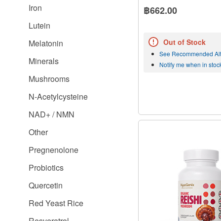
Iron
฿662.00
Lutein
Out of Stock
Melatonin
See Recommended Alt
Minerals
Notify me when in stoc
Mushrooms
N-Acetylcysteine
NAD+ / NMN
Other
Pregnenolone
Probiotics
Quercetin
Red Yeast Rice
Resveratrol