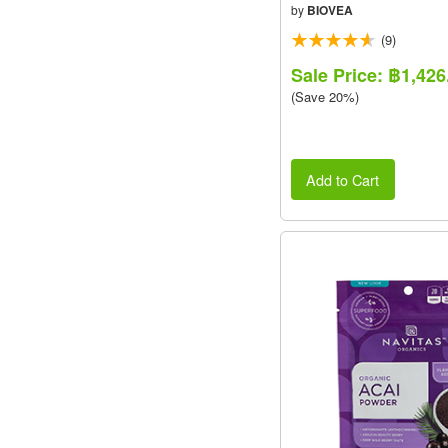
VALUE PACK
by
BIOVEA
(9)
Sale Price: ฿1,426
(Save 20%)
Add to Cart