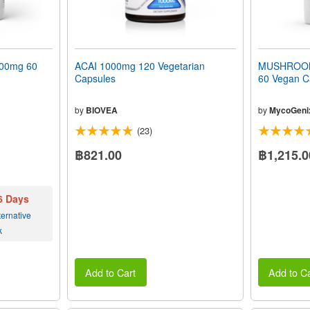
00mg 60
ACAI 1000mg 120 Vegetarian
MUSHROOM
Capsules
60 Vegan C
by
BIOVEA
by
MycoGeni
(23)
฿821.00
฿1,215.0
 6 Days
ernative
k
Add to Cart
Add to Ca