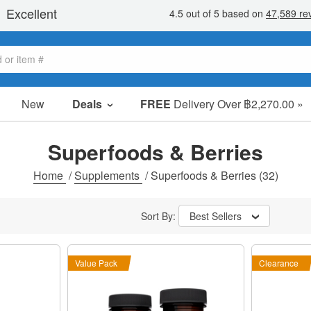
New
Deals
FREE
Delivery Over ฿2,270.00 »
Sale Items
Value Packs
Superfoods & Berries
Clearance
Home
/
Supplements
/
Superfoods & Berries
(32)
Sort By:
Best Sellers
Value Pack
Clearance