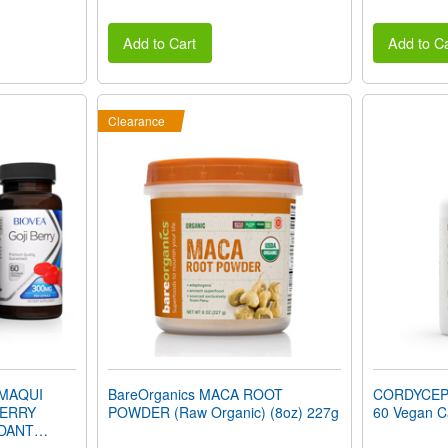
Add to Cart
Add to Ca
Clearance
 MAQUI
BareOrganics MACA ROOT
CORDYCEP
BERRY
POWDER (Raw Organic) (8oz) 227g
60 Vegan C
IDANT