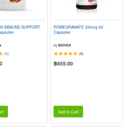
 IMMUNE SUPPORT
POMEGRANATE 250mg 60
apsules
Capsules
x
by
BIOVEA
(1)
(6)
0
฿655.00
rt
Add to Cart