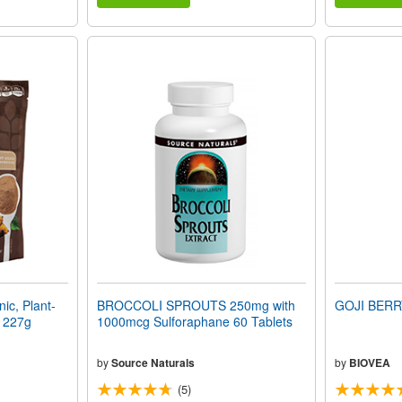
c, Plant-
BROCCOLI SPROUTS 250mg with
GOJI BERR
) 227g
1000mcg Sulforaphane 60 Tablets
by
Source Naturals
by
BIOVEA
(5)