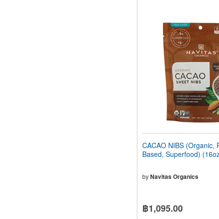
CACAO NIBS (Organic, P
Based, Superfood) (16o
by
Navitas Organics
฿1,095.00