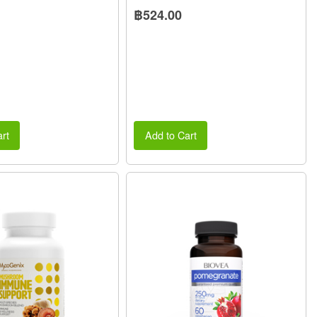
฿524.00
rt
Add to Cart