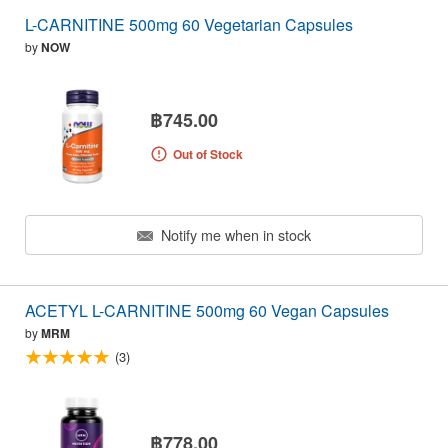
L-CARNITINE 500mg 60 Vegetarian Capsules
by
NOW
฿745.00
Out of Stock
Notify me when in stock
ACETYL L-CARNITINE 500mg 60 Vegan Capsules
by
MRM
(3)
฿778.00