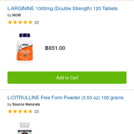
L-ARGININE 1000mg (Double Strength) 120 Tablets
by
NOW
(2)
฿851.00
Add to Cart
L-CITRULLINE Free Form Powder (3.53 oz) 100 grams
by
Source Naturals
(2)