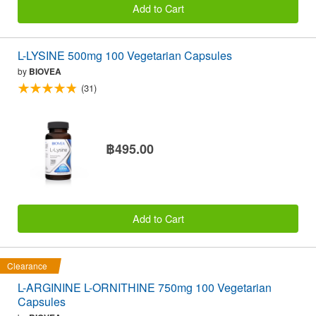
Add to Cart
L-LYSINE 500mg 100 Vegetarian Capsules
by
BIOVEA
(31)
฿495.00
Add to Cart
Clearance
L-ARGININE L-ORNITHINE 750mg 100 Vegetarian
Capsules