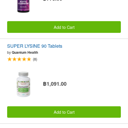
Add to Cart
SUPER LYSINE 90 Tablets
by
Quantum Health
(8)
฿1,091.00
Add to Cart