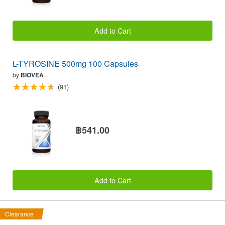
Add to Cart
L-TYROSINE 500mg 100 Capsules
by
BIOVEA
(91)
฿541.00
Add to Cart
Clearance