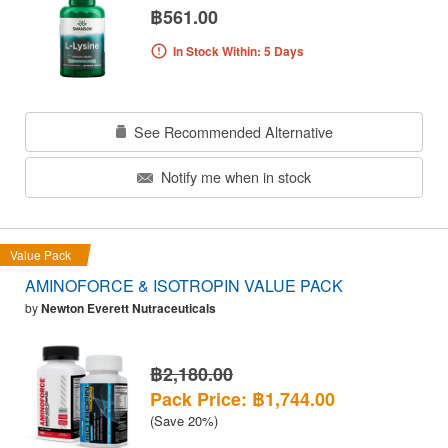
฿561.00
In Stock Within: 5 Days
See Recommended Alternative
Notify me when in stock
Value Pack
AMINOFORCE & ISOTROPIN VALUE PACK
by
Newton Everett Nutraceuticals
฿2,180.00
Pack Price: ฿1,744.00
(Save 20%)