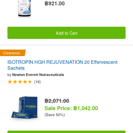
฿921.00
Add to Cart
Clearance
ISOTROPIN HGH REJUVENATION 20 Effervescent
Sachets
by
Newton Everett Nutraceuticals
(16)
฿2,071.00
Sale Price: ฿1,042.00
(Save 50%)