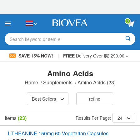
Please
note:
This
website
0
includes
an
accessibility
Search keyword or item #
system.
|
SAVE 15% NOW!
FREE
Delivery Over ฿2,290.00 »
Amino Acids
Home
/
Supplements
/
Amino Acids
(23)
Best Sellers
refine
Items
(23)
Results Per Page:
24
L-THEANINE 150mg 60 Vegetarian Capsules