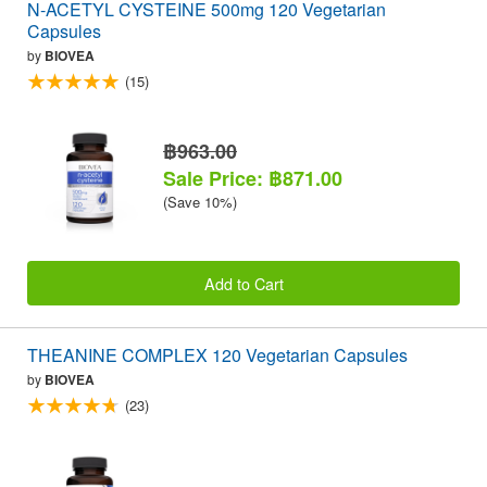
N-ACETYL CYSTEINE 500mg 120 Vegetarian
Capsules
by
BIOVEA
(15)
฿963.00
Sale Price: ฿871.00
(Save 10%)
Add to Cart
THEANINE COMPLEX 120 Vegetarian Capsules
by
BIOVEA
(23)