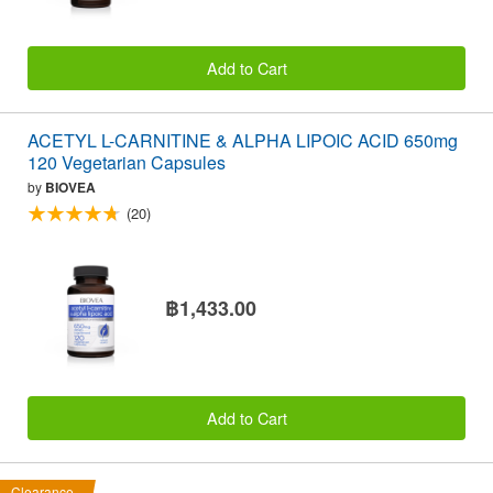
Add to Cart
ACETYL L-CARNITINE & ALPHA LIPOIC ACID 650mg
120 Vegetarian Capsules
by
BIOVEA
(20)
฿1,433.00
Add to Cart
Clearance