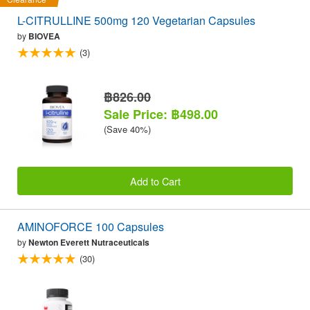
L-CITRULLINE 500mg 120 Vegetarian Capsules
by
BIOVEA
(3)
฿826.00
Sale Price: ฿498.00
(Save 40%)
Add to Cart
AMINOFORCE 100 Capsules
by
Newton Everett Nutraceuticals
(30)