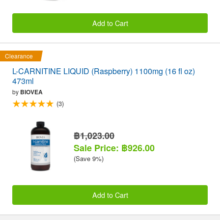
Add to Cart
Clearance
L-CARNITINE LIQUID (Raspberry) 1100mg (16 fl oz)
473ml
by
BIOVEA
(3)
฿1,023.00
Sale Price: ฿926.00
(Save 9%)
Add to Cart