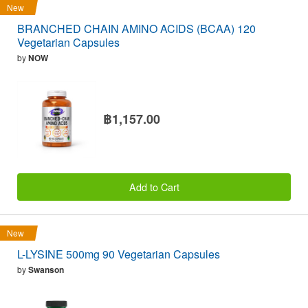
New
BRANCHED CHAIN AMINO ACIDS (BCAA) 120
Vegetarian Capsules
by
NOW
฿1,157.00
Add to Cart
New
L-LYSINE 500mg 90 Vegetarian Capsules
by
Swanson