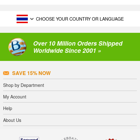
CHOOSE YOUR COUNTRY OR LANGUAGE
Over 10 Million Orders Shipped
Worldwide Since 2001 »
SAVE 15% NOW
Shop by Department
My Account
Help
About Us