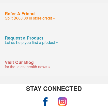
Refer A Friend
Split ฿600.00 in store credit »
Request a Product
Let us help you find a product »
Visit Our Blog
for the latest health news »
STAY CONNECTED