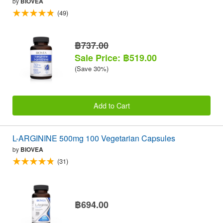
by
BIOVEA
(49)
฿737.00
Sale Price: ฿519.00
(Save 30%)
Add to Cart
L-ARGININE 500mg 100 Vegetarian Capsules
by
BIOVEA
(31)
฿694.00