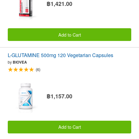
฿1,421.00
Add to Cart
L-GLUTAMINE 500mg 120 Vegetarian Capsules
by
BIOVEA
(6)
฿1,157.00
Add to Cart