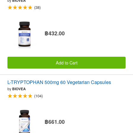
by
BIOVEA
(38)
฿432.00
Add to Cart
L-TRYPTOPHAN 500mg 60 Vegetarian Capsules
by
BIOVEA
(104)
฿661.00