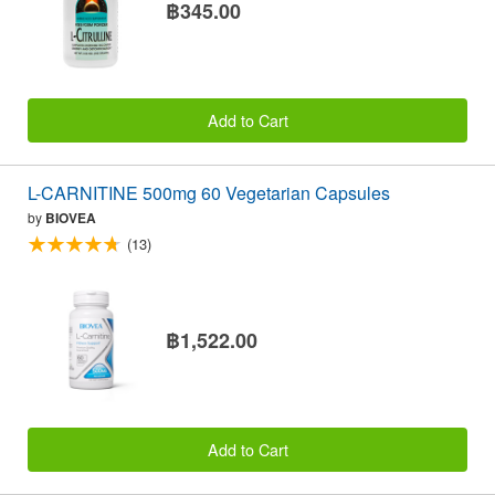
฿345.00
Add to Cart
L-CARNITINE 500mg 60 Vegetarian Capsules
by
BIOVEA
(13)
฿1,522.00
Add to Cart