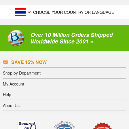
CHOOSE YOUR COUNTRY OR LANGUAGE
Over 10 Million Orders Shipped
Worldwide Since 2001 »
SAVE 15% NOW
Shop by Department
My Account
Help
About Us