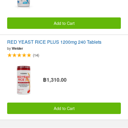
Add to Cart
RED YEAST RICE PLUS 1200mg 240 Tablets
by
Weider
(14)
฿1,310.00
Add to Cart