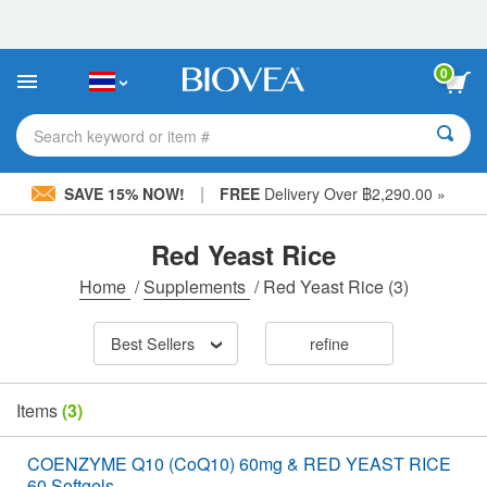
Please
note:
This
website
0
includes
an
accessibility
Search keyword or item #
system.
|
SAVE 15% NOW!
FREE
Delivery Over ฿2,290.00 »
Red Yeast Rice
Home
/
Supplements
/
Red Yeast Rice
(3)
Best Sellers
refine
Items
(3)
COENZYME Q10 (CoQ10) 60mg & RED YEAST RICE
60 Softgels