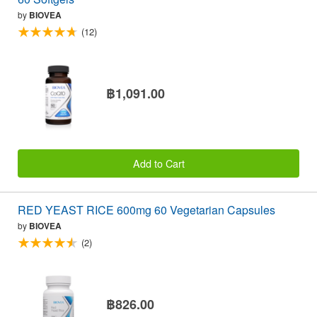
by
BIOVEA
(12)
฿1,091.00
Add to Cart
RED YEAST RICE 600mg 60 Vegetarian Capsules
by
BIOVEA
(2)
฿826.00