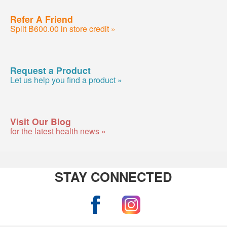
Refer A Friend
Split ฿600.00 in store credit »
Request a Product
Let us help you find a product »
Visit Our Blog
for the latest health news »
STAY CONNECTED