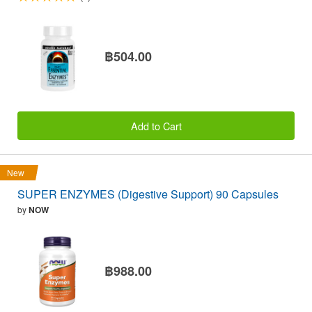
฿504.00
Add to Cart
New
SUPER ENZYMES (Digestive Support) 90 Capsules
by
NOW
฿988.00