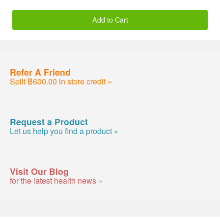
Add to Cart
Refer A Friend
Split ฿600.00 in store credit »
Request a Product
Let us help you find a product »
Visit Our Blog
for the latest health news »