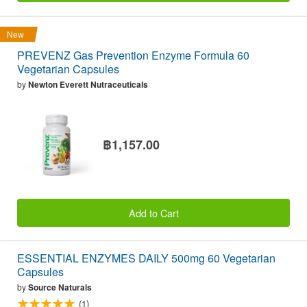
New
PREVENZ Gas Prevention Enzyme Formula 60
Vegetarian Capsules
by
Newton Everett Nutraceuticals
฿1,157.00
Add to Cart
ESSENTIAL ENZYMES DAILY 500mg 60 Vegetarian
Capsules
by
Source Naturals
(1)