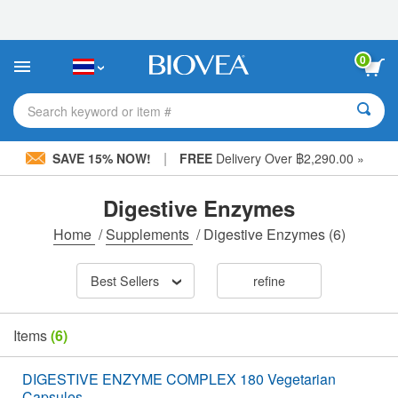
Please
note:
This
website
0
includes
an
accessibility
Search keyword or item #
system.
|
SAVE 15% NOW!
FREE
Delivery Over ฿2,290.00 »
Digestive Enzymes
Home
/
Supplements
/
Digestive Enzymes
(6)
Best Sellers
refine
Items
(6)
DIGESTIVE ENZYME COMPLEX 180 Vegetarian
Capsules