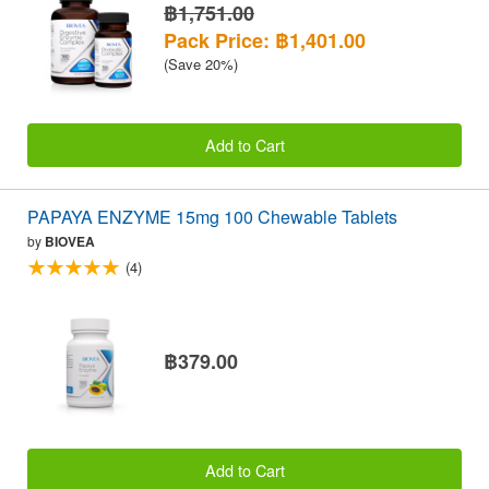
฿1,751.00
Pack Price: ฿1,401.00
(Save 20%)
Add to Cart
PAPAYA ENZYME 15mg 100 Chewable Tablets
by
BIOVEA
(4)
฿379.00
Add to Cart