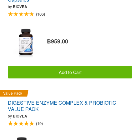
by
BIOVEA
(106)
฿959.00
Add to Cart
Value Pack
DIGESTIVE ENZYME COMPLEX & PROBIOTIC
VALUE PACK
by
BIOVEA
(19)