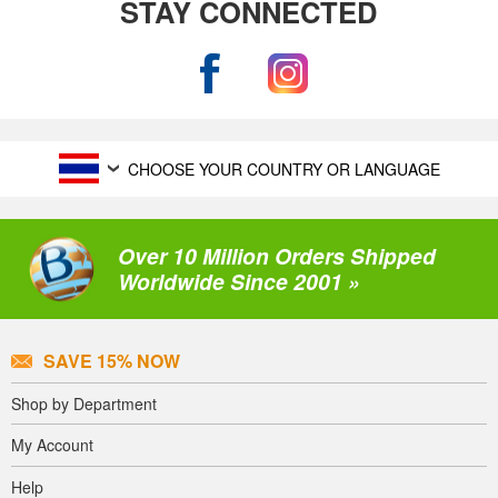
STAY CONNECTED
CHOOSE YOUR COUNTRY OR LANGUAGE
Over 10 Million Orders Shipped
Worldwide Since 2001 »
SAVE 15% NOW
Shop by Department
My Account
Help