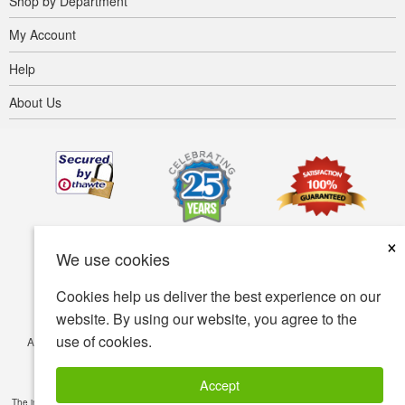
Shop by Department
My Account
Help
About Us
×
We use cookies
Cookies help us deliver the best experience on our
website. By using our website, you agree to the
use of cookies.
Accessibility
Terms of use
Privacy policy
Security policy
© Copyright 2001-2026 BIOVEA. All Rights Reserved.
Accept
The information provided on this site is intended for your general knowledge only and is not