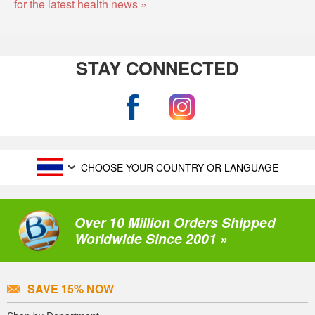
for the latest health news »
STAY CONNECTED
CHOOSE YOUR COUNTRY OR LANGUAGE
Over 10 Million Orders Shipped
Worldwide Since 2001 »
SAVE 15% NOW