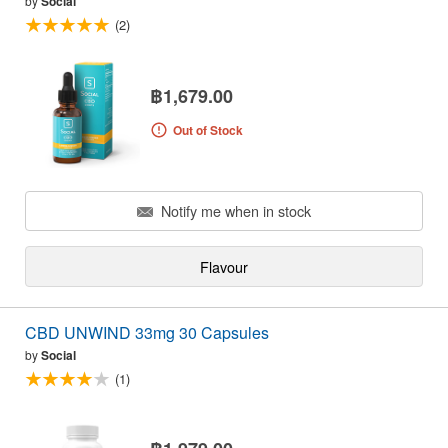
by
Social
(2)
฿1,679.00
Out of Stock
Notify me when in stock
Flavour
CBD UNWIND 33mg 30 Capsules
by
Social
(1)