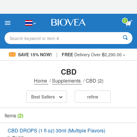
Please
note:
This
website
0
includes
an
accessibility
Search keyword or item #
system.
|
SAVE 15% NOW!
FREE
Delivery Over ฿2,290.00 »
CBD
Home
/
Supplements
/
CBD
(2)
Best Sellers
refine
Items
(2)
CBD DROPS (1 fl oz) 30ml (Multiple Flavors)