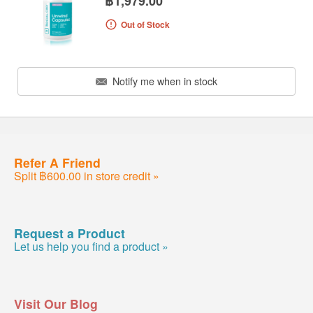
฿1,979.00
Out of Stock
Notify me when in stock
Refer A Friend
Split ฿600.00 in store credit »
Request a Product
Let us help you find a product »
Visit Our Blog