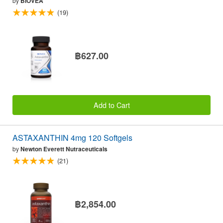
by
BIOVEA
(19)
฿627.00
Add to Cart
ASTAXANTHIN 4mg 120 Softgels
by
Newton Everett Nutraceuticals
(21)
฿2,854.00