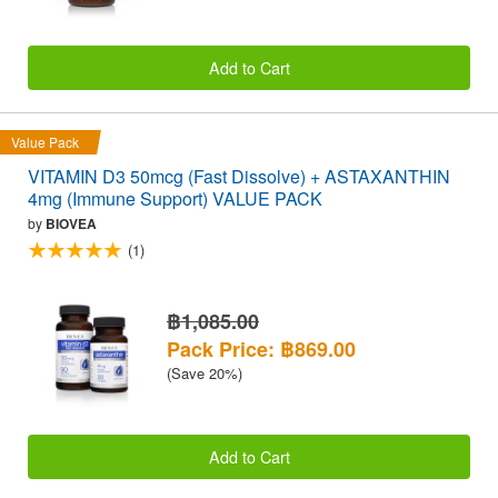
Add to Cart
Value Pack
VITAMIN D3 50mcg (Fast Dissolve) + ASTAXANTHIN
4mg (Immune Support) VALUE PACK
by
BIOVEA
(1)
฿1,085.00
Pack Price: ฿869.00
(Save 20%)
Add to Cart