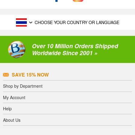
CHOOSE YOUR COUNTRY OR LANGUAGE
Over 10 Million Orders Shipped
Worldwide Since 2001 »
SAVE 15% NOW
Shop by Department
My Account
Help
About Us