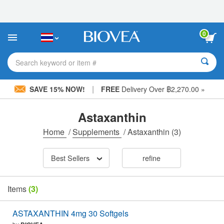
Please
note:
This
website
0
includes
an
accessibility
Search keyword or item #
system.
|
SAVE 15% NOW!
FREE
Delivery Over ฿2,270.00 »
Astaxanthin
Home
/
Supplements
/
Astaxanthin
(3)
Best Sellers
refine
Items
(3)
ASTAXANTHIN 4mg 30 Softgels