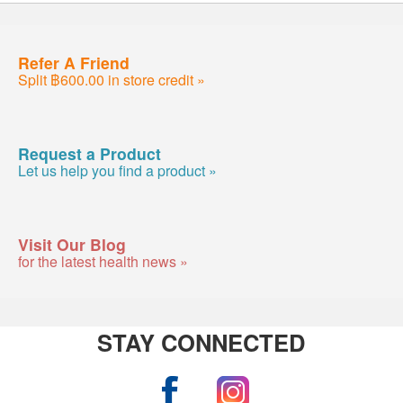
Refer A Friend
Split ฿600.00 in store credit »
Request a Product
Let us help you find a product »
Visit Our Blog
for the latest health news »
STAY CONNECTED