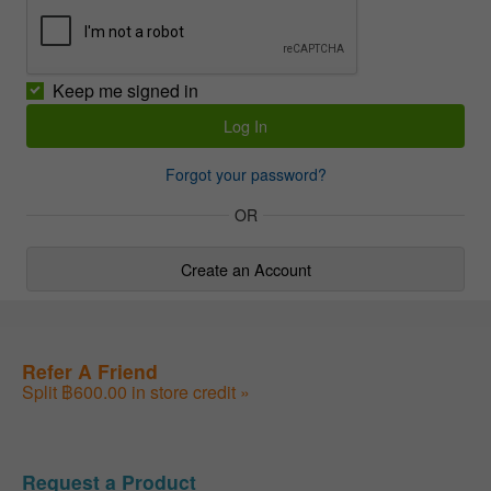
Keep me signed in
Forgot your password?
OR
Create an Account
Refer A Friend
Split ฿600.00 in store credit »
Request a Product