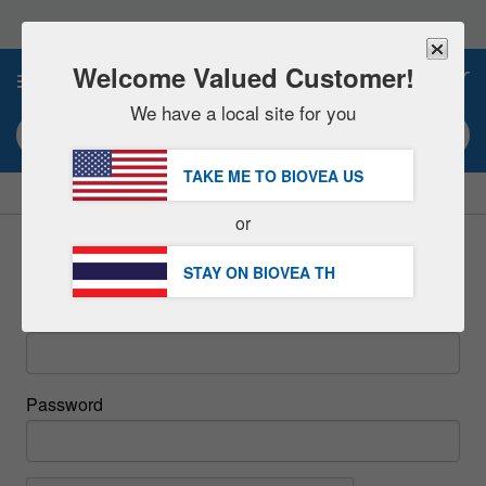
Please
note:
This
website
Welcome Valued Customer!
0
includes
an
We have a local site for you
accessibility
Search keyword or item #
system.
TAKE ME TO BIOVEA
US
|
SAVE 15% NOW!
FREE
Delivery Over ฿2,290.00 »
or
Sign In
STAY ON BIOVEA
TH
Email
Password