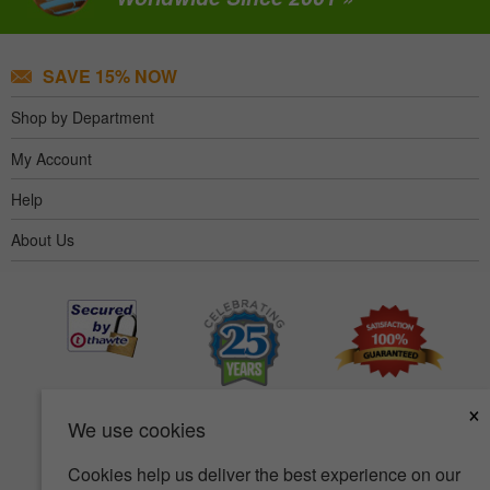
SAVE 15% NOW
Shop by Department
My Account
Help
About Us
×
We use cookies
Cookies help us deliver the best experience on our