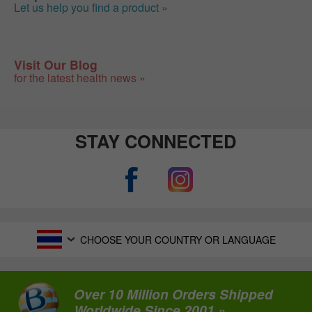
Let us help you find a product »
Visit Our Blog
for the latest health news »
STAY CONNECTED
CHOOSE YOUR COUNTRY OR LANGUAGE
Over 10 Million Orders Shipped
Worldwide Since 2001 »