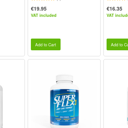
€19.95
€16.35
VAT included
VAT includ
Add to Cart
Add to Ca