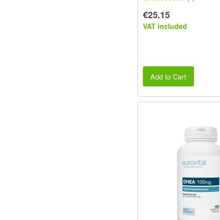
€25.15
VAT included
Add to Cart