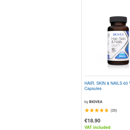
HAIR, SKIN & NAILS 60 
Capsules
by
BIOVEA
(35)
€18.90
VAT included