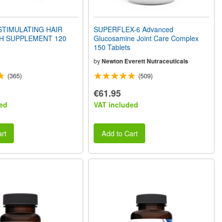
STIMULATING HAIR
SUPERFLEX-6 Advanced
 SUPPLEMENT 120
Glucosamine Joint Care Complex
150 Tablets
by
Newton Everett Nutraceuticals
(365)
(509)
€61.95
ed
VAT included
rt
Add to Cart