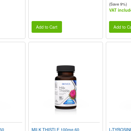
(Save 9%)
VAT includ
Add to Cart
Add to Ca
60
MILK THISTLE 100mg 60
L-TYROSIN