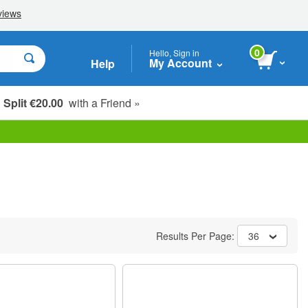
0
Hello, Sign in
My Account
Help
Split €20.00
with a Friend »
Results Per Page:
36