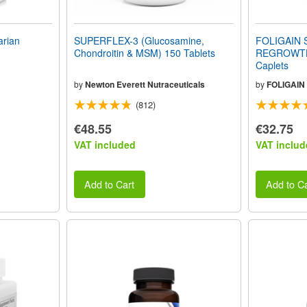
rian
SUPERFLEX-3 (Glucosamine,
FOLIGAIN 
Chondroitin & MSM) 150 Tablets
REGROWTH
Caplets
by
Newton Everett Nutraceuticals
by
FOLIGAIN
(812)
€48.55
€32.75
VAT included
VAT includ
Add to Cart
Add to Ca