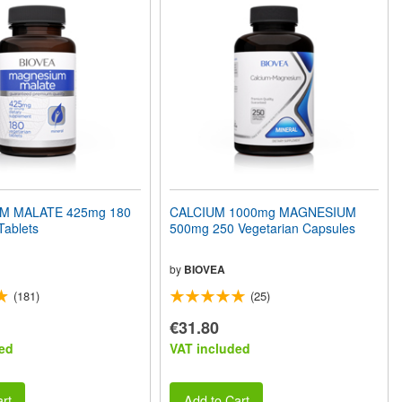
M MALATE 425mg 180
CALCIUM 1000mg MAGNESIUM
Tablets
500mg 250 Vegetarian Capsules
by
BIOVEA
(181)
(25)
€31.80
ed
VAT included
rt
Add to Cart