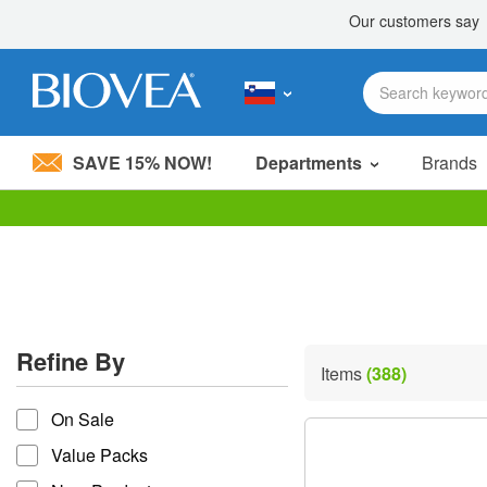
SAVE 15% NOW!
Departments
Brands
Please
note:
This
website
includes
an
accessibility
Refine By
system.
Items
(388)
Press
refine by
Control-
On Sale
F11
to
Value Packs
adjust
the