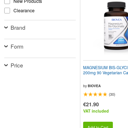
New Products
website
to
Clearance
people
with
visual
Brand
disabilities
who
are
using
Form
a
screen
reader;
Price
Press
MAGNESIUM BIS-GLYC
Control-
200mg 90 Vegetarian Ca
F10
to
open
by
BIOVEA
an
(30)
accessibility
menu.
€21.90
VAT included
Add to Cart