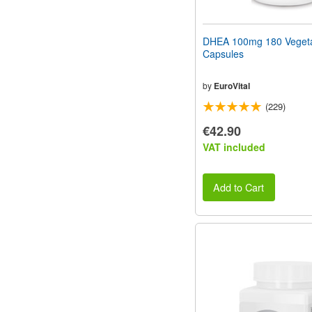
DHEA 100mg 180 Vegeta
Capsules
by
EuroVital
(229)
€42.90
VAT included
Add to Cart