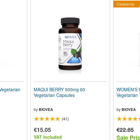
Clearance
Vegetarian
MAQUI BERRY 500mg 60
WOMEN'S 
Vegetarian Capsules
Vegetarian 
by
BIOVEA
by
BIOVEA
(41)
€15.05
€22.85
Sale Pri
VAT included