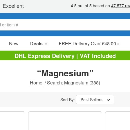
New
Deals
FREE
Delivery Over €48.00 »
Sale Items
DHL Express Delivery | VAT Included
Value Packs
“Magnesium”
Clearance
Home
/
Search: Magnesium
(388)
Sort By:
Best Sellers