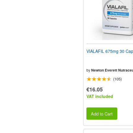
VIALAFIL 675mg 30 Cap
by
Newton Everett Nutraceu
(105)
€16.05
VAT included
Add to Cart