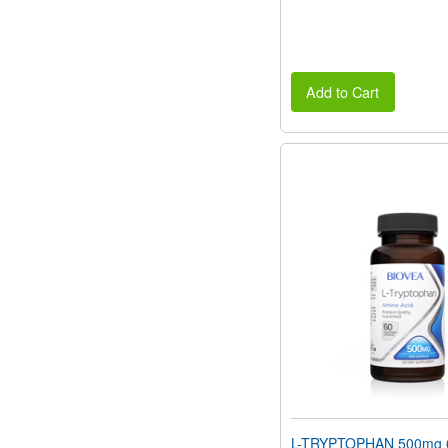
Add to Cart
L-TRYPTOPHAN 500mg 