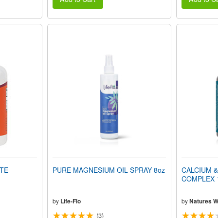
TE
PURE MAGNESIUM OIL SPRAY 8oz
CALCIUM 
COMPLEX 1
by
Life-Flo
by
Natures 
(3)