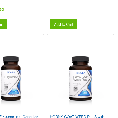
ed
rt
Add to Cart
E 500mg 100 Capsules
HORNY GOAT WEED PLUS with