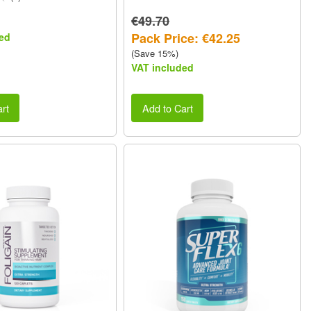
€49.70
Pack Price: €42.25
ed
(Save 15%)
VAT included
rt
Add to Cart