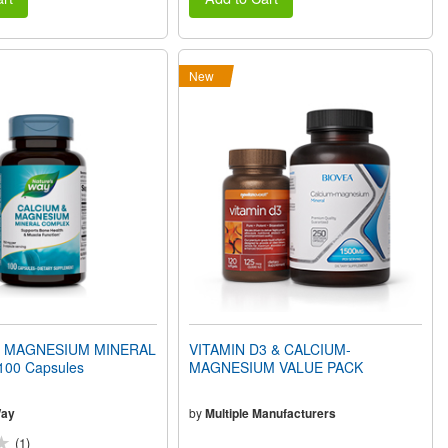
New
& MAGNESIUM MINERAL
VITAMIN D3 & CALCIUM-
00 Capsules
MAGNESIUM VALUE PACK
Way
by
Multiple Manufacturers
(1)