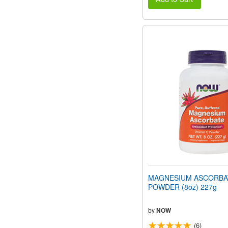
MAGNESIUM ASCORBA
POWDER (8oz) 227g
by
NOW
(6)