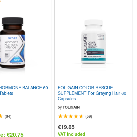
HORMONE BALANCE 60
FOLIGAIN COLOR RESCUE
Tablets
SUPPLEMENT For Graying Hair 60
Capsules
by
FOLIGAIN
(64)
(59)
€19.85
ce: €20.75
VAT included