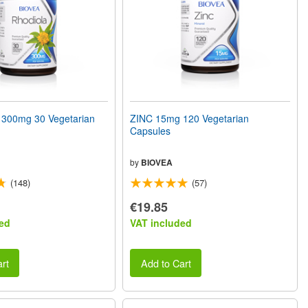
300mg 30 Vegetarian
ZINC 15mg 120 Vegetarian
Capsules
by
BIOVEA
(148)
(57)
€19.85
ed
VAT included
rt
Add to Cart