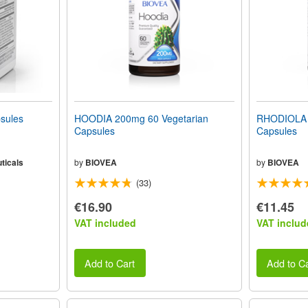
sules
HOODIA 200mg 60 Vegetarian
RHODIOLA 
Capsules
Capsules
ticals
by
BIOVEA
by
BIOVEA
(33)
€16.90
€11.45
VAT included
VAT includ
Add to Cart
Add to Ca