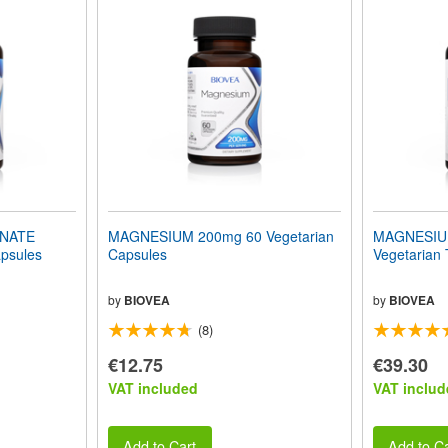
INATE
MAGNESIUM 200mg 60 Vegetarian
MAGNESIU
psules
Capsules
Vegetarian 
by
BIOVEA
by
BIOVEA
(8)
€12.75
€39.30
VAT included
VAT includ
Add to Cart
Add to Ca