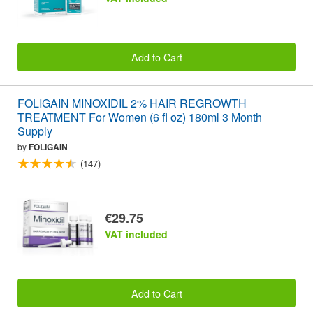
Add to Cart
FOLIGAIN MINOXIDIL 2% HAIR REGROWTH
TREATMENT For Women (6 fl oz) 180ml 3 Month
Supply
by
FOLIGAIN
(147)
€29.75
VAT included
Add to Cart