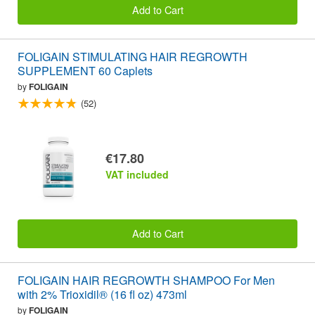
Add to Cart
FOLIGAIN STIMULATING HAIR REGROWTH
SUPPLEMENT 60 Caplets
by
FOLIGAIN
(52)
€17.80
VAT included
Add to Cart
FOLIGAIN HAIR REGROWTH SHAMPOO For Men
with 2% Trioxidil® (16 fl oz) 473ml
by
FOLIGAIN