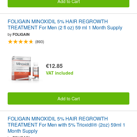
Add to Cart
FOLIGAIN MINOXIDIL 5% HAIR REGROWTH
TREATMENT For Men (2 fl oz) 59 ml 1 Month Supply
by
FOLIGAIN
(893)
€12.85
VAT included
Add to Cart
FOLIGAIN MINOXIDIL 5% HAIR REGROWTH
TREATMENT For Men with 5% Trioxidil® (2oz) 59ml 1
Month Supply