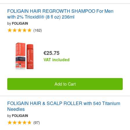
FOLIGAIN HAIR REGROWTH SHAMPOO For Men
with 2% Trioxidil® (8 fl oz) 236ml
by
FOLIGAIN
(162)
€25.75
VAT included
Add to Cart
FOLIGAIN HAIR & SCALP ROLLER with 540 Titanium
Needles
by
FOLIGAIN
(97)