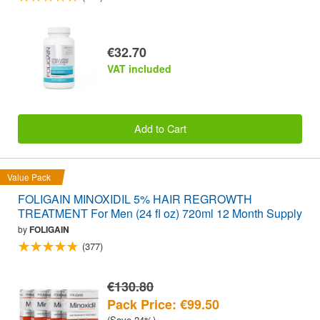
€32.70
VAT included
Add to Cart
Value Pack
FOLIGAIN MINOXIDIL 5% HAIR REGROWTH
TREATMENT For Men (24 fl oz) 720ml 12 Month Supply
by
FOLIGAIN
(377)
€130.80
Pack Price: €99.50
(Save 24%)