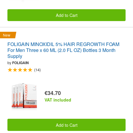
Add to Cart
New
FOLIGAIN MINOXIDIL 5% HAIR REGROWTH FOAM
For Men Three x 60 ML (2.0 FL OZ) Bottles 3 Month
Supply
by
FOLIGAIN
(14)
€34.70
VAT included
Add to Cart