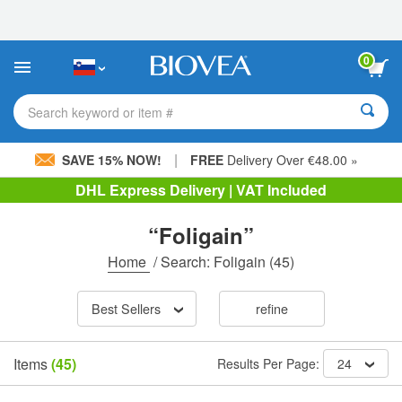
Please
note:
This
website
0
includes
an
accessibility
Search keyword or item #
system.
|
SAVE 15% NOW!
FREE
Delivery Over €48.00 »
DHL Express Delivery | VAT Included
“Foligain”
Home
/
Search: Foligain
(45)
Best Sellers
refine
Items
(45)
Results Per Page:
24