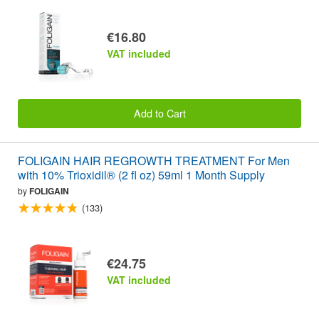
€16.80
VAT included
Add to Cart
FOLIGAIN HAIR REGROWTH TREATMENT For Men
with 10% Trioxidil® (2 fl oz) 59ml 1 Month Supply
by
FOLIGAIN
(133)
€24.75
VAT included