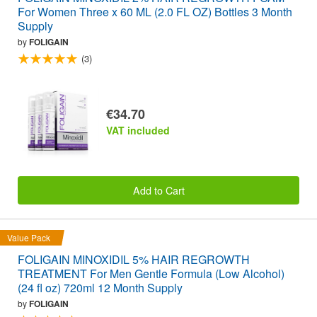
For Women Three x 60 ML (2.0 FL OZ) Bottles 3 Month
Supply
by
FOLIGAIN
(3)
€34.70
VAT included
Add to Cart
Value Pack
FOLIGAIN MINOXIDIL 5% HAIR REGROWTH
TREATMENT For Men Gentle Formula (Low Alcohol)
(24 fl oz) 720ml 12 Month Supply
by
FOLIGAIN