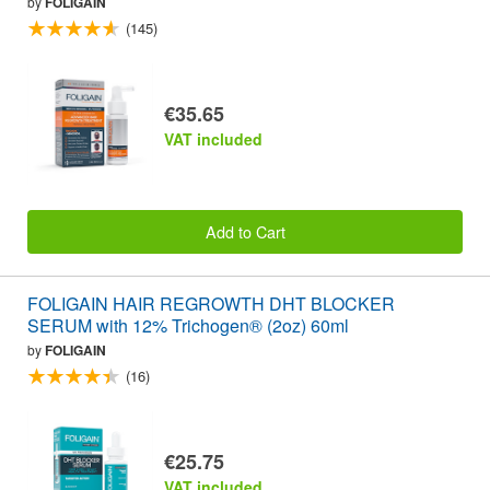
by
FOLIGAIN
(145)
€35.65
VAT included
Add to Cart
FOLIGAIN HAIR REGROWTH DHT BLOCKER
SERUM with 12% Trichogen® (2oz) 60ml
by
FOLIGAIN
(16)
€25.75
VAT included