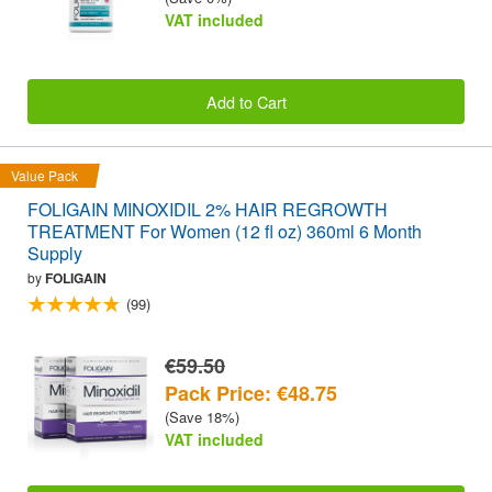
VAT included
Add to Cart
Value Pack
FOLIGAIN MINOXIDIL 2% HAIR REGROWTH
TREATMENT For Women (12 fl oz) 360ml 6 Month
Supply
by
FOLIGAIN
(99)
€59.50
Pack Price: €48.75
(Save 18%)
VAT included