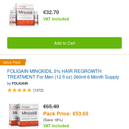
€32.70
VAT included
Add to Cart
Value Pack
FOLIGAIN MINOXIDIL 5% HAIR REGROWTH
TREATMENT For Men (12 fl oz) 360ml 6 Month Supply
by
FOLIGAIN
(1372)
€65.40
Pack Price: €53.65
(Save 18%)
VAT included