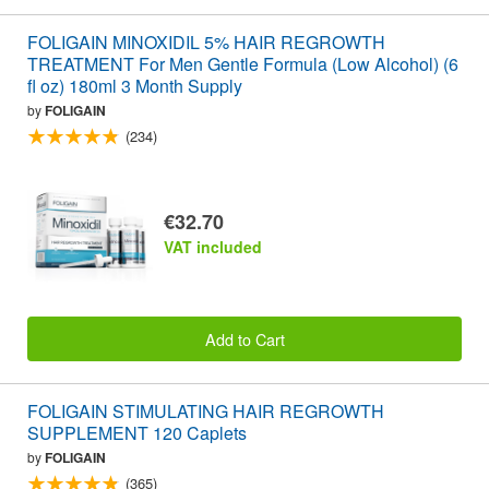
FOLIGAIN MINOXIDIL 5% HAIR REGROWTH
TREATMENT For Men Gentle Formula (Low Alcohol) (6
fl oz) 180ml 3 Month Supply
by
FOLIGAIN
(234)
€32.70
VAT included
Add to Cart
FOLIGAIN STIMULATING HAIR REGROWTH
SUPPLEMENT 120 Caplets
by
FOLIGAIN
(365)