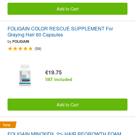
Add to Cart
FOLIGAIN COLOR RESCUE SUPPLEMENT For
Graying Hair 60 Capsules
by
FOLIGAIN
(59)
€19.75
VAT included
Add to Cart
New
FOLIGAIN MINOXIDIL 2% HAIR REGROWTH FOAM