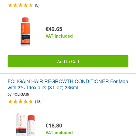
(5)
€42.65
VAT included
Add to Cart
FOLIGAIN HAIR REGROWTH CONDITIONER For Men
with 2% Trioxidil® (8 fl oz) 236ml
by
FOLIGAIN
(18)
€18.80
VAT included