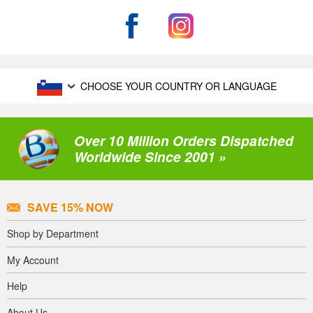
CHOOSE YOUR COUNTRY OR LANGUAGE
Over 10 Million Orders Dispatched
Worldwide Since 2001 »
SAVE 15% NOW
Shop by Department
My Account
Help
About Us