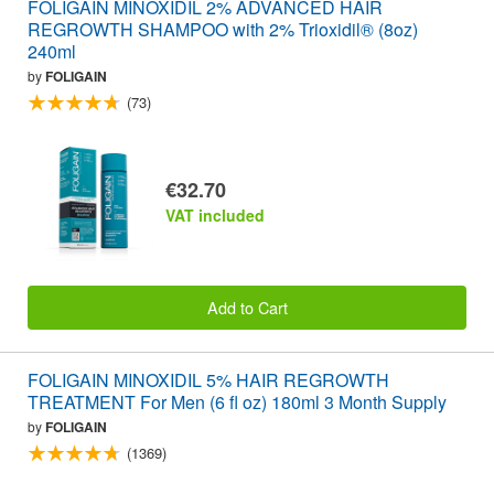
FOLIGAIN MINOXIDIL 2% ADVANCED HAIR
REGROWTH SHAMPOO with 2% Trioxidil® (8oz)
240ml
by
FOLIGAIN
(73)
€32.70
VAT included
Add to Cart
FOLIGAIN MINOXIDIL 5% HAIR REGROWTH
TREATMENT For Men (6 fl oz) 180ml 3 Month Supply
by
FOLIGAIN
(1369)