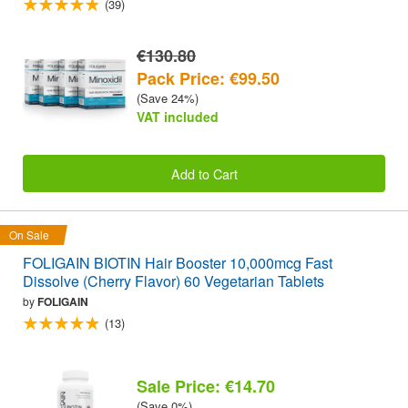
(39)
€130.80
Pack Price: €99.50
(Save 24%)
VAT included
Add to Cart
On Sale
FOLIGAIN BIOTIN Hair Booster 10,000mcg Fast
Dissolve (Cherry Flavor) 60 Vegetarian Tablets
by
FOLIGAIN
(13)
Sale Price: €14.70
(Save 0%)