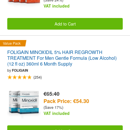
VAT included
Add to Cart
Value Pack
FOLIGAIN MINOXIDIL 5% HAIR REGROWTH
TREATMENT For Men Gentle Formula (Low Alcohol)
(12 fl oz) 360ml 6 Month Supply
by
FOLIGAIN
(254)
€65.40
Pack Price: €54.30
(Save 17%)
VAT included