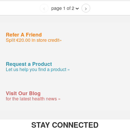
page 1 of 2
<
>
Refer A Friend
Split €20.00 in store credit»
Request a Product
Let us help you find a product »
Visit Our Blog
for the latest health news »
STAY CONNECTED