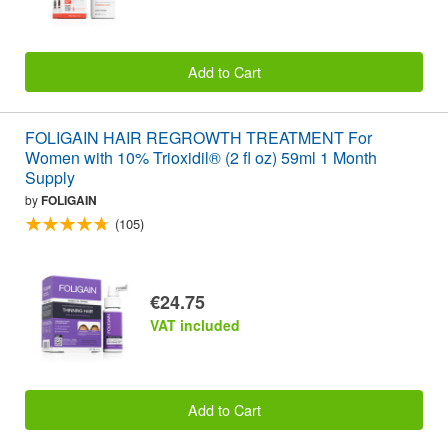
Add to Cart
FOLIGAIN HAIR REGROWTH TREATMENT For
Women with 10% Trioxidil® (2 fl oz) 59ml 1 Month
Supply
by
FOLIGAIN
(105)
€24.75
VAT included
Add to Cart