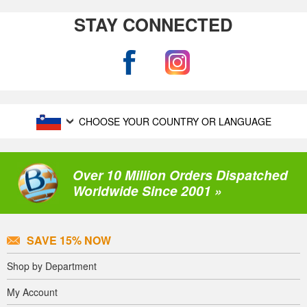
STAY CONNECTED
CHOOSE YOUR COUNTRY OR LANGUAGE
Over 10 Million Orders Dispatched
Worldwide Since 2001 »
SAVE 15% NOW
Shop by Department
My Account