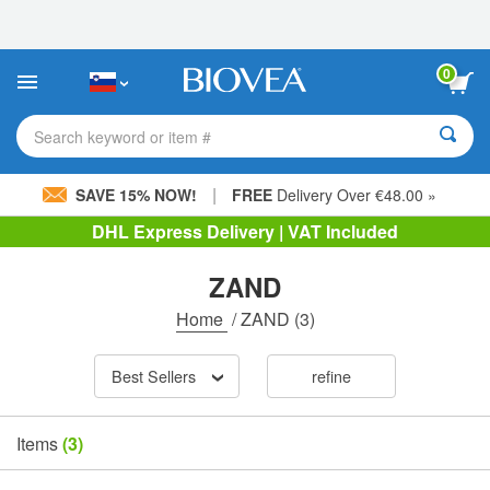
Please
note:
This
website
0
includes
an
accessibility
Search keyword or item #
system.
|
SAVE 15% NOW!
FREE
Delivery Over €48.00 »
DHL Express Delivery | VAT Included
ZAND
Home
/
ZAND
(3)
Best Sellers
refine
Items
(3)