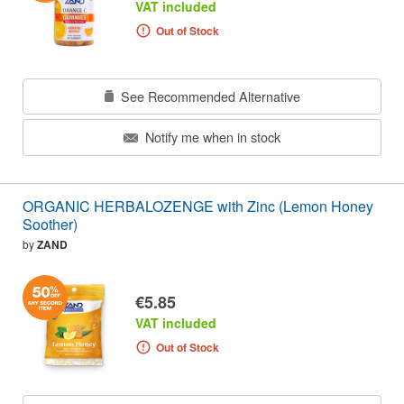
VAT included
Out of Stock
See Recommended Alternative
Notify me when in stock
ORGANIC HERBALOZENGE with Zinc (Lemon Honey
Soother)
by
ZAND
€5.85
VAT included
Out of Stock