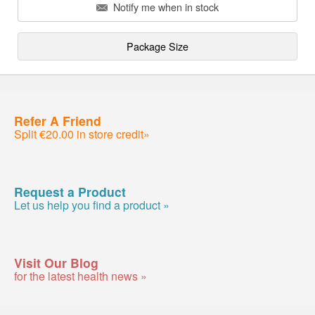
Notify me when in stock
Package Size
Refer A Friend
Split €20.00 in store credit»
Request a Product
Let us help you find a product »
Visit Our Blog
for the latest health news »