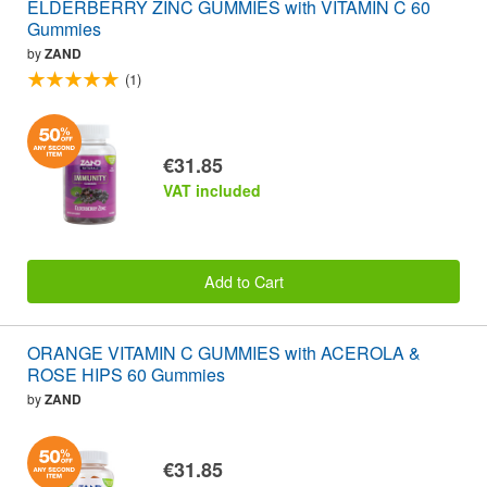
ELDERBERRY ZINC GUMMIES with VITAMIN C 60
Gummies
by
ZAND
(1)
€31.85
VAT included
Add to Cart
ORANGE VITAMIN C GUMMIES with ACEROLA &
ROSE HIPS 60 Gummies
by
ZAND
€31.85