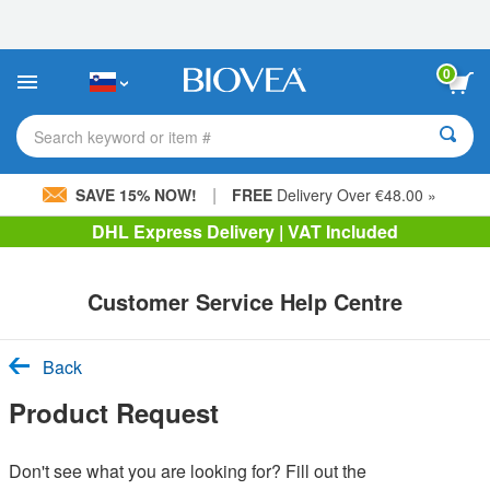
Please
note:
This
website
0
includes
an
accessibility
Search keyword or item #
system.
|
SAVE 15% NOW!
FREE
Delivery Over €48.00 »
DHL Express Delivery | VAT Included
Customer Service Help Centre
Back
Product Request
Don't see what you are looking for? Fill out the