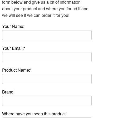
form below and give us a bit of information
about your product and where you found it and
we will see if we can order it for you!
Your Name:
Your Email:*
Product Name:*
Brand:
Where have you seen this product: