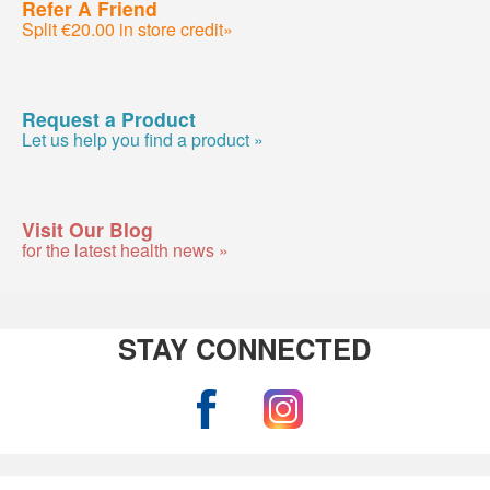
Refer A Friend
Split €20.00 in store credit»
Request a Product
Let us help you find a product »
Visit Our Blog
for the latest health news »
STAY CONNECTED