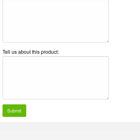
Tell us about this product:
Submit