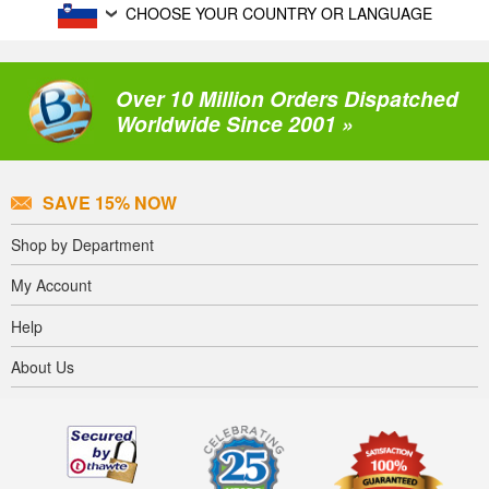
CHOOSE YOUR COUNTRY OR LANGUAGE
Over 10 Million Orders Dispatched
Worldwide Since 2001 »
SAVE 15% NOW
Shop by Department
My Account
Help
About Us