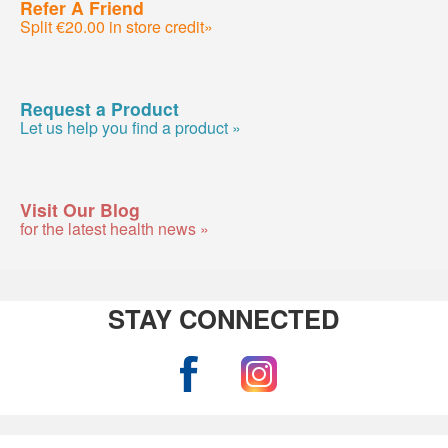
Refer A Friend
Split €20.00 in store credit»
Request a Product
Let us help you find a product »
Visit Our Blog
for the latest health news »
STAY CONNECTED