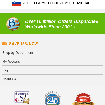
CHOOSE YOUR COUNTRY OR LANGUAGE
Over 10 Million Orders Dispatched
Worldwide Since 2001 »
SAVE 15% NOW
Shop by Department
My Account
Help
About Us