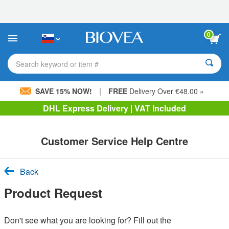
Please
note:
This
website
0
includes
an
accessibility
Search keyword or item #
system.
|
SAVE 15% NOW!
FREE
Delivery Over €48.00 »
DHL Express Delivery | VAT Included
Customer Service Help Centre
Back
Product Request
Don't see what you are looking for? Fill out the