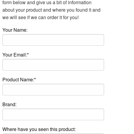
form below and give us a bit of information
about your product and where you found it and
we will see if we can order it for you!
Your Name:
Your Email:*
Product Name:*
Brand:
Where have you seen this product: