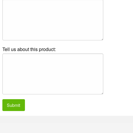
Tell us about this product:
Submit