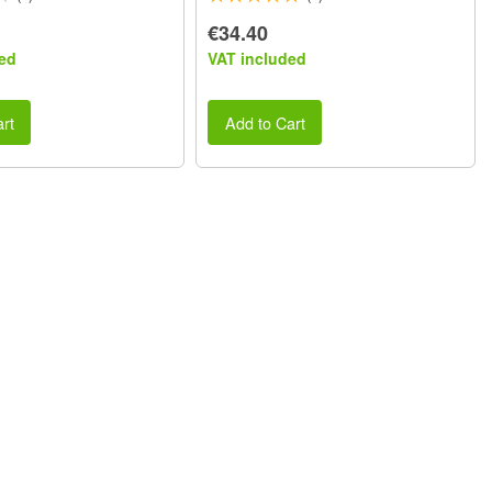
€34.40
ed
VAT included
rt
Add to Cart