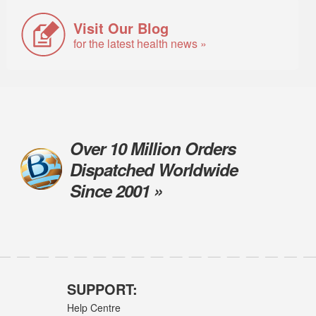
Visit Our Blog
for the latest health news »
Over 10 Million Orders
Dispatched Worldwide
Since 2001 »
SUPPORT:
Help Centre