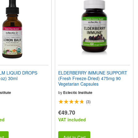
LM LIQUID DROPS
ELDERBERRY IMMUNE SUPPORT
1oz) 30ml
(Fresh Freeze-Dried) 475mg 90
Vegetarian Capsules
stitute
by
Eclectic Institute
(3)
€49.70
ed
VAT included
rt
Add to Cart