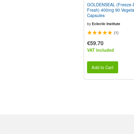
GOLDENSEAL (Freeze-D
Fresh) 400mg 90 Vegeta
Capsules
by
Eclectic Institute
(1)
€59.70
VAT included
Add to Cart