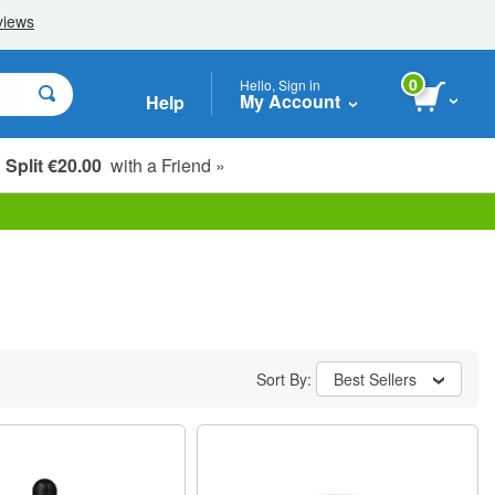
0
Hello, Sign in
My Account
Help
Split €20.00
with a Friend »
Sort By:
Best Sellers