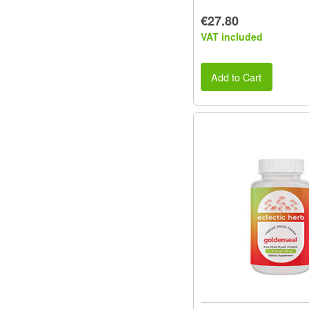
€27.80
VAT included
Add to Cart