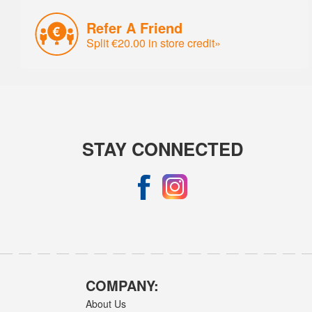
Refer A Friend
Split €20.00 in store credit»
STAY CONNECTED
COMPANY:
About Us