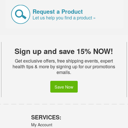
Request a Product
Let us help you find a product »
Sign up and save 15% NOW!
Get exclusive offers, free shipping events, expert
health tips & more by signing up for our promotions
emails.
Save Now
SERVICES:
My Account