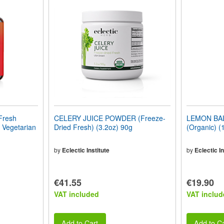
resh
CELERY JUICE POWDER (Freeze-
LEMON BA
 Vegetarian
Dried Fresh) (3.2oz) 90g
(Organic) (
by
Eclectic Institute
by
Eclectic In
€41.55
€19.90
VAT included
VAT includ
Add to Cart
Add to Ca