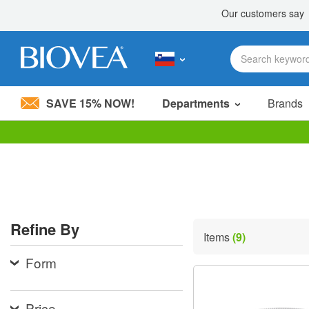
SAVE 15% NOW!
Departments
Brands
Please
note:
This
website
includes
an
accessibility
Refine By
system.
Items
(9)
Press
Control-
Form
F11
to
adjust
the
Price