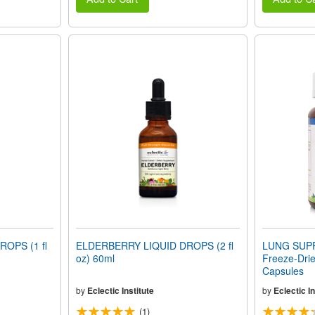
OPS (1 fl
ELDERBERRY LIQUID DROPS (2 fl
LUNG SUPP
oz) 60ml
Freeze-Dri
Capsules
by
Eclectic Institute
by
Eclectic In
(1)