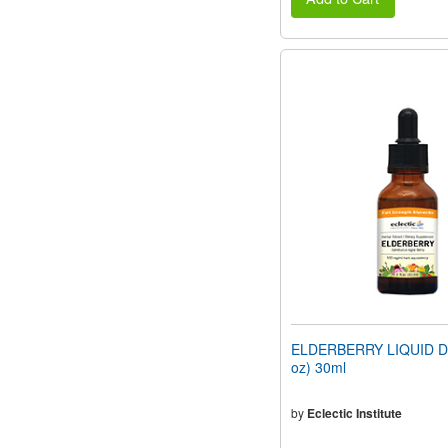
ELDERBERRY LIQUID DR
oz) 30ml
by
Eclectic Institute