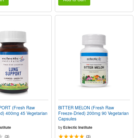
ORT (Fresh Raw
BITTER MELON (Fresh Raw
ed) 400mg 45 Vegetarian
Freeze-Dried) 200mg 90 Vegetarian
Capsules
stitute
by
Eclectic Institute
(3)
(3)