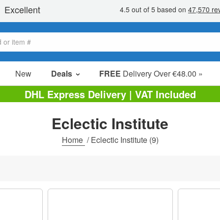
New
Deals
FREE
Delivery Over €48.00 »
Sale Items
DHL Express Delivery | VAT Included
Value Packs
Eclectic Institute
Clearance
Home
/
Eclectic Institute
(9)