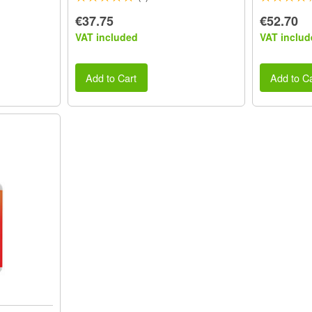
€37.75
€52.70
VAT included
VAT includ
Add to Cart
Add to Ca