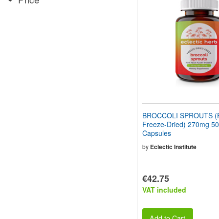
website
to
people
with
visual
disabilities
who
are
using
a
screen
reader;
Press
BROCCOLI SPROUTS (F
Control-
Freeze-Dried) 270mg 50
F10
Capsules
to
open
by
Eclectic Institute
an
accessibility
menu.
€42.75
VAT included
Add to Cart