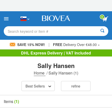
Please
note:
This
website
0
includes
an
accessibility
Search keyword or item #
system.
|
SAVE 15% NOW!
FREE
Delivery Over €48.00 »
DHL Express Delivery | VAT Included
Sally Hansen
Home
/
Sally Hansen
(1)
Best Sellers
refine
Items
(1)