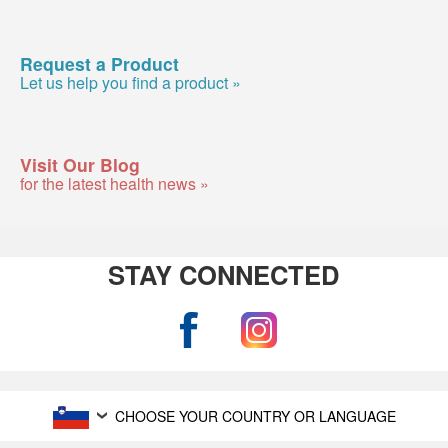
Request a Product
Let us help you find a product »
Visit Our Blog
for the latest health news »
STAY CONNECTED
CHOOSE YOUR COUNTRY OR LANGUAGE