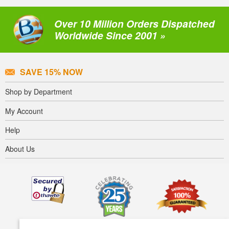
Over 10 Million Orders Dispatched
Worldwide Since 2001 »
SAVE 15% NOW
Shop by Department
My Account
Help
About Us