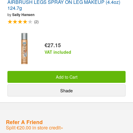
AIRBRUSH LEGS SPRAY ON LEG MAKEUP (4.4oz)
124.7g
by
Sally Hansen
(2)
€27.15
VAT included
Add to Cart
Shade
Refer A Friend
Split €20.00 in store credit»