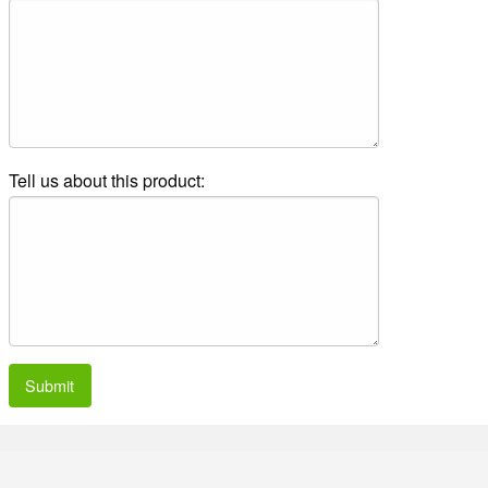
Tell us about this product:
Submit