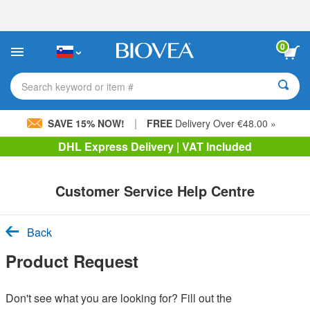
Please
note:
This
website
0
includes
an
accessibility
Search keyword or item #
system.
|
SAVE 15% NOW!
FREE
Delivery Over €48.00 »
DHL Express Delivery | VAT Included
Customer Service Help Centre
Back
Product Request
Don't see what you are looking for? Fill out the