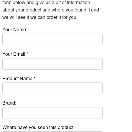
form below and give us a bit of information
about your product and where you found it and
we will see if we can order it for you!
Your Name:
Your Email:*
Product Name:*
Brand:
Where have you seen this product: