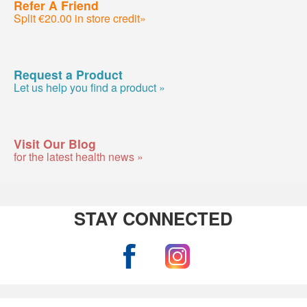
Refer A Friend
Split €20.00 in store credit»
Request a Product
Let us help you find a product »
Visit Our Blog
for the latest health news »
STAY CONNECTED