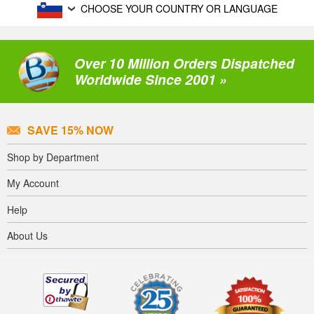
CHOOSE YOUR COUNTRY OR LANGUAGE
Over 10 Million Orders Dispatched
Worldwide Since 2001 »
SAVE 15% NOW
Shop by Department
My Account
Help
About Us