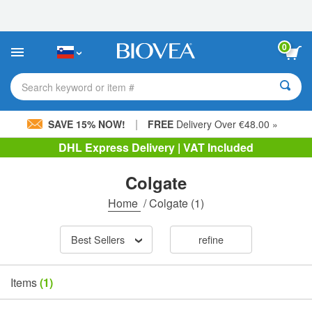
Please
note:
This
website
0
includes
an
accessibility
Search keyword or item #
system.
|
SAVE 15% NOW!
FREE
Delivery Over €48.00 »
DHL Express Delivery | VAT Included
Colgate
Home
/
Colgate
(1)
Best Sellers
refine
Items
(1)