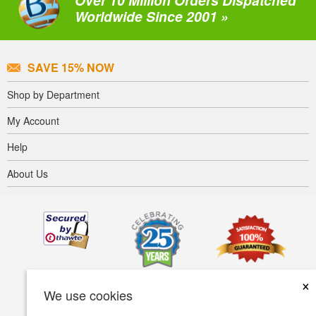
Over 10 Million Orders Dispatched
Worldwide Since 2001 »
SAVE 15% NOW
Shop by Department
My Account
Help
About Us
×
We use cookies