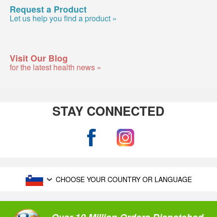
Request a Product
Let us help you find a product »
Visit Our Blog
for the latest health news »
STAY CONNECTED
CHOOSE YOUR COUNTRY OR LANGUAGE