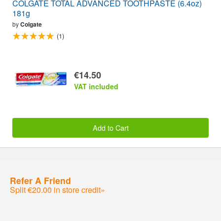
COLGATE TOTAL ADVANCED TOOTHPASTE (6.4oz)
181g
by
Colgate
(1)
€14.50
VAT included
Add to Cart
Refer A Friend
Split €20.00 in store credit»