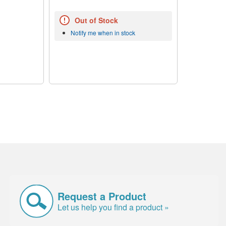
Out of Stock
Notify me when in stock
Request a Product
Let us help you find a product »