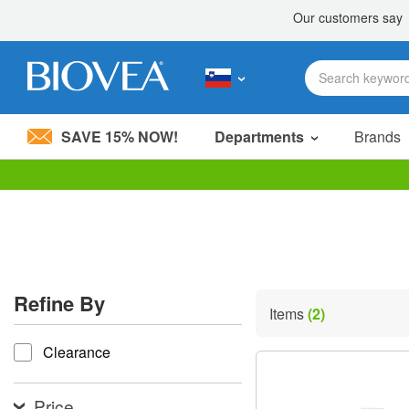
SAVE 15% NOW!
Departments
Brands
Please
note:
This
website
includes
an
accessibility
Refine By
system.
Items
(2)
Press
refine by
Control-
Clearance
F11
to
adjust
the
Price