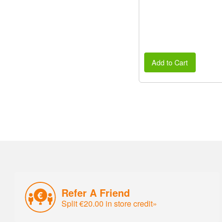
Add to Cart
Refer A Friend
Split €20.00 in store credit»