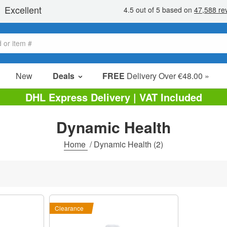
New
Deals
FREE
Delivery Over €48.00 »
Sale Items
DHL Express Delivery | VAT Included
Value Packs
Dynamic Health
Clearance
Home
/
Dynamic Health
(2)
Clearance