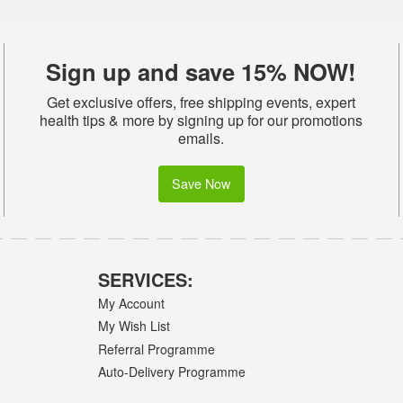
Sign up and save 15% NOW!
Get exclusive offers, free shipping events, expert
health tips & more by signing up for our promotions
emails.
Save Now
SERVICES:
My Account
My Wish List
Referral Programme
Auto-Delivery Programme