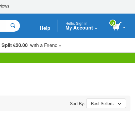
0
Hello, Sign in
My Account
Help
Split €20.00
with a Friend »
Sort By:
Best Sellers