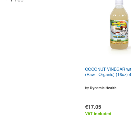
website
to
people
with
visual
disabilities
who
are
using
a
screen
reader;
Press
COCONUT VINEGAR wit
Control-
(Raw - Organic) (16oz) 
F10
to
open
by
Dynamic Health
an
accessibility
menu.
€17.05
VAT included