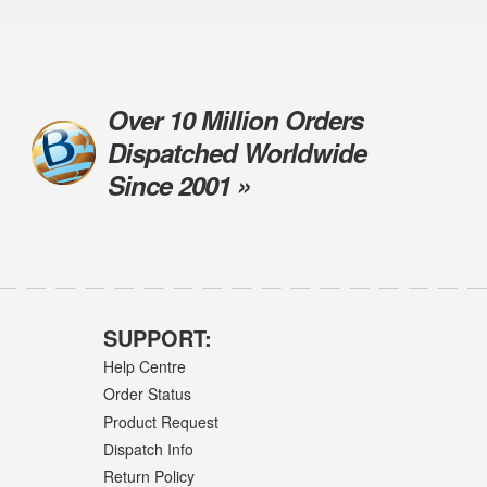
Over 10 Million Orders
Dispatched Worldwide
Since 2001 »
SUPPORT:
Help Centre
Order Status
Product Request
Dispatch Info
Return Policy