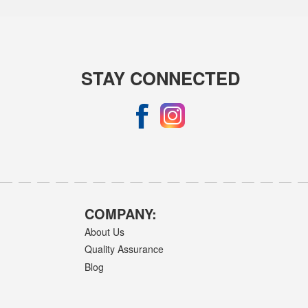
STAY CONNECTED
COMPANY:
About Us
Quality Assurance
Blog