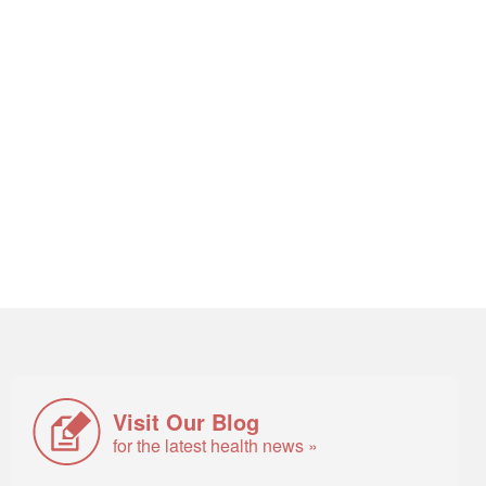
Visit Our Blog
for the latest health news »