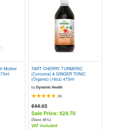
h Mother
TART CHERRY, TURMERIC
473ml
(Curcuma) & GINGER TONIC
(Organic) (16oz) 473ml
by
Dynamic Health
(4)
€44.65
Sale Price: €24.70
(Save 45%)
VAT included