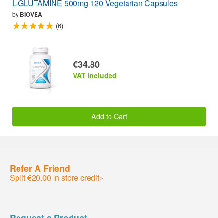
L-GLUTAMINE 500mg 120 Vegetarian Capsules
by
BIOVEA
(6)
€34.80
VAT included
Add to Cart
Refer A Friend
Split €20.00 in store credit»
Request a Product