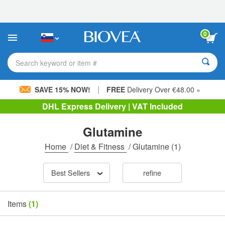
Please
note:
This
website
0
includes
an
accessibility
Search keyword or item #
system.
|
SAVE 15% NOW!
FREE
Delivery Over €48.00 »
DHL Express Delivery | VAT Included
Glutamine
Home
/
Diet & Fitness
/
Glutamine
(1)
Best Sellers
refine
Items
(1)