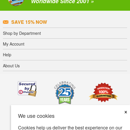
Worldwide Since 2001 »
SAVE 15% NOW
Shop by Department
My Account
Help
About Us
×
We use cookies
Cookies help us deliver the best experience on our