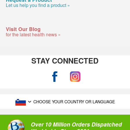
Let us help you find a product »
Visit Our Blog
for the latest health news »
STAY CONNECTED
CHOOSE YOUR COUNTRY OR LANGUAGE
Over 10 Million Orders Dispatched