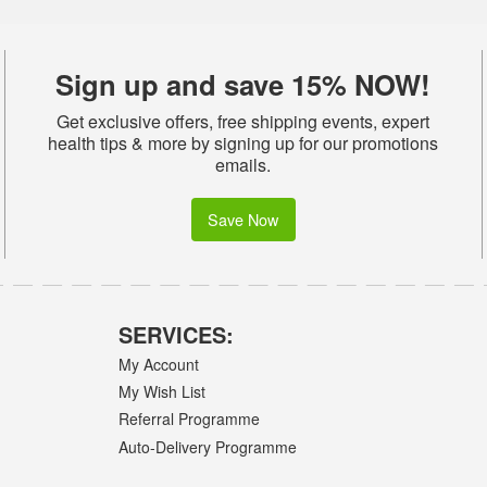
Sign up and save 15% NOW!
Get exclusive offers, free shipping events, expert
health tips & more by signing up for our promotions
emails.
Save Now
SERVICES:
My Account
My Wish List
Referral Programme
Auto-Delivery Programme