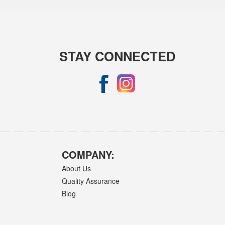
STAY CONNECTED
COMPANY:
About Us
Quality Assurance
Blog