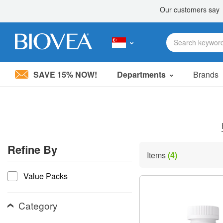
SAVE 15% NOW!
Departments
Brands
Please
note:
This
website
includes
an
accessibility
Refine By
system.
Items
(4)
Press
refine by
Control-
Value Packs
F11
to
adjust
the
Category
website
to