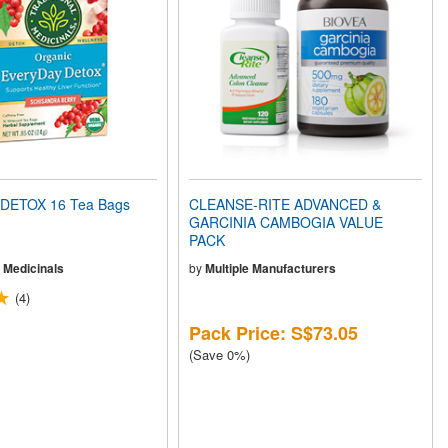
DETOX 16 Tea Bags
CLEANSE-RITE ADVANCED &
GARCINIA CAMBOGIA VALUE
PACK
l Medicinals
by
Multiple Manufacturers
(4)
Pack Price: S$73.05
(Save 0%)