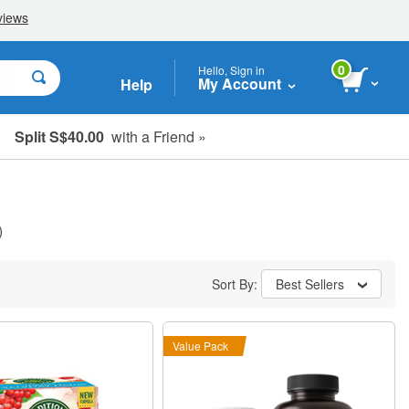
0
Hello, Sign in
My Account
Help
Split S$40.00
with a Friend »
)
Sort By:
Best Sellers
Value Pack