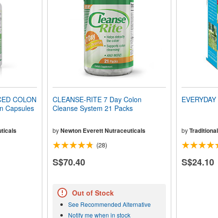
CED COLON
CLEANSE-RITE 7 Day Colon
EVERYDAY 
n Capsules
Cleanse System 21 Packs
ticals
by
Newton Everett Nutraceuticals
by
Traditiona
(28)
S$70.40
S$24.10
Out of Stock
See Recommended Alternative
Notify me when in stock