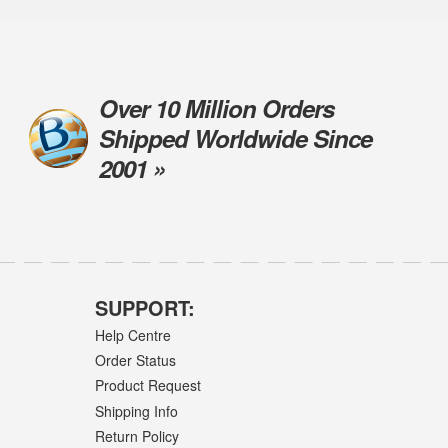
Over 10 Million Orders
Shipped Worldwide Since
2001 »
SUPPORT:
Help Centre
Order Status
Product Request
Shipping Info
Return Policy