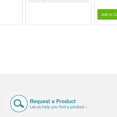
Add to Ca
Request a Product
Let us help you find a product »