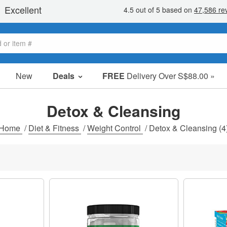
New
Deals
FREE
Delivery Over S$88.00 »
Sale Items
Value Packs
Detox & Cleansing
Clearance
Home
/
Diet & Fitness
/
Weight Control
/
Detox & Cleansing
(4