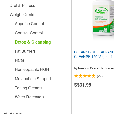
people
Diet & Fitness
with
visual
Weight Control
disabilities
who
Appetite Control
are
using
Cortisol Control
a
screen
Detox & Cleansing
reader;
Press
Fat Burners
CLEANSE-RITE ADVAN
Control-
CLEANSE 120 Vegetaria
F10
HCG
to
open
by
Newton Everett Nutraceu
Homeopathic HGH
an
(27)
accessibility
Metabolism Support
menu.
S$31.95
Toning Creams
Water Retention
Brand