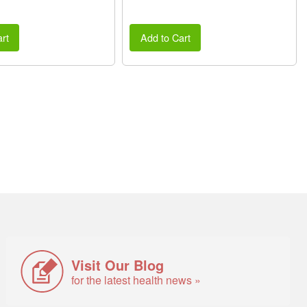
rt
Add to Cart
Visit Our Blog
for the latest health news »