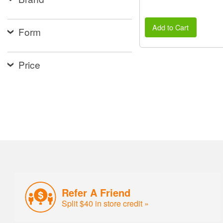
Add to Cart
Form
Price
Refer A Friend
Split $40 in store credit »