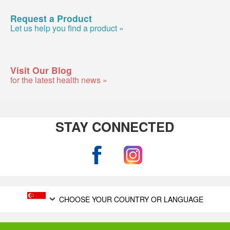
Request a Product
Let us help you find a product »
Visit Our Blog
for the latest health news »
STAY CONNECTED
CHOOSE YOUR COUNTRY OR LANGUAGE