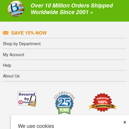
Over 10 Million Orders Shipped
Worldwide Since 2001 »
SAVE 15% NOW
Shop by Department
My Account
Help
About Us
×
We use cookies