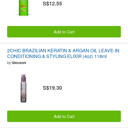
S$12.55
Add to Cart
2CHIC BRAZILIAN KERATIN & ARGAN OIL LEAVE-IN
CONDITIONING & STYLING ELIXIR (4oz) 118ml
by
Giovanni
S$19.30
Add to Cart