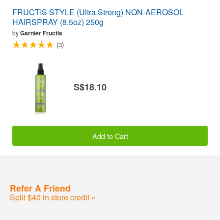
FRUCTIS STYLE (Ultra Strong) NON-AEROSOL
HAIRSPRAY (8.5oz) 250g
by
Garnier Fructis
(3)
S$18.10
Add to Cart
Refer A Friend
Split $40 in store credit »