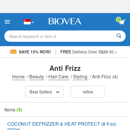
Please
note:
This
website
0
includes
an
accessibility
Search keyword or item #
system.
|
SAVE 15% NOW!
FREE
Delivery Over S$88.00 »
Anti Frizz
Home
/
Beauty
/
Hair Care
/
Styling
/
Anti Frizz
(4)
Best Sellers
refine
Items
(4)
COCONUT DEFRIZZER & HEAT PROTECT (8 fl oz)
237ml