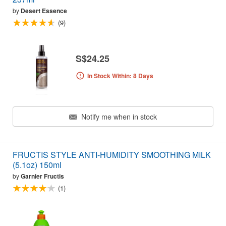
by
Desert Essence
(9)
S$24.25
In Stock Within: 8 Days
Notify me when in stock
FRUCTIS STYLE ANTI-HUMIDITY SMOOTHING MILK
(5.1oz) 150ml
by
Garnier Fructis
(1)