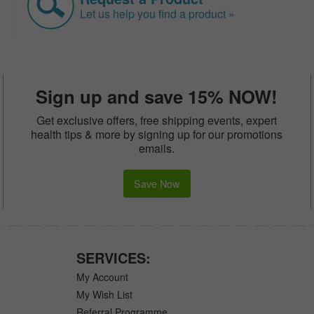
Let us help you find a product »
Sign up and save 15% NOW!
Get exclusive offers, free shipping events, expert
health tips & more by signing up for our promotions
emails.
Save Now
SERVICES:
My Account
My Wish List
Referral Programme