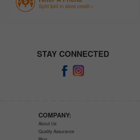
Split $40 in store credit »
STAY CONNECTED
COMPANY:
About Us
Quality Assurance
Blog