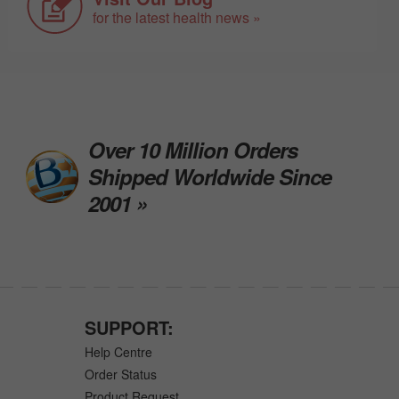
for the latest health news »
Over 10 Million Orders
Shipped Worldwide Since
2001 »
SUPPORT:
Help Centre
Order Status
Product Request