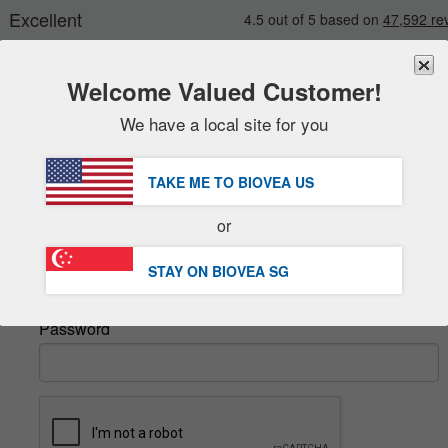
Welcome Valued Customer!
We have a local site for you
New
Deals
FREE
Delivery Over S$88.00 »
Sale Items
TAKE ME TO BIOVEA
US
Value Packs
Sign In
or
Clearance
Email
STAY ON BIOVEA
SG
Password