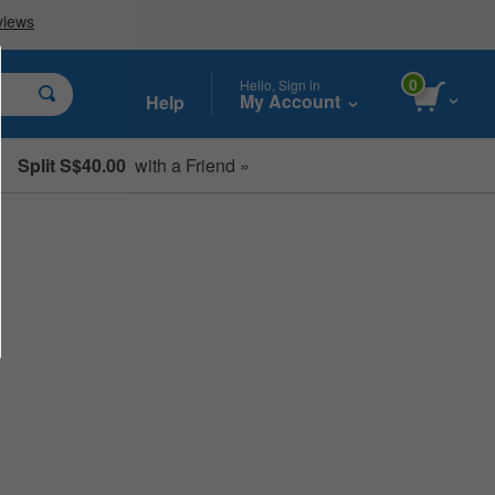
0
Hello, Sign in
My Account
Help
Split S$40.00
with a Friend »