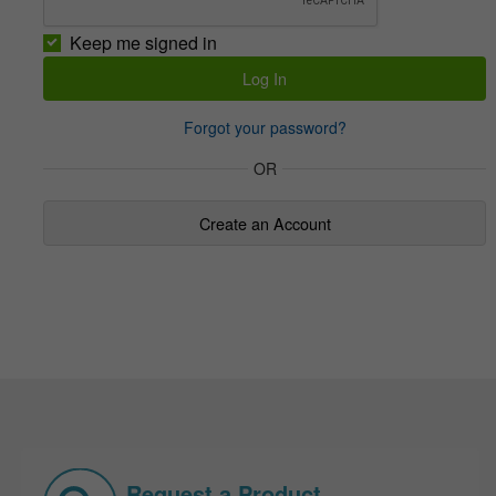
Keep me signed in
Forgot your password?
OR
Create an Account
Request a Product