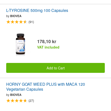
L-TYROSINE 500mg 100 Capsules
by
BIOVEA
(91)
178,10 kr
VAT included
Add to Cart
HORNY GOAT WEED PLUS with MACA 120
Vegetarian Capsules
by
BIOVEA
(27)