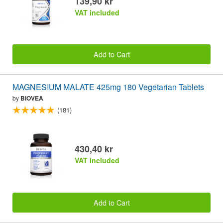
139,90 kr
VAT included
Add to Cart
MAGNESIUM MALATE 425mg 180 Vegetarian Tablets
by
BIOVEA
(181)
430,40 kr
VAT included
Add to Cart