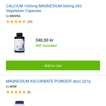
CALCIUM 1000mg MAGNESIUM 500mg 250
Vegetarian Capsules
by
BIOVEA
(25)
348,50 kr
VAT included
Add to Cart
MAGNESIUM ASCORBATE POWDER (8oz) 227g
by
NOW
(6)