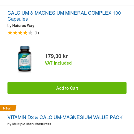
CALCIUM & MAGNESIUM MINERAL COMPLEX 100
Capsules
by
Natures Way
(1)
179,30 kr
VAT included
Add to Cart
New
VITAMIN D3 & CALCIUM-MAGNESIUM VALUE PACK
by
Multiple Manufacturers