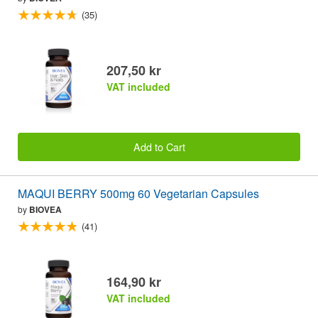
(35)
207,50 kr
VAT included
Add to Cart
MAQUI BERRY 500mg 60 Vegetarian Capsules
by
BIOVEA
(41)
164,90 kr
VAT included