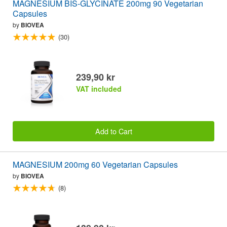
MAGNESIUM BIS-GLYCINATE 200mg 90 Vegetarian
Capsules
by
BIOVEA
(30)
239,90 kr
VAT included
Add to Cart
MAGNESIUM 200mg 60 Vegetarian Capsules
by
BIOVEA
(8)