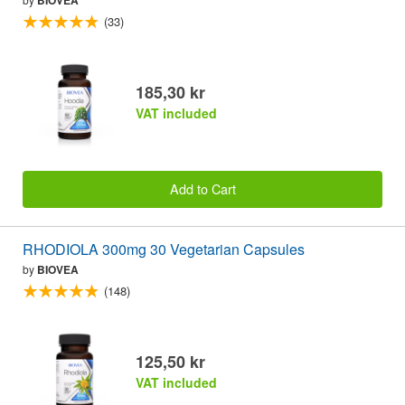
(33)
185,30 kr
VAT included
Add to Cart
RHODIOLA 300mg 30 Vegetarian Capsules
by
BIOVEA
(148)
125,50 kr
VAT included