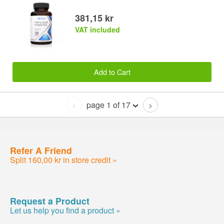
381,15 kr
VAT included
Add to Cart
page 1 of 17
<
>
Refer A Friend
Split 160,00 kr in store credit »
Request a Product
Let us help you find a product »