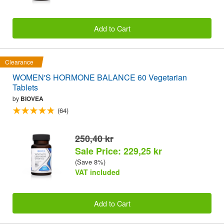
Add to Cart
Clearance
WOMEN'S HORMONE BALANCE 60 Vegetarian
Tablets
by
BIOVEA
(64)
250,40 kr
Sale Price: 229,25 kr
(Save 8%)
VAT included
Add to Cart