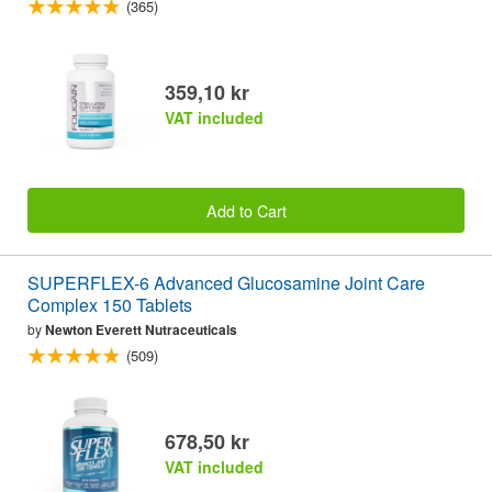
(365)
359,10 kr
VAT included
Add to Cart
SUPERFLEX-6 Advanced Glucosamine Joint Care
Complex 150 Tablets
by
Newton Everett Nutraceuticals
(509)
678,50 kr
VAT included