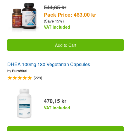
544,65 kr
Pack Price: 463,00 kr
(Save 15%)
VAT included
Add to Cart
DHEA 100mg 180 Vegetarian Capsules
by
EuroVital
(229)
470,15 kr
VAT included