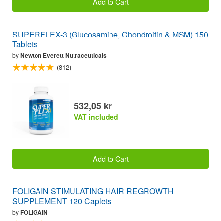
Add to Cart
SUPERFLEX-3 (Glucosamine, Chondroitin & MSM) 150
Tablets
by
Newton Everett Nutraceuticals
(812)
532,05 kr
VAT included
Add to Cart
FOLIGAIN STIMULATING HAIR REGROWTH
SUPPLEMENT 120 Caplets
by
FOLIGAIN