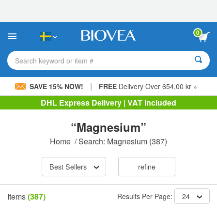
Please
note:
This
website
0
includes
an
accessibility
Search keyword or item #
system.
|
SAVE 15% NOW!
FREE
Delivery Over 654,00 kr »
DHL Express Delivery | VAT Included
“Magnesium”
Home
/
Search: Magnesium
(387)
Best Sellers
refine
Items
(387)
Results Per Page:
24