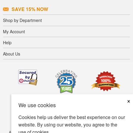
SAVE 15% NOW
Shop by Department
My Account
Help
About Us
×
We use cookies
Cookies help us deliver the best experience on our
website. By using our website, you agree to the
use of cookies.
Accessibility
Terms of use
Privacy policy
Security policy