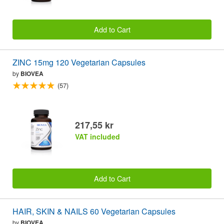
Add to Cart
ZINC 15mg 120 Vegetarian Capsules
by
BIOVEA
(57)
217,55 kr
VAT included
Add to Cart
HAIR, SKIN & NAILS 60 Vegetarian Capsules
by
BIOVEA