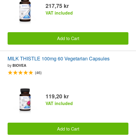
217,75 kr
VAT included
Add to Cart
MILK THISTLE 100mg 60 Vegetarian Capsules
by
BIOVEA
(46)
119,20 kr
VAT included
Add to Cart