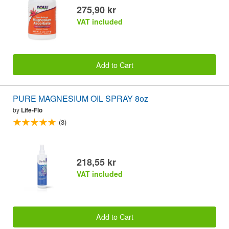
275,90 kr
VAT included
Add to Cart
PURE MAGNESIUM OIL SPRAY 8oz
by
Life-Flo
(3)
218,55 kr
VAT included
Add to Cart