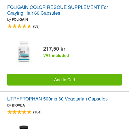
FOLIGAIN COLOR RESCUE SUPPLEMENT For
Graying Hair 60 Capsules
by
FOLIGAIN
(59)
217,50 kr
VAT included
Add to Cart
L-TRYPTOPHAN 500mg 60 Vegetarian Capsules
by
BIOVEA
(104)