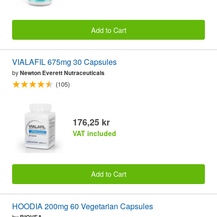
Add to Cart
VIALAFIL 675mg 30 Capsules
by
Newton Everett Nutraceuticals
(105)
176,25 kr
VAT included
Add to Cart
HOODIA 200mg 60 Vegetarian Capsules
by
BIOVEA