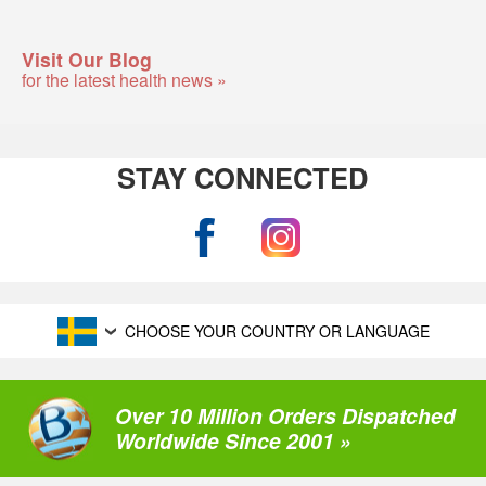
Visit Our Blog
for the latest health news »
STAY CONNECTED
CHOOSE YOUR COUNTRY OR LANGUAGE
Over 10 Million Orders Dispatched
Worldwide Since 2001 »