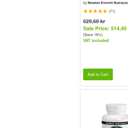
by
Newton Everett Nutraceu
(71)
629,60 kr
Sale Price: 514,40
(Save 18%)
VAT included
Add to Cart