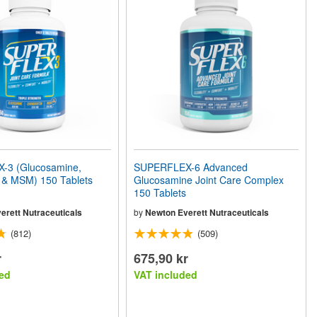
-3 (Glucosamine,
SUPERFLEX-6 Advanced
n & MSM) 150 Tablets
Glucosamine Joint Care Complex
150 Tablets
erett Nutraceuticals
by
Newton Everett Nutraceuticals
(812)
(509)
r
675,90 kr
ed
VAT included