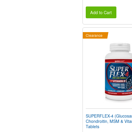
Add to Cart
Clearance
SUPERFLEX-4 (Glucosa
Chondroitin, MSM & Vita
Tablets