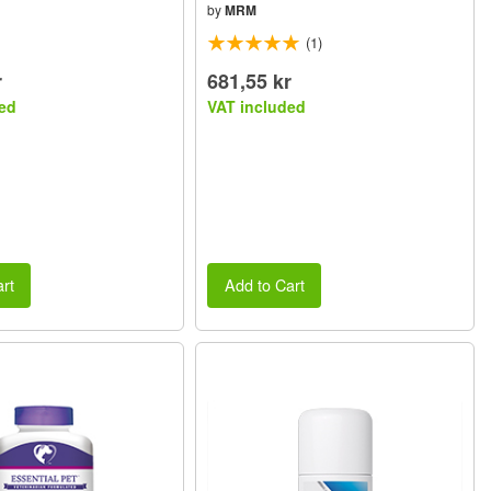
by
MRM
(1)
r
681,55 kr
ed
VAT included
rt
Add to Cart