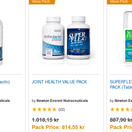
Value Pack
Value Pack
ctin)
JOINT HEALTH VALUE PACK
SUPERFLEX-
PACK (Tabl
ticals
by
Newton Everett Nutraceuticals
by
Newton Ev
(22)
1.018,15 kr
887,90 k
Pack Price: 814,55 kr
Pack Pri