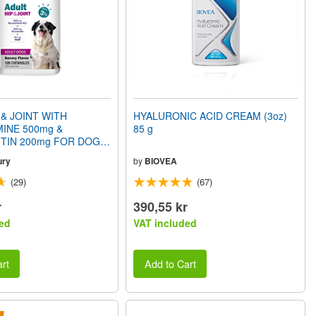
 & JOINT WITH
HYALURONIC ACID CREAM (3oz)
INE 500mg &
85 g
TIN 200mg FOR DOGS
Savory Flavor) 120
ury
by
BIOVEA
(29)
(67)
r
390,55 kr
ed
VAT included
rt
Add to Cart