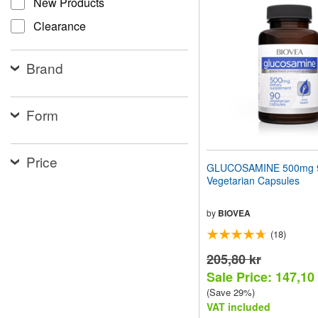
New Products
website
to
Clearance
people
with
visual
Brand
disabilities
who
are
using
Form
a
screen
reader;
Price
Press
GLUCOSAMINE 500mg 
Control-
Vegetarian Capsules
F10
to
open
by
BIOVEA
an
(18)
accessibility
menu.
205,80 kr
Sale Price: 147,10
(Save 29%)
VAT included