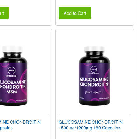
rt
Add to Cart
INE CHONDROITIN
GLUCOSAMINE CHONDROITIN
psules
1500mg/1200mg 180 Capsules