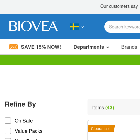
SAVE 15% NOW!
Departments
Brands
Please
note:
This
website
includes
an
accessibility
Refine By
system.
Items
(43)
Press
refine by
Control-
On Sale
F11
to
Clearance
Value Packs
adjust
the