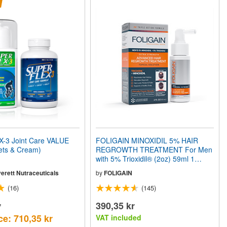
3 Joint Care VALUE
FOLIGAIN MINOXIDIL 5% HAIR
ets & Cream)
REGROWTH TREATMENT For Men
with 5% Trioxidil® (2oz) 59ml 1
Month Supply
erett Nutraceuticals
by
FOLIGAIN
(16)
(145)
r
390,35 kr
ce: 710,35 kr
VAT included