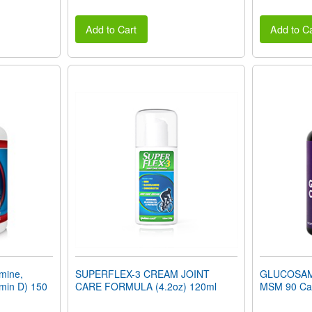
Add to Cart
Add to Ca
mine,
SUPERFLEX-3 CREAM JOINT
GLUCOSAM
min D) 150
CARE FORMULA (4.2oz) 120ml
MSM 90 Ca