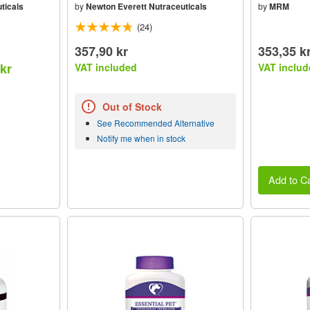
ticals
by
Newton Everett Nutraceuticals
by
MRM
(24)
357,90 kr
353,35 k
 kr
VAT included
VAT includ
Out of Stock
See Recommended Alternative
Notify me when in stock
Add to Ca