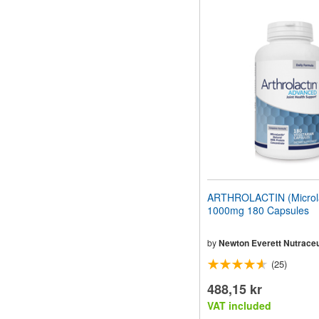
ARTHROLACTIN (Microla
1000mg 180 Capsules
by
Newton Everett Nutraceu
(25)
488,15 kr
VAT included