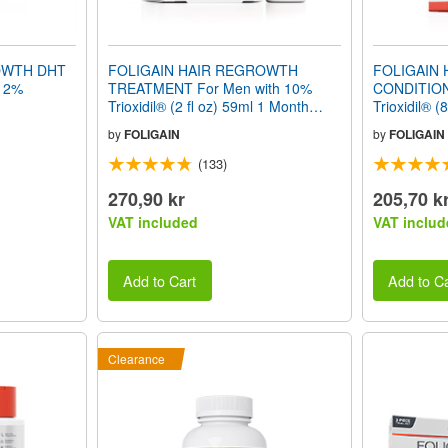
OWTH DHT
FOLIGAIN HAIR REGROWTH
FOLIGAIN
12%
TREATMENT For Men with 10%
CONDITION
Trioxidil® (2 fl oz) 59ml 1 Month
Trioxidil® (
Supply
by
FOLIGAIN
by
FOLIGAIN
(133)
270,90 kr
205,70 k
VAT included
VAT includ
Add to Cart
Add to Ca
Clearance