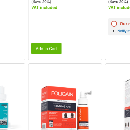
(Save 20%)
(Save 20%)
VAT included
VAT includ
Out 
Notify 
Add to Cart