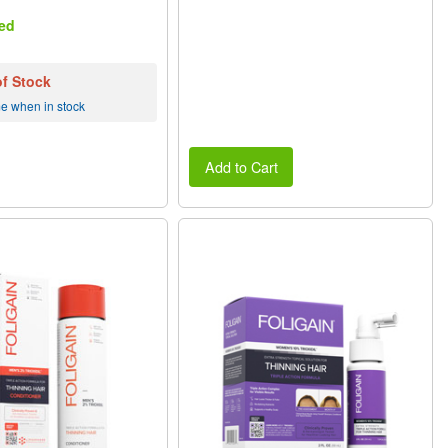
ed
of Stock
me when in stock
Add to Cart