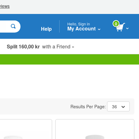
0
Hello, Sign in
My Account
Help
Split 160,00 kr
with a Friend »
Results Per Page:
36