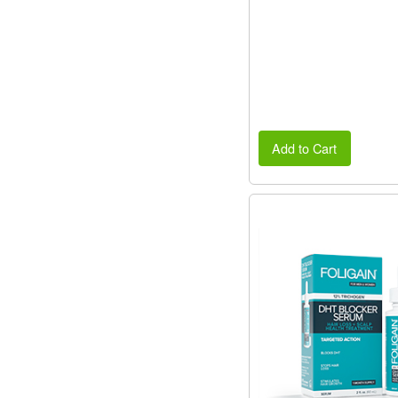
Add to Cart