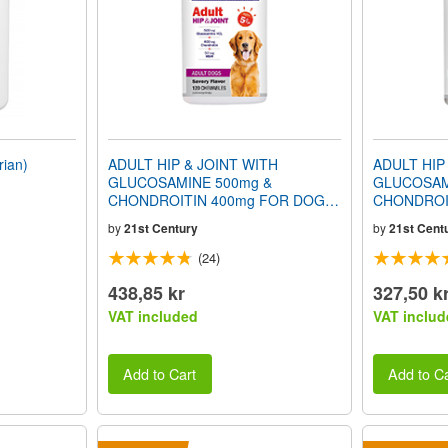
ian)
ADULT HIP & JOINT WITH
ADULT HIP
GLUCOSAMINE 500mg &
GLUCOSAM
CHONDROITIN 400mg FOR DOGS
CHONDROI
(Ages 5+) (Savory Flavor) 120
(Ages 3+) (
by
21st Century
by
21st Cent
Chewables
Chewables
(24)
438,85 kr
327,50 k
VAT included
VAT includ
Add to Cart
Add to Ca