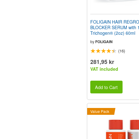
FOLIGAIN HAIR REGR
BLOCKER SERUM with 
Trichogen® (2oz) 60ml
by
FOLIGAIN
(16)
281,95 kr
VAT included
Add to Cart
Value Pack