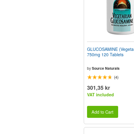
GLUCOSAMINE (Vegetar
750mg 120 Tablets
by
Source Naturals
(4)
301,35 kr
VAT included
Add to Cart