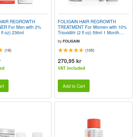
 HAIR REGROWTH
FOLIGAIN HAIR REGROWTH
ER For Men with 2%
TREATMENT For Women with 10%
8 fl oz) 236ml
Trioxidil® (2 fl oz) 59ml 1 Month
Supply
by
FOLIGAIN
(18)
(105)
r
270,95 kr
ed
VAT included
rt
Add to Cart