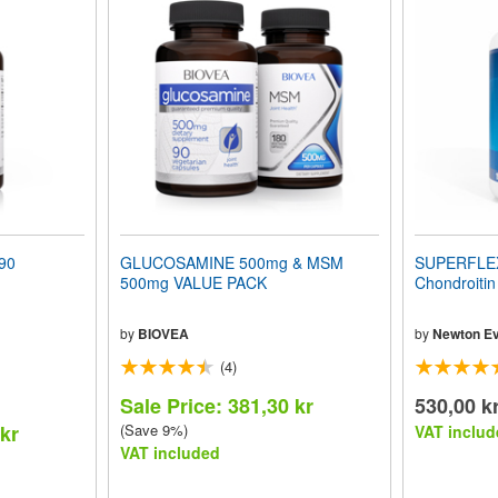
90
GLUCOSAMINE 500mg & MSM
SUPERFLEX
500mg VALUE PACK
Chondroiti
by
BIOVEA
by
Newton Ev
(4)
Sale Price: 381,30 kr
530,00 k
 kr
(Save 9%)
VAT includ
VAT included