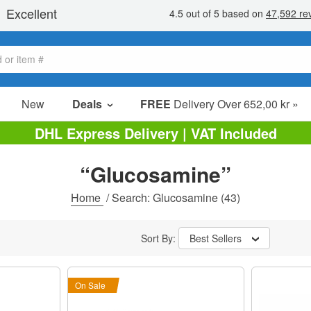
New
Deals
FREE
Delivery Over 652,00 kr »
Sale Items
DHL Express Delivery | VAT Included
Value Packs
“Glucosamine”
Clearance
Home
/
Search: Glucosamine
(43)
Sort By:
Best Sellers
On Sale