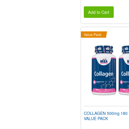
Add to Cart
Value Pack
COLLAGEN 500mg 180 
VALUE PACK