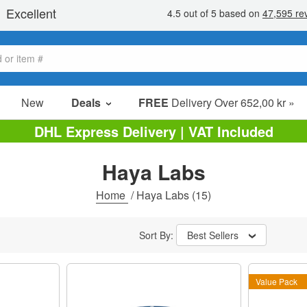
New
Deals
FREE
Delivery Over 652,00 kr »
Sale Items
DHL Express Delivery | VAT Included
Value Packs
Haya Labs
Clearance
Home
/
Haya Labs
(15)
Sort By:
Best Sellers
Value Pack