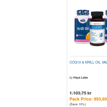
COQ10 & KRILL OIL VA
by
Haya Labs
1.103,75 kr
Pack Price: 993,60
(Save 10%)