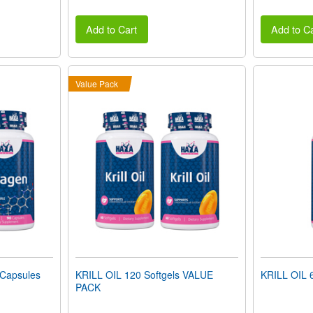
Add to Cart
Add to Ca
Value Pack
Capsules
KRILL OIL 120 Softgels VALUE
KRILL OIL 6
PACK