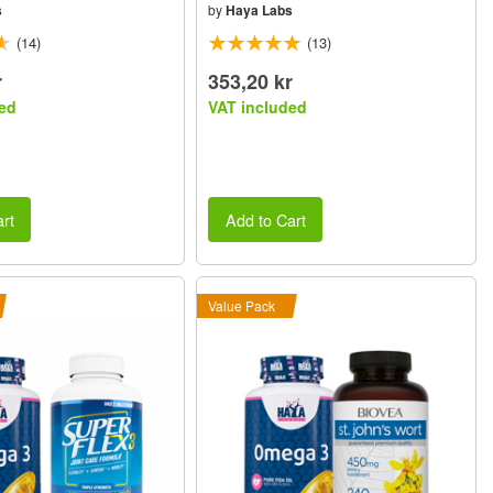
s
by
Haya Labs
(14)
(13)
r
353,20 kr
ed
VAT included
rt
Add to Cart
Value Pack