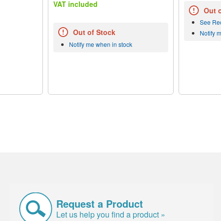
VAT included
Out 
See Re
Out of Stock
Notify 
Notify me when in stock
Request a Product
Let us help you find a product »