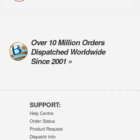
Over 10 Million Orders
Dispatched Worldwide
Since 2001 »
SUPPORT:
Help Centre
Order Status
Product Request
Dispatch Info