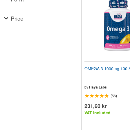
website
to
people
Price
with
visual
disabilities
who
are
using
a
screen
reader;
Press
OMEGA 3 1000mg 100 S
Control-
F10
to
open
by
Haya Labs
an
(56)
accessibility
menu.
231,60 kr
VAT included