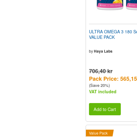
ULTRA OMEGA 3 180 So
VALUE PACK
by
Haya Labs
706,40 kr
Pack Price: 565,15
(Save 20%)
VAT included
Add to Cart
Value Pack