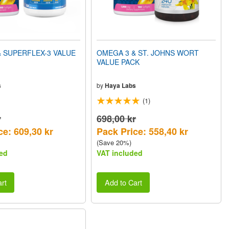
 SUPERFLEX-3 VALUE
OMEGA 3 & ST. JOHNS WORT
VALUE PACK
s
by
Haya Labs
(1)
r
698,00 kr
ce: 609,30 kr
Pack Price: 558,40 kr
(Save 20%)
ed
VAT included
rt
Add to Cart