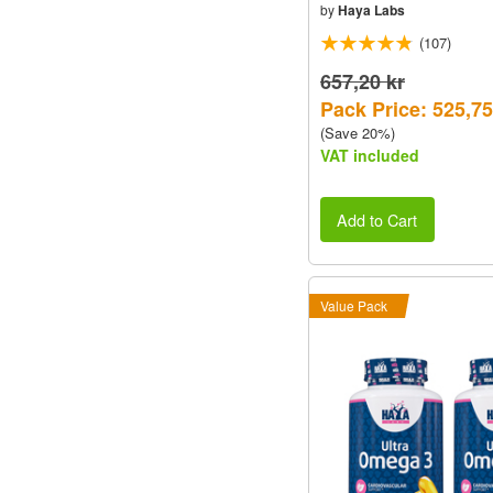
by
Haya Labs
(107)
657,20 kr
Pack Price: 525,75
(Save 20%)
VAT included
Add to Cart
Value Pack