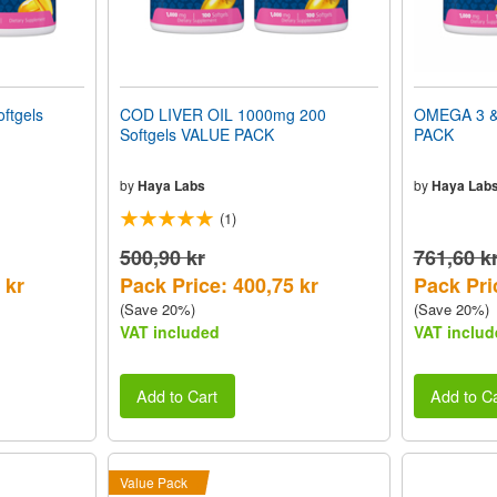
ftgels
COD LIVER OIL 1000mg 200
OMEGA 3 &
Softgels VALUE PACK
PACK
by
Haya Labs
by
Haya Lab
(1)
500,90 kr
761,60 k
 kr
Pack Price: 400,75 kr
Pack Pri
(Save 20%)
(Save 20%)
VAT included
VAT includ
Add to Cart
Add to Ca
Value Pack