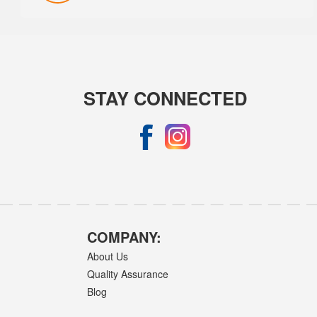
STAY CONNECTED
COMPANY:
About Us
Quality Assurance
Blog