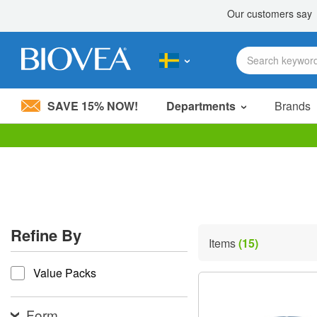
SAVE 15% NOW!
Departments
Brands
Please
note:
This
website
includes
an
accessibility
Refine By
system.
Items
(15)
Press
refine by
Control-
Value Packs
F11
to
adjust
the
Form