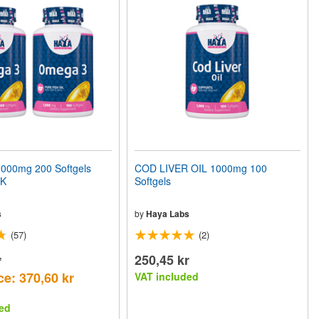
00mg 200 Softgels
COD LIVER OIL 1000mg 100
CK
Softgels
s
by
Haya Labs
(57)
(2)
r
250,45 kr
ce: 370,60 kr
VAT included
ed