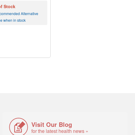
of Stock
commended Alternative
me when in stock
Visit Our Blog
for the latest health news »