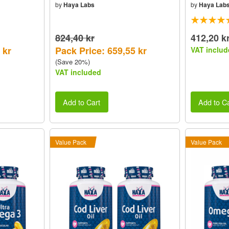
by
Haya Labs
by
Haya Lab
824,40 kr
412,20 k
 kr
Pack Price: 659,55 kr
VAT includ
(Save 20%)
VAT included
Add to Cart
Add to Ca
Value Pack
Value Pack