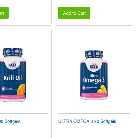
rt
Add to Cart
0 Softgels
ULTRA OMEGA 3 90 Softgels