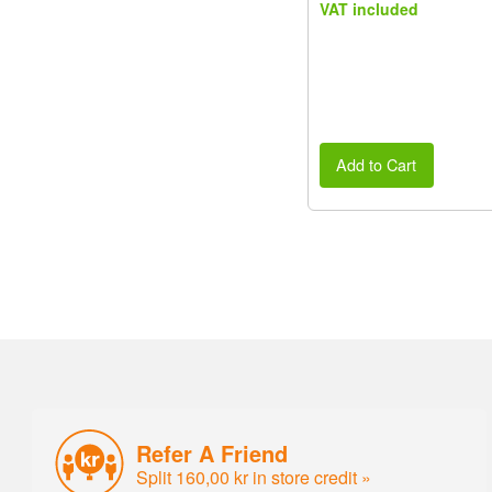
VAT included
Add to Cart
Refer A Friend
Split 160,00 kr in store credit »