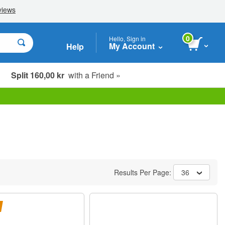
0
Hello, Sign in
My Account
Help
Split 160,00 kr
with a Friend »
Results Per Page:
36