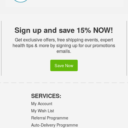
Sign up and save 15% NOW!
Get exclusive offers, free shipping events, expert
health tips & more by signing up for our promotions
emails.
Save Now
SERVICES:
My Account
My Wish List
Referral Programme
Auto-Delivery Programme