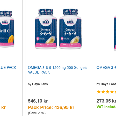
LUE PACK
OMEGA 3-6-9 1200mg 200 Softgels
OMEGA 3-6-
VALUE PACK
by
Haya Labs
by
Haya Lab
546,10 kr
273,05 k
 kr
Pack Price: 436,95 kr
VAT includ
(Save 20%)