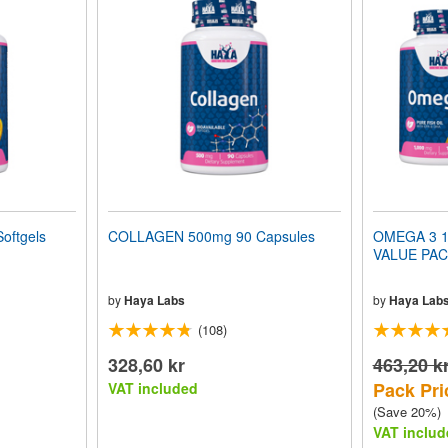
oftgels
COLLAGEN 500mg 90 Capsules
OMEGA 3 10
VALUE PA
by
Haya Labs
by
Haya Lab
(108)
328,60 kr
463,20 k
Pack Pri
VAT included
(Save 20%)
VAT includ