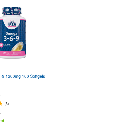
9 1200mg 100 Softgels
s
(8)
r
ed