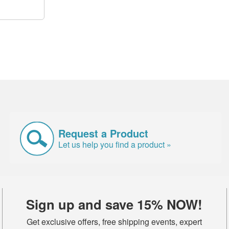
Request a Product
Let us help you find a product »
Sign up and save 15% NOW!
Get exclusive offers, free shipping events, expert