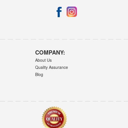
COMPANY:
About Us
Quality Assurance
Blog