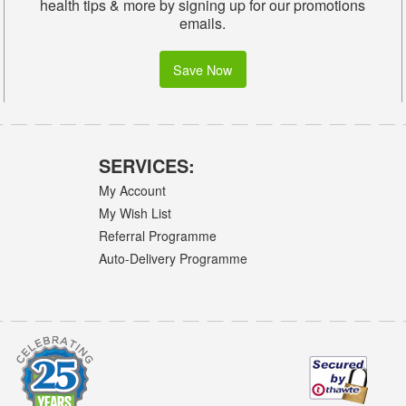
health tips & more by signing up for our promotions
emails.
Save Now
SERVICES:
My Account
My Wish List
Referral Programme
Auto-Delivery Programme