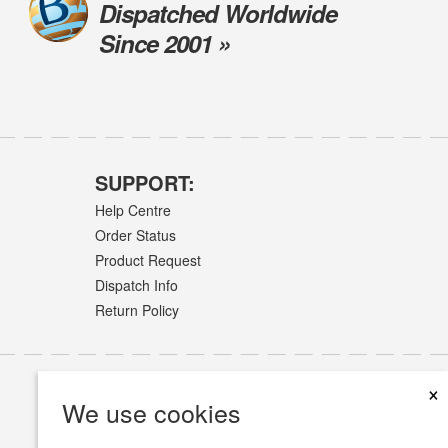
Dispatched Worldwide
Since 2001 »
SUPPORT:
Help Centre
Order Status
Product Request
Dispatch Info
Return Policy
×
We use cookies