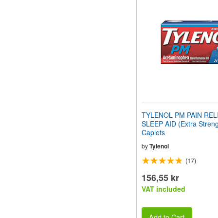
website
to
people
with
visual
disabilities
who
are
using
a
screen
reader;
Press
TYLENOL PM PAIN REL
Control-
SLEEP AID (Extra Streng
F10
Caplets
to
open
by
Tylenol
an
(17)
accessibility
menu.
156,55 kr
VAT included
Add to Cart