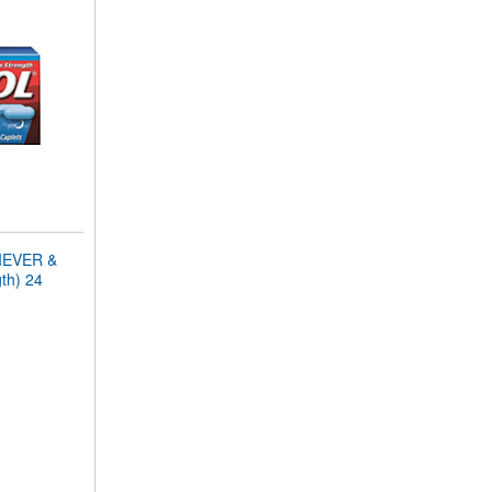
IEVER &
th) 24