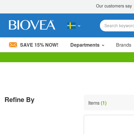
SAVE 15% NOW!
Departments
Brands
Please
note:
This
website
includes
an
accessibility
Refine By
system.
Items
(1)
Press
Control-
F11
to
adjust
the