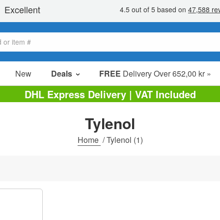
New
Deals
FREE
Delivery Over 652,00 kr »
Sale Items
DHL Express Delivery | VAT Included
Value Packs
Tylenol
Clearance
Home
/
Tylenol
(1)