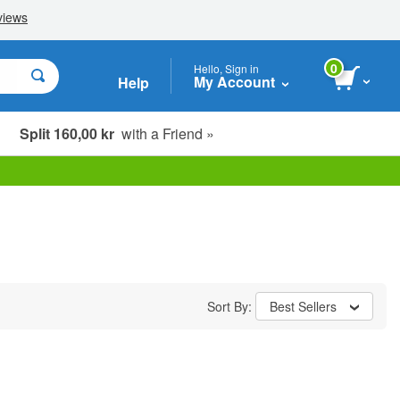
0
Hello, Sign in
My Account
Help
Split 160,00 kr
with a Friend »
Sort By:
Best Sellers