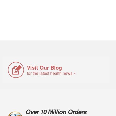
Visit Our Blog
for the latest health news »
Over 10 Million Orders