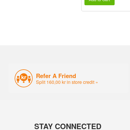
Refer A Friend
Split 160,00 kr in store credit »
STAY CONNECTED