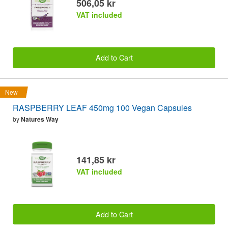
506,05 kr
VAT included
Add to Cart
New
RASPBERRY LEAF 450mg 100 Vegan Capsules
by
Natures Way
141,85 kr
VAT included
Add to Cart