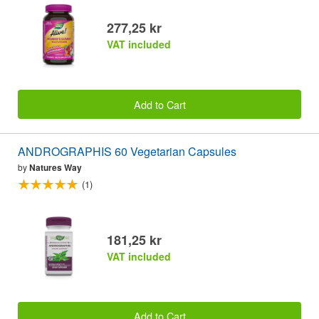
277,25 kr
VAT included
Add to Cart
ANDROGRAPHIS 60 Vegetarian Capsules
by
Natures Way
(1)
181,25 kr
VAT included
Add to Cart