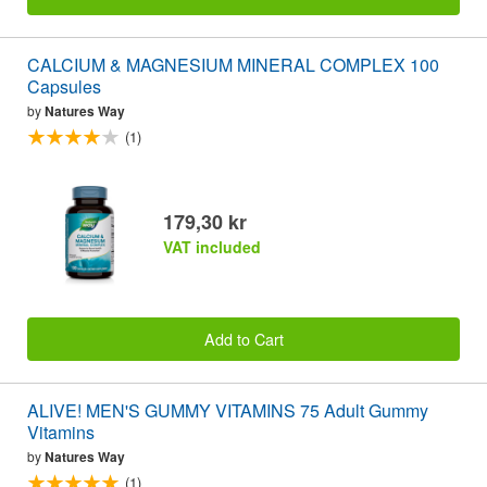
CALCIUM & MAGNESIUM MINERAL COMPLEX 100
Capsules
by
Natures Way
(1)
179,30 kr
VAT included
Add to Cart
ALIVE! MEN'S GUMMY VITAMINS 75 Adult Gummy
Vitamins
by
Natures Way
(1)