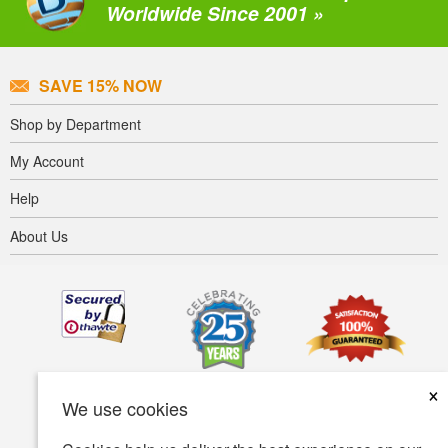
Worldwide Since 2001 »
SAVE 15% NOW
Shop by Department
My Account
Help
About Us
×
We use cookies