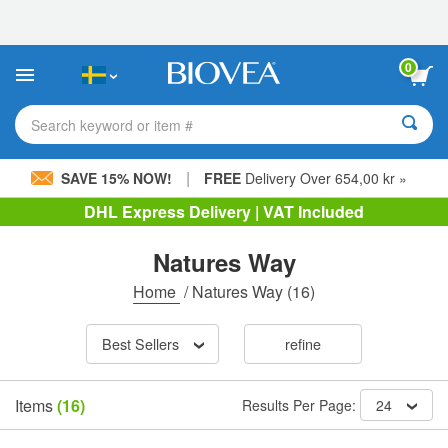
Please
note:
This
website
0
includes
an
accessibility
Search keyword or item #
system.
|
SAVE 15% NOW!
FREE
Delivery Over 654,00 kr »
DHL Express Delivery | VAT Included
Natures Way
Home
/
Natures Way
(16)
Best Sellers
refine
Items
(16)
Results Per Page:
24