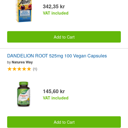
342,35 kr
VAT included
Add to Cart
DANDELION ROOT 525mg 100 Vegan Capsules
by
Natures Way
(1)
145,60 kr
VAT included
Add to Cart