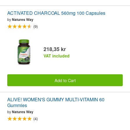
ACTIVATED CHARCOAL 560mg 100 Capsules
by
Natures Way
(9)
218,35 kr
VAT included
Add to Cart
ALIVE! WOMEN'S GUMMY MULTI-VITAMIN 60
Gummies
by
Natures Way
(4)