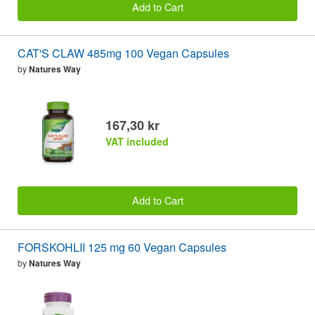
Add to Cart
CAT'S CLAW 485mg 100 Vegan Capsules
by
Natures Way
167,30 kr
VAT included
Add to Cart
FORSKOHLII 125 mg 60 Vegan Capsules
by
Natures Way