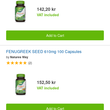
142,20 kr
VAT included
Add to Cart
FENUGREEK SEED 610mg 100 Capsules
by
Natures Way
(2)
152,50 kr
VAT included
Add to Cart