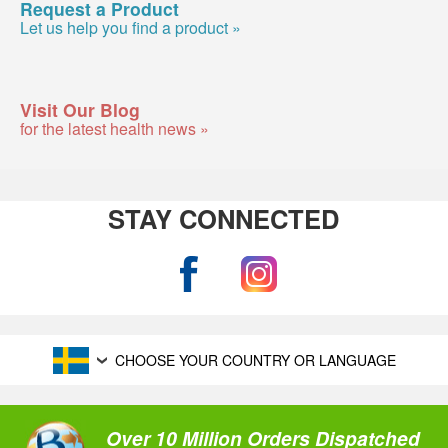
Request a Product
Let us help you find a product »
Visit Our Blog
for the latest health news »
STAY CONNECTED
CHOOSE YOUR COUNTRY OR LANGUAGE
Over 10 Million Orders Dispatched