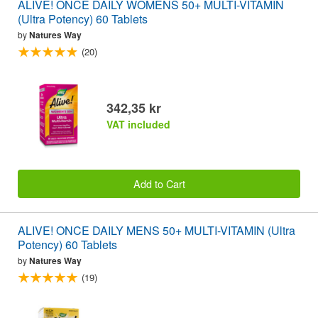
ALIVE! ONCE DAILY WOMENS 50+ MULTI-VITAMIN
(Ultra Potency) 60 Tablets
by
Natures Way
(20)
342,35 kr
VAT included
Add to Cart
ALIVE! ONCE DAILY MENS 50+ MULTI-VITAMIN (Ultra
Potency) 60 Tablets
by
Natures Way
(19)