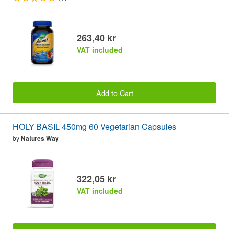
263,40 kr
VAT included
Add to Cart
HOLY BASIL 450mg 60 Vegetarian Capsules
by
Natures Way
322,05 kr
VAT included