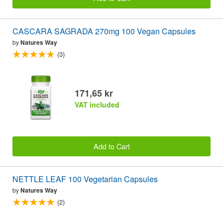
CASCARA SAGRADA 270mg 100 Vegan Capsules
by
Natures Way
(3)
171,65 kr
VAT included
Add to Cart
NETTLE LEAF 100 Vegetarian Capsules
by
Natures Way
(2)