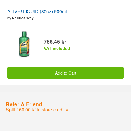
ALIVE! LIQUID (30oz) 900ml
by
Natures Way
756,45 kr
VAT included
Add to Cart
Refer A Friend
Split 160,00 kr in store credit »