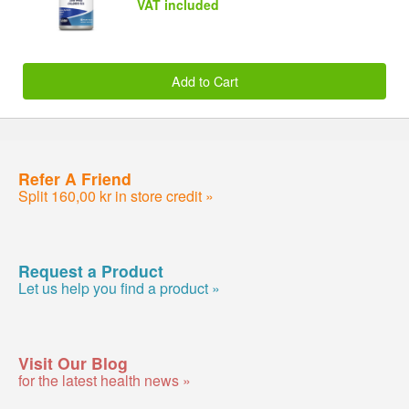
VAT included
Add to Cart
Refer A Friend
Split 160,00 kr in store credit »
Request a Product
Let us help you find a product »
Visit Our Blog
for the latest health news »