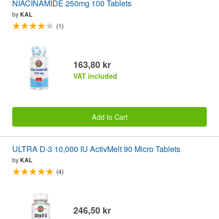
NIACINAMIDE 250mg 100 Tablets
by
KAL
(1)
163,80 kr
VAT included
Add to Cart
ULTRA D-3 10,000 IU ActivMelt 90 Micro Tablets
by
KAL
(4)
246,50 kr