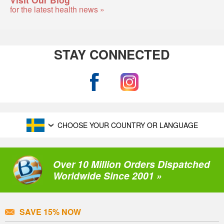
for the latest health news »
STAY CONNECTED
CHOOSE YOUR COUNTRY OR LANGUAGE
Over 10 Million Orders Dispatched
Worldwide Since 2001 »
SAVE 15% NOW