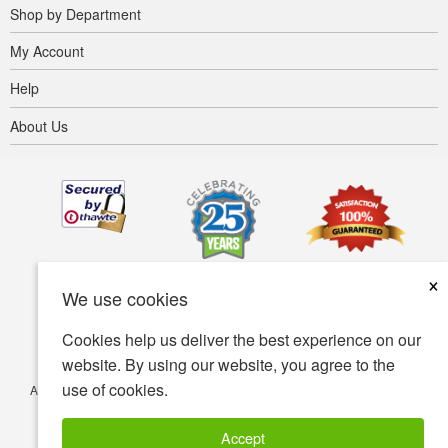
Shop by Department
My Account
Help
About Us
×
We use cookies
Cookies help us deliver the best experience on our
website. By using our website, you agree to the
use of cookies.
Accessibility
Terms of use
Privacy policy
Security policy
© Copyright 2001-2026 BIOVEA. All Rights Reserved.
Accept