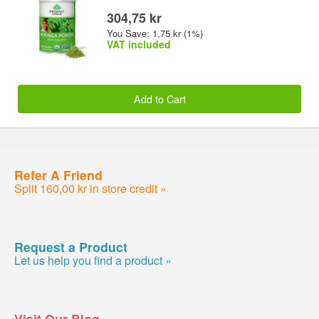
304,75 kr
You Save: 1,75 kr (1%)
VAT included
Add to Cart
Refer A Friend
Split 160,00 kr in store credit »
Request a Product
Let us help you find a product »
Visit Our Blog