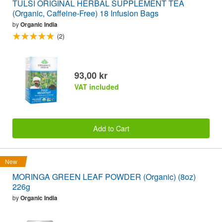
TULSI ORIGINAL HERBAL SUPPLEMENT TEA
(Organic, Caffeine-Free) 18 Infusion Bags
by
Organic India
(2)
93,00 kr
VAT included
Add to Cart
New
MORINGA GREEN LEAF POWDER (Organic) (8oz)
226g
by
Organic India