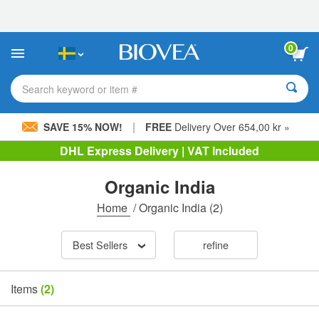
Please
note:
This
website
0
includes
an
accessibility
Search keyword or item #
system.
|
SAVE 15% NOW!
FREE
Delivery Over 654,00 kr »
DHL Express Delivery | VAT Included
Organic India
Home
/
Organic India
(2)
Best Sellers
refine
Items
(2)