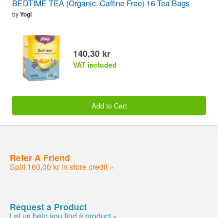
BEDTIME TEA (Organic, Caffine Free) 16 Tea Bags
by
Yogi
140,30 kr
VAT included
Add to Cart
Refer A Friend
Split 160,00 kr in store credit »
Request a Product
Let us help you find a product »