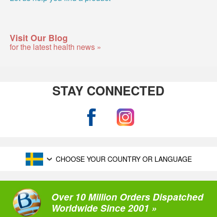
Visit Our Blog
for the latest health news »
STAY CONNECTED
CHOOSE YOUR COUNTRY OR LANGUAGE
Over 10 Million Orders Dispatched
Worldwide Since 2001 »