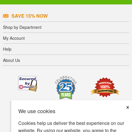
SAVE 15% NOW
Shop by Department
My Account
Help
About Us
×
We use cookies
Cookies help us deliver the best experience on our
website. By using our website, you agree to the