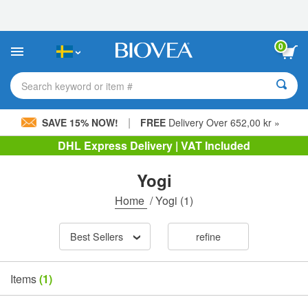
Please
note:
This
website
0
includes
an
accessibility
Search keyword or item #
system.
|
SAVE 15% NOW!
FREE
Delivery Over 652,00 kr »
DHL Express Delivery | VAT Included
Yogi
Home
/
Yogi
(1)
Best Sellers
refine
Items
(1)