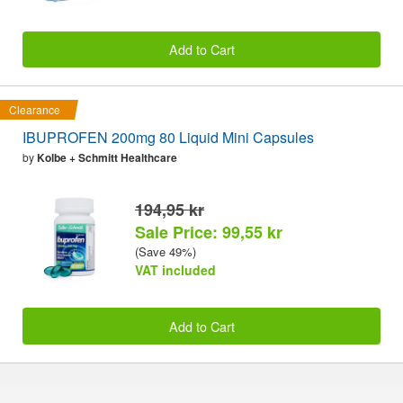
Add to Cart
Clearance
IBUPROFEN 200mg 80 Liquid Mini Capsules
by
Kolbe + Schmitt Healthcare
194,95 kr
Sale Price: 99,55 kr
(Save 49%)
VAT included
Add to Cart