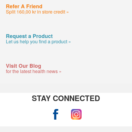
Refer A Friend
Split 160,00 kr in store credit »
Request a Product
Let us help you find a product »
Visit Our Blog
for the latest health news »
STAY CONNECTED