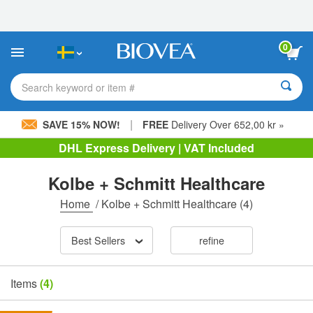
Please
note:
This
website
0
includes
an
accessibility
Search keyword or item #
system.
|
SAVE 15% NOW!
FREE
Delivery Over 652,00 kr »
DHL Express Delivery | VAT Included
Kolbe + Schmitt Healthcare
Home
/
Kolbe + Schmitt Healthcare
(4)
Best Sellers
refine
Items
(4)