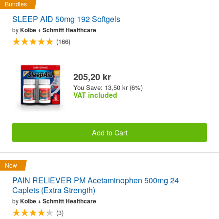
Bundles
SLEEP AID 50mg 192 Softgels
by
Kolbe + Schmitt Healthcare
(166)
205,20 kr
You Save: 13,50 kr (6%)
VAT included
Add to Cart
New
PAIN RELIEVER PM Acetaminophen 500mg 24
Caplets (Extra Strength)
by
Kolbe + Schmitt Healthcare
(3)