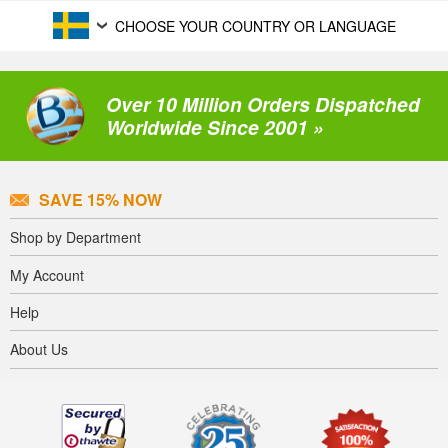
CHOOSE YOUR COUNTRY OR LANGUAGE
Over 10 Million Orders Dispatched
Worldwide Since 2001 »
SAVE 15% NOW
Shop by Department
My Account
Help
About Us