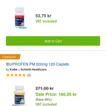
53,75 kr
VAT included
Add to Cart
Clearance
IBUPROFEN PM 200mg 120 Caplets
by
Kolbe + Schmitt Healthcare
(2)
271,00 kr
Sale Price: 166,05 kr
(Save 39%)
VAT included