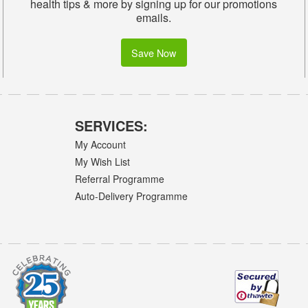
health tips & more by signing up for our promotions
emails.
Save Now
SERVICES:
My Account
My Wish List
Referral Programme
Auto-Delivery Programme