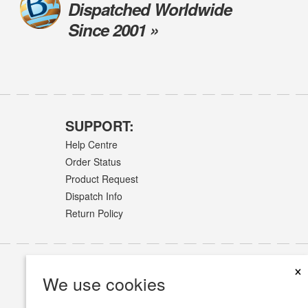
Dispatched Worldwide
Since 2001 »
SUPPORT:
Help Centre
Order Status
Product Request
Dispatch Info
Return Policy
×
We use cookies