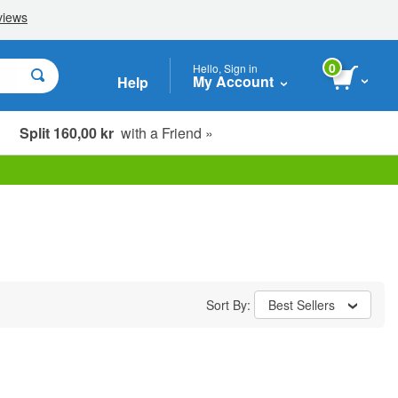
0
Hello, Sign in
My Account
Help
Split 160,00 kr
with a Friend »
Sort By:
Best Sellers