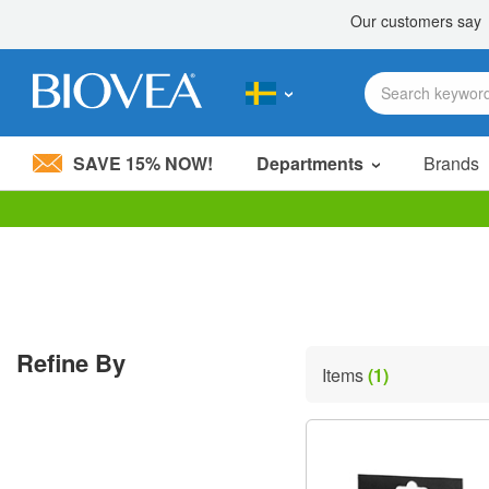
SAVE 15% NOW!
Departments
Brands
Please
note:
This
website
includes
an
accessibility
Refine By
system.
Items
(1)
Press
Control-
F11
to
adjust
the