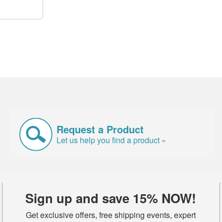
Request a Product
Let us help you find a product »
Sign up and save 15% NOW!
Get exclusive offers, free shipping events, expert