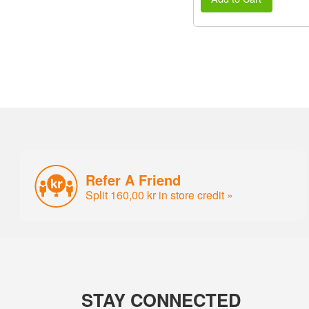
Refer A Friend
Split 160,00 kr in store credit »
STAY CONNECTED