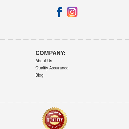
COMPANY:
About Us
Quality Assurance
Blog