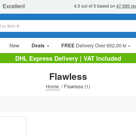
New
Deals
FREE
Delivery Over 652,00 kr »
Sale Items
DHL Express Delivery | VAT Included
Value Packs
Flawless
Clearance
Home
/
Flawless
(1)