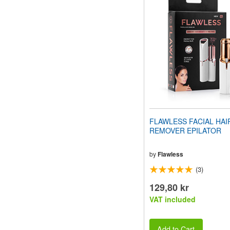
website
to
people
with
visual
disabilities
who
are
using
a
screen
reader;
Press
FLAWLESS FACIAL HAI
Control-
REMOVER EPILATOR
F10
to
open
by
Flawless
an
(3)
accessibility
menu.
129,80 kr
VAT included
Add to Cart