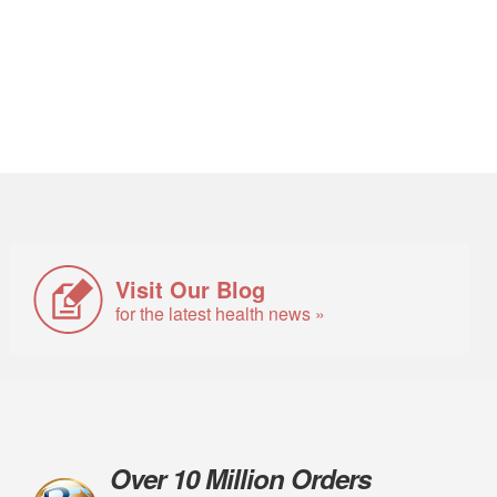
Visit Our Blog
for the latest health news »
Over 10 Million Orders