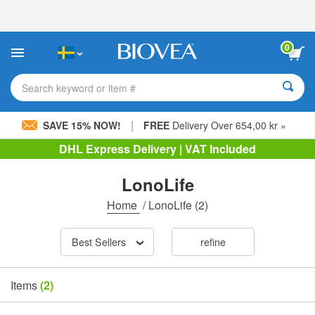
Please
note:
This
website
0
includes
an
accessibility
Search keyword or item #
system.
|
SAVE 15% NOW!
FREE
Delivery Over 654,00 kr »
DHL Express Delivery | VAT Included
LonoLife
Home
/
LonoLife
(2)
Best Sellers
refine
Items
(2)