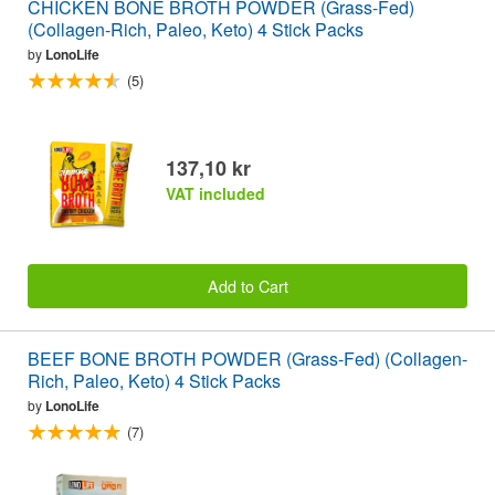
CHICKEN BONE BROTH POWDER (Grass-Fed)
(Collagen-Rich, Paleo, Keto) 4 Stick Packs
by
LonoLife
(5)
137,10 kr
VAT included
Add to Cart
BEEF BONE BROTH POWDER (Grass-Fed) (Collagen-
Rich, Paleo, Keto) 4 Stick Packs
by
LonoLife
(7)