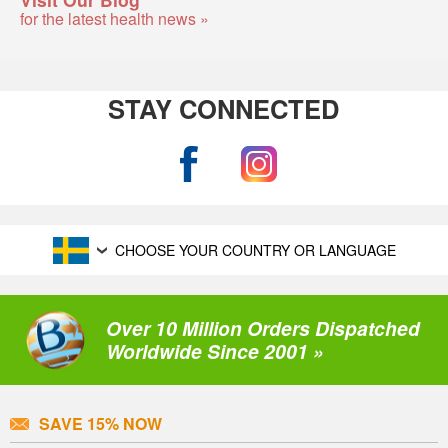
for the latest health news »
STAY CONNECTED
CHOOSE YOUR COUNTRY OR LANGUAGE
Over 10 Million Orders Dispatched
Worldwide Since 2001 »
SAVE 15% NOW