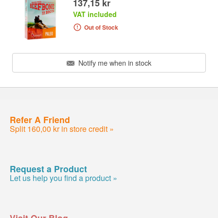
137,15 kr
VAT included
Out of Stock
Notify me when in stock
Refer A Friend
Split 160,00 kr in store credit »
Request a Product
Let us help you find a product »
Visit Our Blog