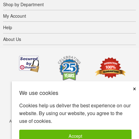
Shop by Department
My Account
Help
About Us
×
We use cookies
Cookies help us deliver the best experience on our
website. By using our website, you agree to the
use of cookies.
Accessibility
Terms of use
Privacy policy
Security policy
© Copyright 2001-2026 BIOVEA. All Rights Reserved.
Accept