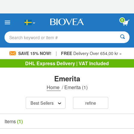
Please
note:
This
website
0
includes
an
accessibility
Search keyword or item #
system.
|
SAVE 15% NOW!
FREE
Delivery Over 654,00 kr »
DHL Express Delivery | VAT Included
Emerita
Home
/
Emerita
(1)
Best Sellers
refine
Items
(1)