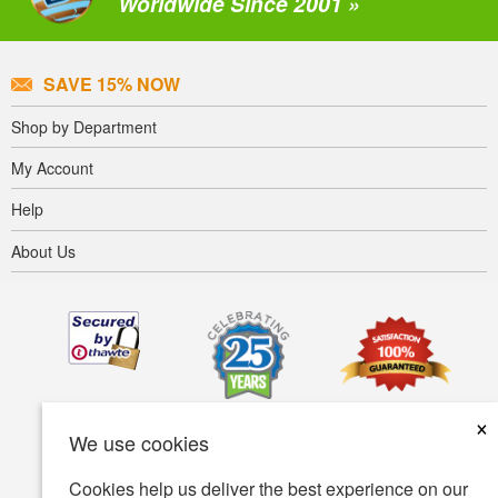
Worldwide Since 2001 »
SAVE 15% NOW
Shop by Department
My Account
Help
About Us
×
We use cookies
Cookies help us deliver the best experience on our