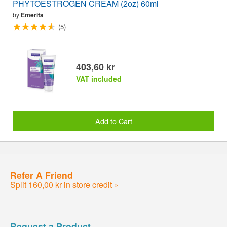
PHYTOESTROGEN CREAM (2oz) 60ml
by
Emerita
(5)
403,60 kr
VAT included
Add to Cart
Refer A Friend
Split 160,00 kr in store credit »
Request a Product