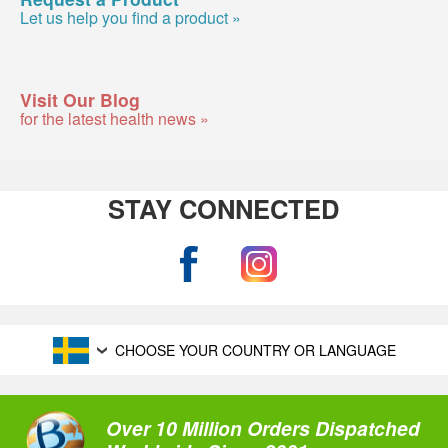
Let us help you find a product »
Visit Our Blog
for the latest health news »
STAY CONNECTED
CHOOSE YOUR COUNTRY OR LANGUAGE
Over 10 Million Orders Dispatched