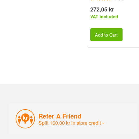
272,05 kr
VAT included
Add to Cart
Refer A Friend
Split 160,00 kr in store credit »