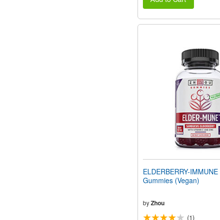
ELDERBERRY-IMMUNE 
Gummies (Vegan)
by
Zhou
(1)