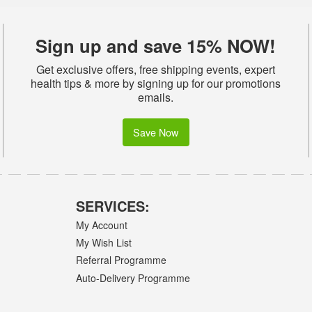
Sign up and save 15% NOW!
Get exclusive offers, free shipping events, expert
health tips & more by signing up for our promotions
emails.
Save Now
SERVICES:
My Account
My Wish List
Referral Programme
Auto-Delivery Programme