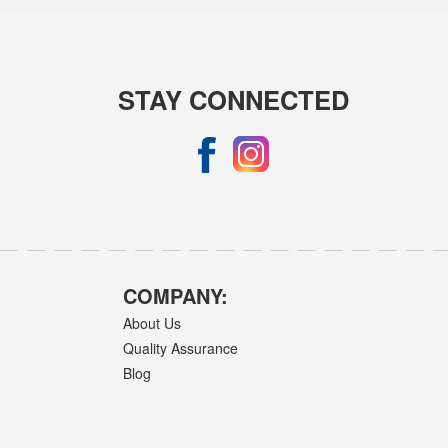
STAY CONNECTED
COMPANY:
About Us
Quality Assurance
Blog