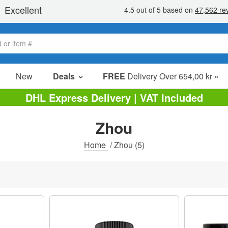
New
Deals
FREE
Delivery Over 654,00 kr »
Sale Items
DHL Express Delivery | VAT Included
Value Packs
Zhou
Clearance
Home
/
Zhou
(5)