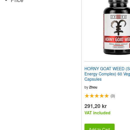
website
to
people
with
visual
disabilities
who
are
using
a
screen
reader;
Press
HORNY GOAT WEED (Se
Control-
Energy Complex) 60 Veg
F10
Capsules
to
open
by
Zhou
an
(3)
accessibility
menu.
291,20 kr
VAT included
Add to Cart