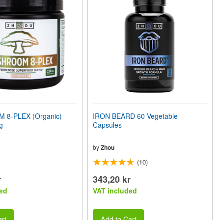
8-PLEX (Organic)
IRON BEARD 60 Vegetable
g
Capsules
by
Zhou
(10)
r
343,20 kr
ed
VAT included
rt
Add to Cart