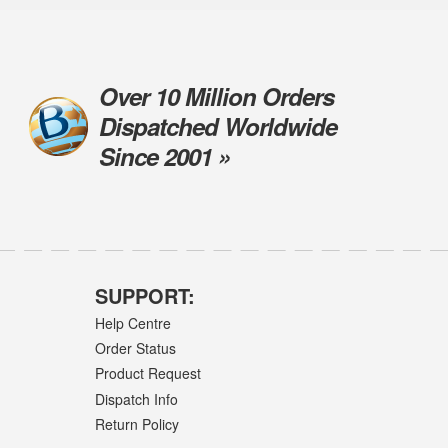
Over 10 Million Orders
Dispatched Worldwide
Since 2001 »
SUPPORT:
Help Centre
Order Status
Product Request
Dispatch Info
Return Policy