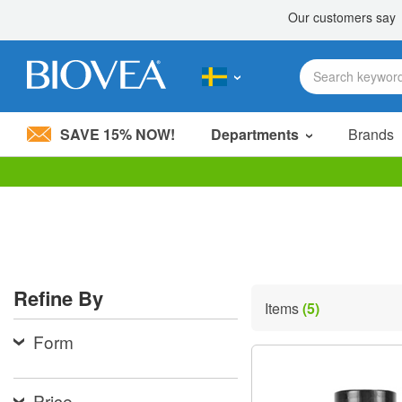
SAVE 15% NOW!
Departments
Brands
Please
note:
This
website
includes
an
accessibility
Refine By
system.
Items
(5)
Press
Control-
Form
F11
to
adjust
the
Price