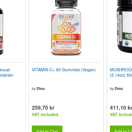
xual
VITAMIN C+ 60 Gummies (Vegan)
MUSHROOM 
etarian
(2.14oz) 60
by
Zhou
by
Zhou
259,70 kr
411,10 k
VAT included
VAT includ
Add to Cart
Add to Ca