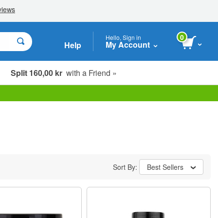
0
Hello, Sign in
My Account
Help
Split 160,00 kr
with a Friend »
Sort By:
Best Sellers