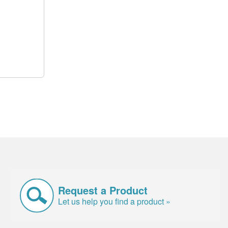
Request a Product
Let us help you find a product »