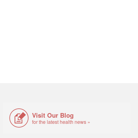
Visit Our Blog
for the latest health news »