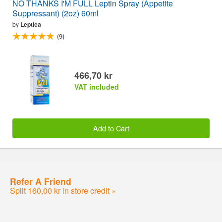
NO THANKS I'M FULL Leptin Spray (Appetite
Suppressant) (2oz) 60ml
by
Leptica
(9)
466,70 kr
VAT included
Add to Cart
Refer A Friend
Split 160,00 kr in store credit »