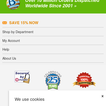
Over 10 Million Orders Dispatched
Worldwide Since 2001 »
SAVE 15% NOW
Shop by Department
My Account
Help
About Us
×
We use cookies