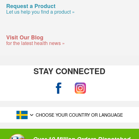
Request a Product
Let us help you find a product »
Visit Our Blog
for the latest health news »
STAY CONNECTED
CHOOSE YOUR COUNTRY OR LANGUAGE