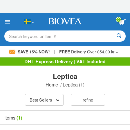
Please
note:
This
website
0
includes
an
accessibility
Search keyword or item #
system.
|
SAVE 15% NOW!
FREE
Delivery Over 654,00 kr »
DHL Express Delivery | VAT Included
Leptica
Home
/
Leptica
(1)
Best Sellers
refine
Items
(1)