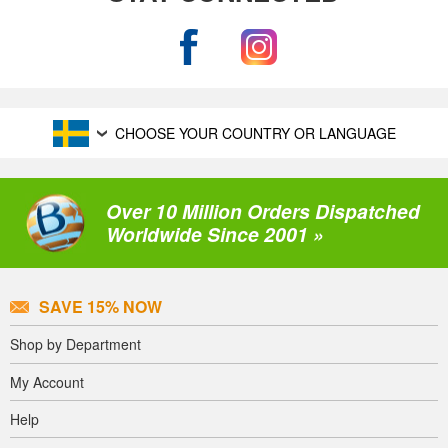
CHOOSE YOUR COUNTRY OR LANGUAGE
Over 10 Million Orders Dispatched
Worldwide Since 2001 »
SAVE 15% NOW
Shop by Department
My Account
Help