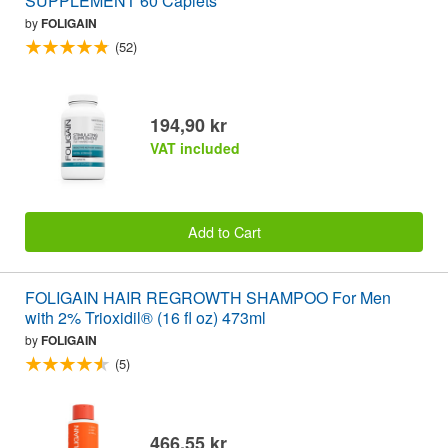
SUPPLEMENT 60 Caplets
by
FOLIGAIN
(52)
194,90 kr
VAT included
Add to Cart
FOLIGAIN HAIR REGROWTH SHAMPOO For Men
with 2% Trioxidil® (16 fl oz) 473ml
by
FOLIGAIN
(5)
466,55 kr