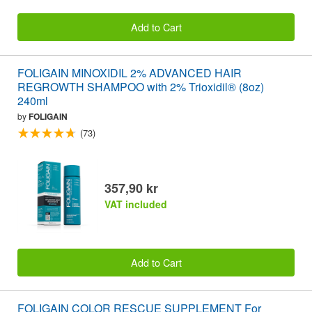
Add to Cart
FOLIGAIN MINOXIDIL 2% ADVANCED HAIR
REGROWTH SHAMPOO with 2% Trioxidil® (8oz)
240ml
by
FOLIGAIN
(73)
357,90 kr
VAT included
Add to Cart
FOLIGAIN COLOR RESCUE SUPPLEMENT For