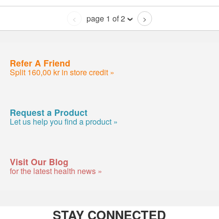
page 1 of 2
<
>
Refer A Friend
Split 160,00 kr in store credit »
Request a Product
Let us help you find a product »
Visit Our Blog
for the latest health news »
STAY CONNECTED