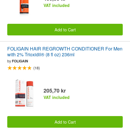
VAT included
Add to Cart
FOLIGAIN HAIR REGROWTH CONDITIONER For Men
with 2% Trioxidil® (8 fl oz) 236ml
by
FOLIGAIN
(18)
205,70 kr
VAT included
Add to Cart