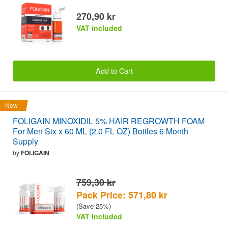
270,90 kr
VAT included
Add to Cart
New
FOLIGAIN MINOXIDIL 5% HAIR REGROWTH FOAM
For Men Six x 60 ML (2.0 FL OZ) Bottles 6 Month
Supply
by
FOLIGAIN
759,30 kr
Pack Price: 571,80 kr
(Save 25%)
VAT included