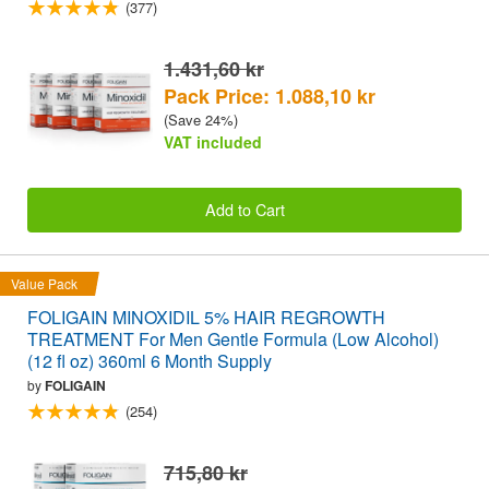
(377)
1.431,60 kr
Pack Price: 1.088,10 kr
(Save 24%)
VAT included
Add to Cart
Value Pack
FOLIGAIN MINOXIDIL 5% HAIR REGROWTH
TREATMENT For Men Gentle Formula (Low Alcohol)
(12 fl oz) 360ml 6 Month Supply
by
FOLIGAIN
(254)
715,80 kr