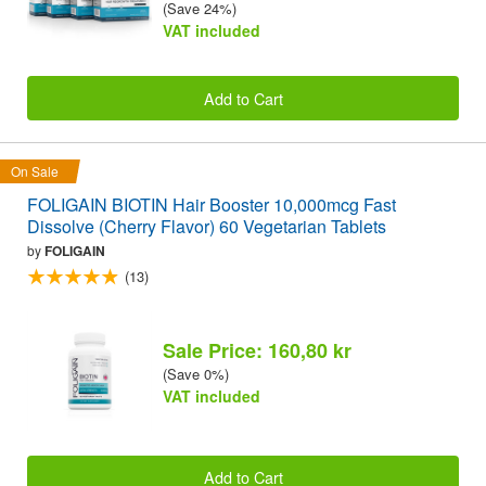
(Save 24%)
VAT included
Add to Cart
On Sale
FOLIGAIN BIOTIN Hair Booster 10,000mcg Fast
Dissolve (Cherry Flavor) 60 Vegetarian Tablets
by
FOLIGAIN
(13)
Sale Price: 160,80 kr
(Save 0%)
VAT included
Add to Cart