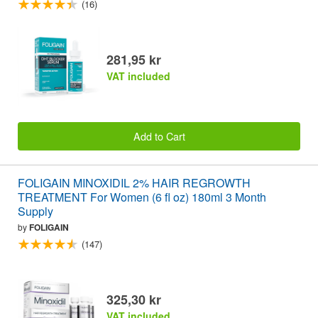
(16)
281,95 kr
VAT included
Add to Cart
FOLIGAIN MINOXIDIL 2% HAIR REGROWTH
TREATMENT For Women (6 fl oz) 180ml 3 Month
Supply
by
FOLIGAIN
(147)
325,30 kr
VAT included