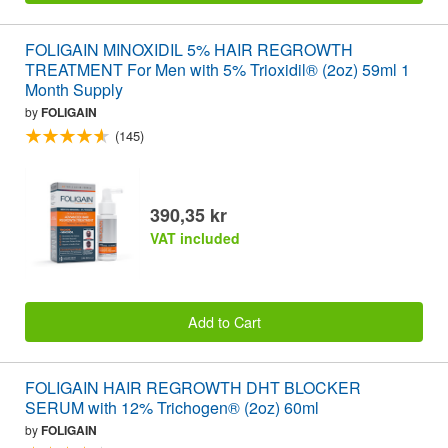
FOLIGAIN MINOXIDIL 5% HAIR REGROWTH
TREATMENT For Men with 5% Trioxidil® (2oz) 59ml 1
Month Supply
by
FOLIGAIN
(145)
390,35 kr
VAT included
Add to Cart
FOLIGAIN HAIR REGROWTH DHT BLOCKER
SERUM with 12% Trichogen® (2oz) 60ml
by
FOLIGAIN