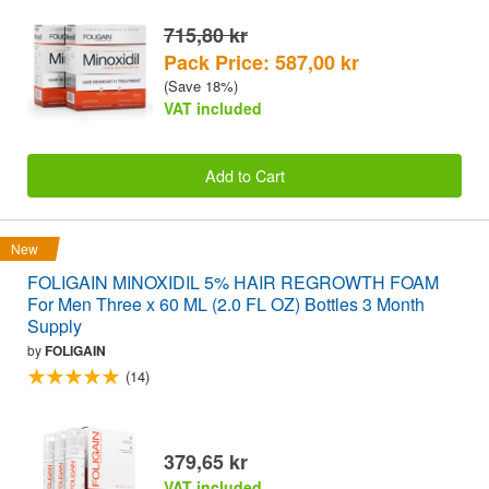
715,80 kr
Pack Price: 587,00 kr
(Save 18%)
VAT included
Add to Cart
New
FOLIGAIN MINOXIDIL 5% HAIR REGROWTH FOAM
For Men Three x 60 ML (2.0 FL OZ) Bottles 3 Month
Supply
by
FOLIGAIN
(14)
379,65 kr
VAT included