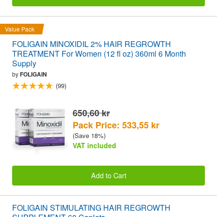
Value Pack
FOLIGAIN MINOXIDIL 2% HAIR REGROWTH
TREATMENT For Women (12 fl oz) 360ml 6 Month
Supply
by
FOLIGAIN
(99)
650,60 kr
Pack Price: 533,55 kr
(Save 18%)
VAT included
Add to Cart
FOLIGAIN STIMULATING HAIR REGROWTH