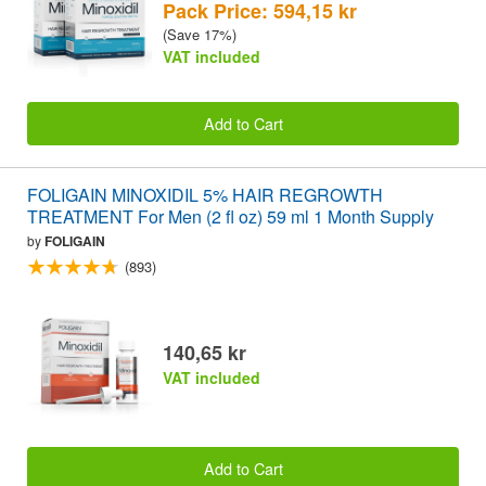
Pack Price: 594,15 kr
(Save 17%)
VAT included
Add to Cart
FOLIGAIN MINOXIDIL 5% HAIR REGROWTH
TREATMENT For Men (2 fl oz) 59 ml 1 Month Supply
by
FOLIGAIN
(893)
140,65 kr
VAT included
Add to Cart