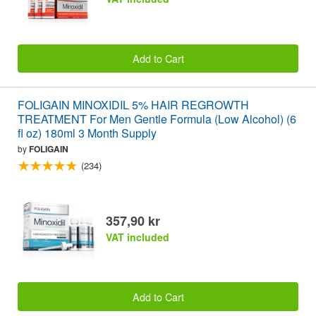
Add to Cart
FOLIGAIN MINOXIDIL 5% HAIR REGROWTH
TREATMENT For Men Gentle Formula (Low Alcohol) (6
fl oz) 180ml 3 Month Supply
by
FOLIGAIN
(234)
357,90 kr
VAT included
Add to Cart