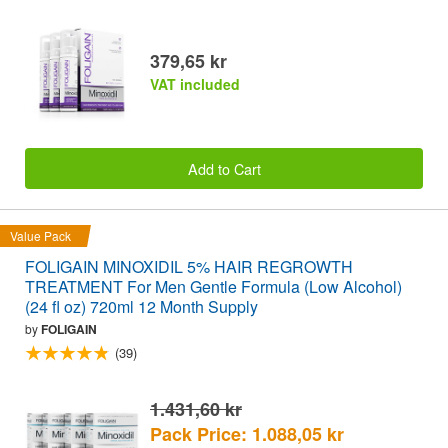
379,65 kr
VAT included
Add to Cart
Value Pack
FOLIGAIN MINOXIDIL 5% HAIR REGROWTH
TREATMENT For Men Gentle Formula (Low Alcohol)
(24 fl oz) 720ml 12 Month Supply
by
FOLIGAIN
(39)
1.431,60 kr
Pack Price: 1.088,05 kr