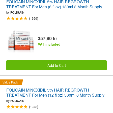
FOLIGAIN MINOXIDIL 5% HAIR REGROWTH
TREATMENT For Men (6 fl oz) 180ml 3 Month Supply
by
FOLIGAIN
(1369)
357,90 kr
VAT included
Add to Cart
Value Pack
FOLIGAIN MINOXIDIL 5% HAIR REGROWTH
TREATMENT For Men (12 fl oz) 360ml 6 Month Supply
by
FOLIGAIN
(1372)