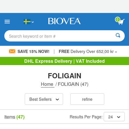
Please
note:
This
website
0
includes
an
accessibility
Search keyword or item #
system.
|
SAVE 15% NOW!
FREE
Delivery Over 652,00 kr »
DHL Express Delivery | VAT Included
FOLIGAIN
Home
/
FOLIGAIN
(47)
Best Sellers
refine
Items
(47)
Results Per Page:
24