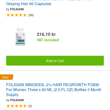
Graying Hair 60 Capsules
by
FOLIGAIN
(59)
216,10 kr
VAT included
Add to Cart
New
FOLIGAIN MINOXIDIL 2% HAIR REGROWTH FOAM
For Women Three x 60 ML (2.0 FL OZ) Bottles 3 Month
Supply
by
FOLIGAIN
(3)