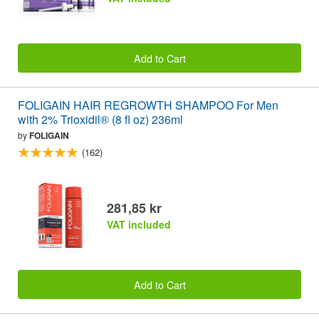
Add to Cart
FOLIGAIN HAIR REGROWTH SHAMPOO For Men
with 2% Trioxidil® (8 fl oz) 236ml
by
FOLIGAIN
(162)
281,85 kr
VAT included
Add to Cart