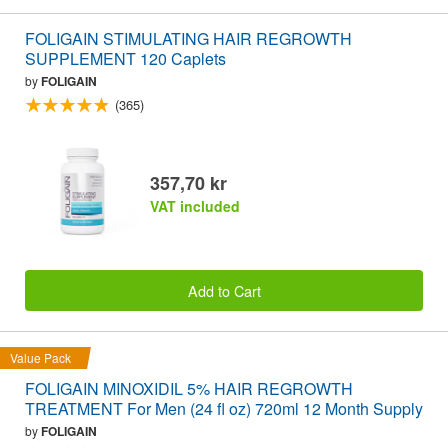
FOLIGAIN STIMULATING HAIR REGROWTH
SUPPLEMENT 120 Caplets
by
FOLIGAIN
(365)
357,70 kr
VAT included
Add to Cart
Value Pack
FOLIGAIN MINOXIDIL 5% HAIR REGROWTH
TREATMENT For Men (24 fl oz) 720ml 12 Month Supply
by
FOLIGAIN