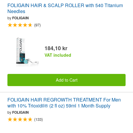
FOLIGAIN HAIR & SCALP ROLLER with 540 Titanium
Needles
by
FOLIGAIN
(97)
184,10 kr
VAT included
Add to Cart
FOLIGAIN HAIR REGROWTH TREATMENT For Men
with 10% Trioxidil® (2 fl oz) 59ml 1 Month Supply
by
FOLIGAIN
(133)