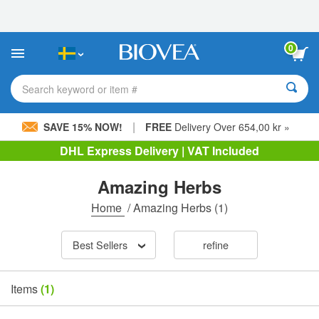
Please
note:
This
website
0
includes
an
accessibility
Search keyword or item #
system.
|
SAVE 15% NOW!
FREE
Delivery Over 654,00 kr »
DHL Express Delivery | VAT Included
Amazing Herbs
Home
/
Amazing Herbs
(1)
Best Sellers
refine
Items
(1)