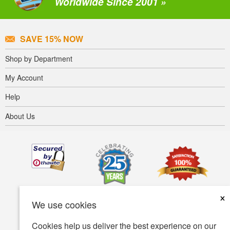
Worldwide Since 2001 »
SAVE 15% NOW
Shop by Department
My Account
Help
About Us
×
We use cookies
Cookies help us deliver the best experience on our