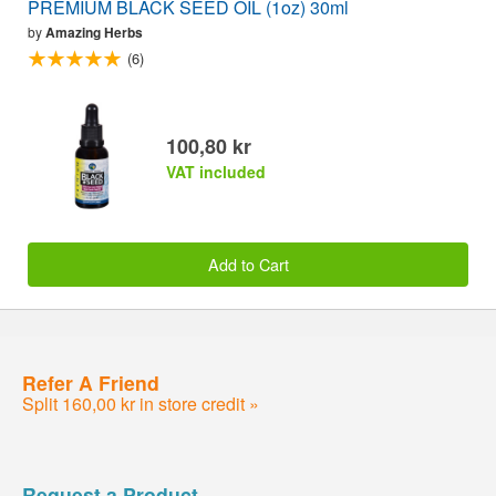
PREMIUM BLACK SEED OIL (1oz) 30ml
by
Amazing Herbs
(6)
100,80 kr
VAT included
Add to Cart
Refer A Friend
Split 160,00 kr in store credit »
Request a Product