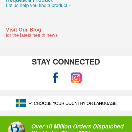
Let us help you find a product »
Visit Our Blog
for the latest health news »
STAY CONNECTED
CHOOSE YOUR COUNTRY OR LANGUAGE
Over 10 Million Orders Dispatched