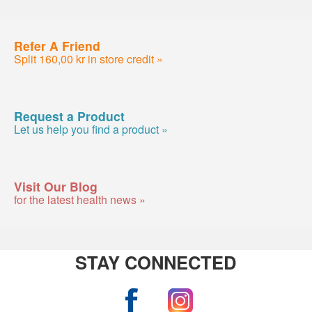
Refer A Friend
Split 160,00 kr in store credit »
Request a Product
Let us help you find a product »
Visit Our Blog
for the latest health news »
STAY CONNECTED